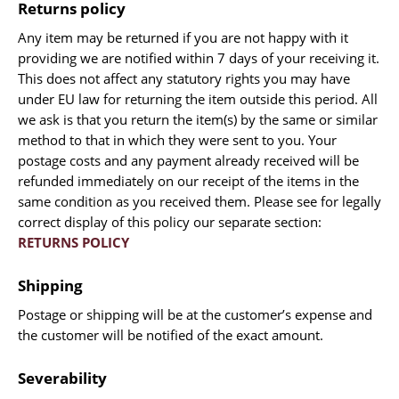
Returns policy
Manuscripts - Music
Any item may be returned if you are not happy with it
Manuscripts - Secret Knowledge
providing we are notified within 7 days of your receiving it.
Manuscript Letters/Autographs
This does not affect any statutory rights you may have
under EU law for returning the item outside this period. All
Manuscripts - Art
we ask is that you return the item(s) by the same or similar
Manuscripts - Philosophy
method to that in which they were sent to you. Your
Gift Ideas / New Arrivals
postage costs and any payment already received will be
refunded immediately on our receipt of the items in the
New Arrivals
same condition as you received them. Please see for legally
Gift Ideas for Collectors
correct display of this policy our separate section:
Gift Wrapping Available
RETURNS POLICY
Handmade Paper
Shipping
Gift Wrapping Available
Inanna Publishing
Postage or shipping will be at the customer’s expense and
the customer will be notified of the exact amount.
Libraries & Collections
African Maps Collection
Severability
Henry David Aiken - Collection