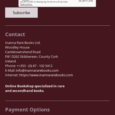
News / Events
Advanced Search
List
Terms & Conditions
Contact
Contract Withdrawal
Inanna Rare Books Ltd.
Cancellation Policy
Woodley House
Castletownshend Road
Privacy Policy
P81 D262 Skibbereen, County Cork
Shipping Information
Ireland
Phone: ++353 - (0) 87 - 102 5412
Imprint
E-Mail:
info@inannararebooks.com
Internet:
https://www.inannararebooks.com
Online Bookshop specialized in rare
and secondhand books.
Payment Options