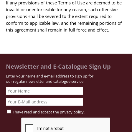
If any provisions of these Terms of Use are deemed to be
Samuel Beckett - Collection
invalid or unenforceable for any reason, such offensive
provisions shall be severed to the extent required to
Walter Benjamin - Collection
conform to applicable law, and the remaining portions of
Alexander Calder Collection
this agreement shall remain in full force and effect.
Castlefreke - Collection
Alice Curtayne Collection
Fly Fishing / Angling Collection
Vere Foster - Collection
Newsletter and E-Catalogue Sign Up
William Daniel Gill Collection
Enter your name and e-mail address to sign up for
John Minihan Collection
our regular newsletter and catalogue service.
David (Dave) Naylor - Collection
Roger O'Connor Collection
David Puttnam Collection
I have read and accept the
privacy policy
.
Savigny Collection
Eric Ravilious Collection SOLD
Catalogues