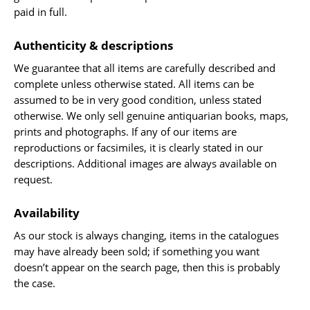
paid in full.
Travel & Exploration
Mathematics
Authenticity & descriptions
Science & Technology
We guarantee that all items are carefully described and
Farming - Fishing - Hunting
complete unless otherwise stated. All items can be
Natural History
assumed to be in very good condition, unless stated
otherwise. We only sell genuine antiquarian books, maps,
Games - Sport
prints and photographs. If any of our items are
Complete Catalogue
reproductions or facsimiles, it is clearly stated in our
Art & Map Gallery
descriptions. Additional images are always available on
request.
Art Gallery
Rare Maps & Cartography
Availability
Manuscripts
As our stock is always changing, items in the catalogues
Manuscripts - Literature
may have already been sold; if something you want
Manuscripts - History
doesn’t appear on the search page, then this is probably
the case.
Manuscripts - Travel
Manuscripts - Food