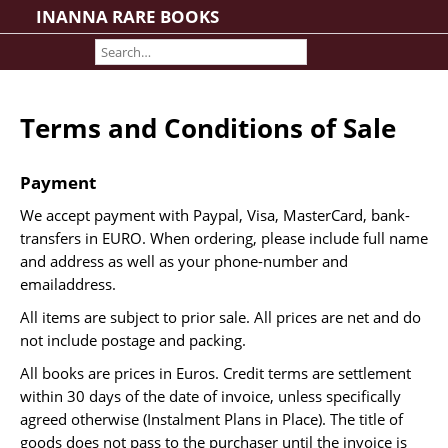
INANNA RARE BOOKS
Home
About us
Shipping Information
Terms and Conditions of Sale
Search File
Contact
Payment
Cart
We accept payment with Paypal, Visa, MasterCard, bank-
Rare Book Room
transfers in EURO. When ordering, please include full name
Books on Books
and address as well as your phone-number and
emailaddress.
History - Politics - Law
All items are subject to prior sale. All prices are net and do
Literature
not include postage and packing.
Philosophy & Religion
All books are prices in Euros. Credit terms are settlement
Social Sciences - Education
within 30 days of the date of invoice, unless specifically
Medicine
agreed otherwise (Instalment Plans in Place). The title of
The Arts
goods does not pass to the purchaser until the invoice is