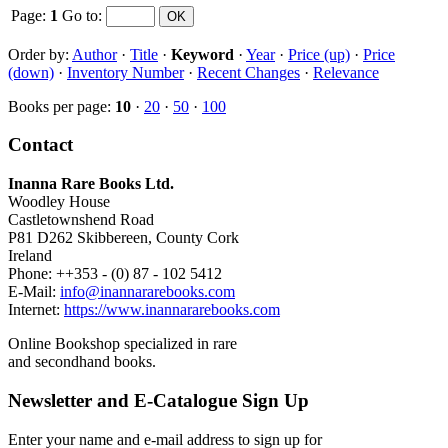
Page:
1
Go to
:
Order by:
Author
·
Title
·
Keyword
·
Year
·
Price (up)
·
Price
(down)
·
Inventory Number
·
Recent Changes
·
Relevance
Books per page:
10
·
20
·
50
·
100
Contact
Inanna Rare Books Ltd.
Woodley House
Castletownshend Road
P81 D262 Skibbereen, County Cork
Ireland
Phone: ++353 - (0) 87 - 102 5412
E-Mail:
info@inannararebooks.com
Internet:
https://www.inannararebooks.com
Online Bookshop specialized in rare
and secondhand books.
Newsletter and E-Catalogue Sign Up
Enter your name and e-mail address to sign up for