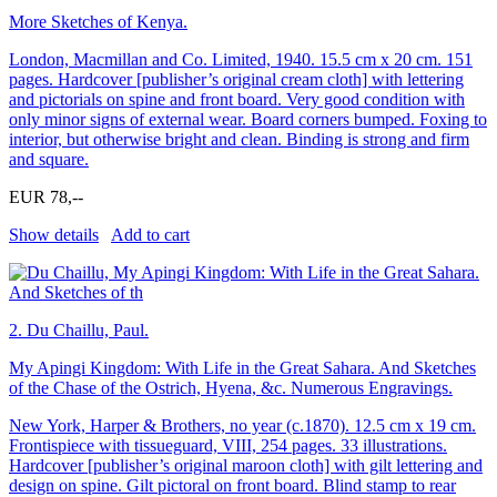
More Sketches of Kenya.
London, Macmillan and Co. Limited, 1940. 15.5 cm x 20 cm. 151
pages. Hardcover [publisher’s original cream cloth] with lettering
and pictorials on spine and front board. Very good condition with
only minor signs of external wear. Board corners bumped. Foxing to
interior, but otherwise bright and clean. Binding is strong and firm
and square.
EUR 78,--
Show details
Add to cart
2.
Du Chaillu, Paul.
My Apingi Kingdom: With Life in the Great Sahara. And Sketches
of the Chase of the Ostrich, Hyena, &c. Numerous Engravings.
New York, Harper & Brothers, no year (c.1870). 12.5 cm x 19 cm.
Frontispiece with tissueguard, VIII, 254 pages. 33 illustrations.
Hardcover [publisher’s original maroon cloth] with gilt lettering and
design on spine. Gilt pictoral on front board. Blind stamp to rear