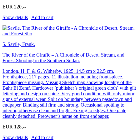
EUR 220,--
Show details
Add to cart
5.
Savile, Frank.
The River of the Giraffe – A Chronicle of Desert, Stream, and
Forest Shooting in the Southern Sudan.
London, H. F. & G. Witherby, 1925. 14.5 cm x 22.5 cm.
Frontispiece, 217 pages. 11 illustration including frontispiece.
Frontispiece missing. Missing Sketch map showing locality of the
Bahr El Zeraf. Hardcover [publisher’s original green cloth] with gilt
lettering and design on spine. Very good condition with only minor
signs of external wear. Split on boundary between pastedown and
endpaper. Binding still firm and strong. Occasional spotting to
interior, otherwise clean and bright. Foxing to edges. One plate
cleanly detached. Preowner’s name on front endpaper.
EUR 128,--
Show details
Add to cart