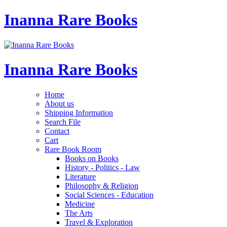
Inanna Rare Books
Inanna Rare Books
Home
About us
Shipping Information
Search File
Contact
Cart
Rare Book Room
Books on Books
History - Politics - Law
Literature
Philosophy & Religion
Social Sciences - Education
Medicine
The Arts
Travel & Exploration