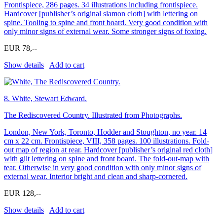
Frontispiece, 286 pages. 34 illustrations including frontispiece.
Hardcover [publisher’s original slamon cloth] with lettering on
spine. Tooling to spine and front board. Very good condition with
only minor signs of external wear. Some stronger signs of foxing.
EUR 78,--
Show details
Add to cart
8.
White, Stewart Edward.
The Rediscovered Country. Illustrated from Photographs.
London, New York, Toronto, Hodder and Stoughton, no year. 14
cm x 22 cm. Frontispiece, VIII, 358 pages. 100 illustrations. Fold-
out map of region at rear. Hardcover [publisher’s original red cloth]
with gilt lettering on spine and front board. The fold-out-map with
tear. Otherwise in very good condition with only minor signs of
external wear. Interior bright and clean and sharp-cornered.
EUR 128,--
Show details
Add to cart