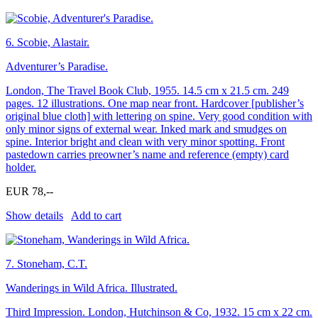
6.
Scobie, Alastair.
Adventurer’s Paradise.
London, The Travel Book Club, 1955. 14.5 cm x 21.5 cm. 249
pages. 12 illustrations. One map near front. Hardcover [publisher’s
original blue cloth] with lettering on spine. Very good condition with
only minor signs of external wear. Inked mark and smudges on
spine. Interior bright and clean with very minor spotting. Front
pastedown carries preowner’s name and reference (empty) card
holder.
EUR 78,--
Show details
Add to cart
7.
Stoneham, C.T.
Wanderings in Wild Africa. Illustrated.
Third Impression. London, Hutchinson & Co, 1932. 15 cm x 22 cm.