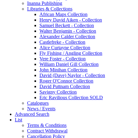
Inanna Publishing
Libraries & Collections
African Maps Collection
Henry David Aiken - Collection
Samuel Beckett - Collection
Walter Benjamin - Collection
Alexander Calder Collection
Castlefreke - Collection
Alice Curtayne Collection
Fly Fishing / Angling Collection
Vere Foster - Collection
William Daniel Gill Collection
John Minihan Collection
David (Dave) Naylor - Collection
Roger O'Connor Collection
David Puttnam Collection
Savigny Collection
Eric Ravilious Collection SOLD
Catalogues
News / Events
Advanced Search
List
Terms & Conditions
Contract Withdrawal
Cancellation Policy