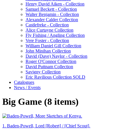
Henry David Aiken - Collection
Samuel Beckett - Collection
Walter Benjamin - Collection
Alexander Calder Collection
Castlefreke - Collection
Alice Curtayne Collection
Fly Fishing / Angling Collection
Vere Foster - Collection
William Daniel Gill Collection
John Minihan Collection
David (Dave) Naylor - Collection
Roger O'Connor Collection
David Puttnam Collection
Savigny Collection
Eric Ravilious Collection SOLD
Catalogues
News / Events
Big Game (8 items)
1.
Baden-Powell, Lord [Robert] / [Chief Scout].