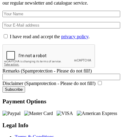
our regular newsletter and catalogue service.
I have read and accept the
privacy policy
.
Remarks (Spamprotection - Please do not fill!)
Disclaimer (Spamprotection - Please do not fill!)
Payment Options
Legal Info
Terms & Conditions