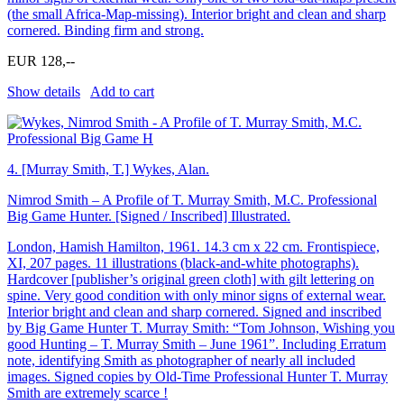
(the small Africa-Map-missing). Interior bright and clean and sharp
cornered. Binding firm and strong.
EUR 128,--
Show details
Add to cart
4.
[Murray Smith, T.] Wykes, Alan.
Nimrod Smith – A Profile of T. Murray Smith, M.C. Professional
Big Game Hunter. [Signed / Inscribed] Illustrated.
London, Hamish Hamilton, 1961. 14.3 cm x 22 cm. Frontispiece,
XI, 207 pages. 11 illustrations (black-and-white photographs).
Hardcover [publisher’s original green cloth] with gilt lettering on
spine. Very good condition with only minor signs of external wear.
Interior bright and clean and sharp cornered. Signed and inscribed
by Big Game Hunter T. Murray Smith: “Tom Johnson, Wishing you
good Hunting – T. Murray Smith – June 1961”. Including Erratum
note, identifying Smith as photographer of nearly all included
images. Signed copies by Old-Time Professional Hunter T. Murray
Smith are extremely scarce !