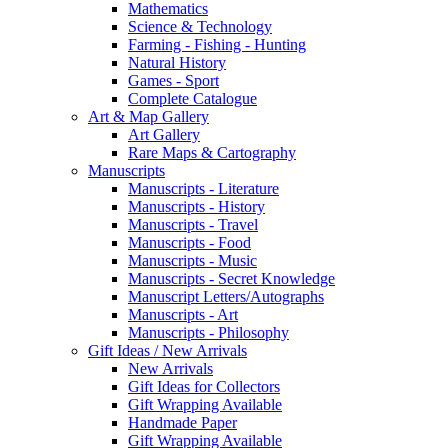
Mathematics
Science & Technology
Farming - Fishing - Hunting
Natural History
Games - Sport
Complete Catalogue
Art & Map Gallery
Art Gallery
Rare Maps & Cartography
Manuscripts
Manuscripts - Literature
Manuscripts - History
Manuscripts - Travel
Manuscripts - Food
Manuscripts - Music
Manuscripts - Secret Knowledge
Manuscript Letters/Autographs
Manuscripts - Art
Manuscripts - Philosophy
Gift Ideas / New Arrivals
New Arrivals
Gift Ideas for Collectors
Gift Wrapping Available
Handmade Paper
Gift Wrapping Available