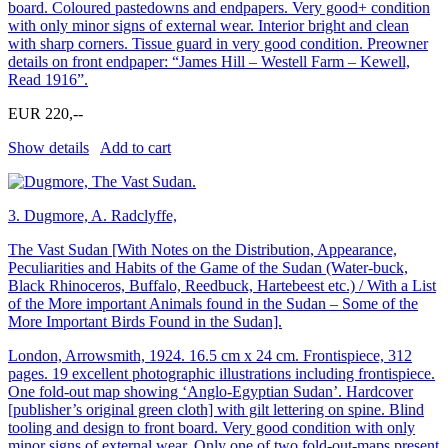
board. Coloured pastedowns and endpapers. Very good+ condition
with only minor signs of external wear. Interior bright and clean
with sharp corners. Tissue guard in very good condition. Preowner
details on front endpaper: “James Hill – Westell Farm – Kewell,
Read 1916”.
EUR 220,--
Show details
Add to cart
3.
Dugmore, A. Radclyffe,
The Vast Sudan [With Notes on the Distribution, Appearance,
Peculiarities and Habits of the Game of the Sudan (Water-buck,
Black Rhinoceros, Buffalo, Reedbuck, Hartebeest etc.) / With a List
of the More important Animals found in the Sudan – Some of the
More Important Birds Found in the Sudan].
London, Arrowsmith, 1924. 16.5 cm x 24 cm. Frontispiece, 312
pages. 19 excellent photographic illustrations including frontispiece.
One fold-out map showing ‘Anglo-Egyptian Sudan’. Hardcover
[publisher’s original green cloth] with gilt lettering on spine. Blind
tooling and design to front board. Very good condition with only
minor signs of external wear. Only one of two fold-out-maps present