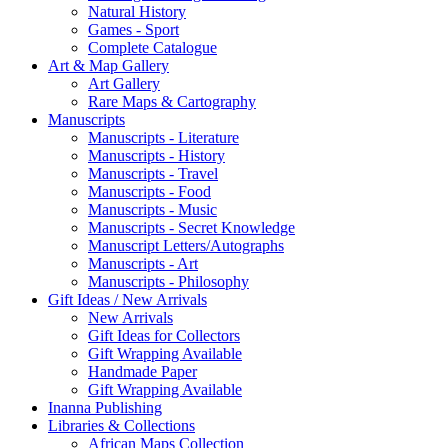
Natural History
Games - Sport
Complete Catalogue
Art & Map Gallery
Art Gallery
Rare Maps & Cartography
Manuscripts
Manuscripts - Literature
Manuscripts - History
Manuscripts - Travel
Manuscripts - Food
Manuscripts - Music
Manuscripts - Secret Knowledge
Manuscript Letters/Autographs
Manuscripts - Art
Manuscripts - Philosophy
Gift Ideas / New Arrivals
New Arrivals
Gift Ideas for Collectors
Gift Wrapping Available
Handmade Paper
Gift Wrapping Available
Inanna Publishing
Libraries & Collections
African Maps Collection