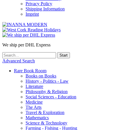
Privacy Policy
Shipping Information
Imprint
We ship per DHL Express
Advanced Search
Rare Book Room
Books on Books
History - Politics - Law
Literature
Philosophy & Religion
Social Sciences - Education
Medicine
The Arts
Travel & Exploration
Mathematics
Science & Technology
Farming - Fishing - Hunting