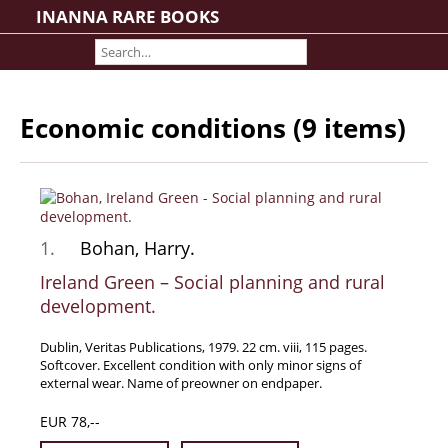
INANNA RARE BOOKS
Home
About us
Shipping Information
Economic conditions (9 items)
Search File
Contact
Cart
Rare Book Room
1.
Bohan, Harry.
Books on Books
Ireland Green – Social planning and rural
History - Politics - Law
development.
Literature
Dublin, Veritas Publications, 1979. 22 cm. viii, 115 pages.
Philosophy & Religion
Softcover. Excellent condition with only minor signs of
Social Sciences - Education
external wear. Name of preowner on endpaper.
Medicine
EUR 78,--
The Arts