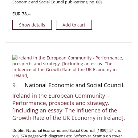
Economic and Social Council publications; no. 88].
EUR 78,--
Show details
Add to cart
9.
National Economic and Social Council.
Ireland in the European Community –
Performance, prospects and strategy.
[Including an essay: The Influence of the
Growth Rate of the UK Economy in Ireland].
Dublin, National Economic and Social Council, [1989]. 24 cm.
xvii, 574 pages with diagrams etc. Softcover. Stamp on cover.