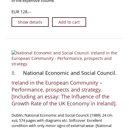
of the expensive Volume.
EUR 128,--
Show details
Add to cart
8.
National Economic and Social Council.
Ireland in the European Community –
Performance, prospects and strategy.
[Including an essay: The Influence of the
Growth Rate of the UK Economy in Ireland].
Dublin, National Economic and Social Council, [1989]. 24 cm.
xvii, 574 pages with diagrams etc. Softcover. Excellent
condition with only minor signs of external wear. [National