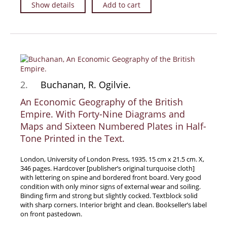
Show details
Add to cart
Travel & Exploration
Mathematics
Science & Technology
Farming - Fishing - Hunting
Natural History
2.
Buchanan, R. Ogilvie.
Games - Sport
An Economic Geography of the British
Complete Catalogue
Empire. With Forty-Nine Diagrams and
Art & Map Gallery
Maps and Sixteen Numbered Plates in Half-
Art Gallery
Tone Printed in the Text.
Rare Maps & Cartography
London, University of London Press, 1935. 15 cm x 21.5 cm. X,
Manuscripts
346 pages. Hardcover [publisher’s original turquoise cloth]
Manuscripts - Literature
with lettering on spine and bordered front board. Very good
condition with only minor signs of external wear and soiling.
Manuscripts - History
Binding firm and strong but slightly cocked. Textblock solid
with sharp corners. Interior bright and clean. Bookseller’s label
Manuscripts - Travel
on front pastedown.
Manuscripts - Food