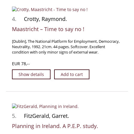
Samuel Beckett - Collection
Walter Benjamin - Collection
4.
Crotty, Raymond.
Alexander Calder Collection
Maastricht – Time to say no !
Castlefreke - Collection
[Dublin], The National Platform for Employment, Democracy,
Alice Curtayne Collection
Neutrality, 1992. 21cm. 44 pages. Softcover. Excellent
Fly Fishing / Angling Collection
condition with only minor signs of external wear.
Vere Foster - Collection
EUR 78,--
William Daniel Gill Collection
Show details
Add to cart
John Minihan Collection
David (Dave) Naylor - Collection
Roger O'Connor Collection
David Puttnam Collection
Savigny Collection
5.
FitzGerald, Garret.
Eric Ravilious Collection SOLD
Planning in Ireland. A P.E.P. study.
Catalogues