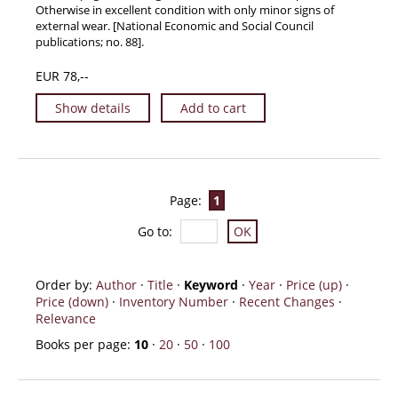
Otherwise in excellent condition with only minor signs of
external wear. [National Economic and Social Council
publications; no. 88].
EUR 78,--
Show details
Add to cart
Page:
1
Go to
:
Order by:
Author
·
Title
·
Keyword
·
Year
·
Price (up)
·
Price (down)
·
Inventory Number
·
Recent Changes
·
Relevance
Books per page:
10
·
20
·
50
·
100