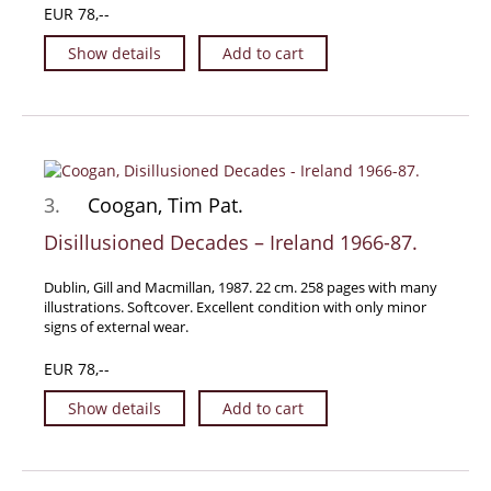
EUR 78,--
Manuscripts - Music
Show details
Add to cart
Manuscripts - Secret Knowledge
Manuscript Letters/Autographs
Manuscripts - Art
Manuscripts - Philosophy
Gift Ideas / New Arrivals
3.
Coogan, Tim Pat.
New Arrivals
Disillusioned Decades – Ireland 1966-87.
Gift Ideas for Collectors
Gift Wrapping Available
Dublin, Gill and Macmillan, 1987. 22 cm. 258 pages with many
illustrations. Softcover. Excellent condition with only minor
Handmade Paper
signs of external wear.
Gift Wrapping Available
EUR 78,--
Inanna Publishing
Show details
Add to cart
Libraries & Collections
African Maps Collection
Henry David Aiken - Collection