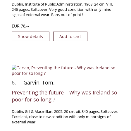
Dublin, Institute of Public Administration, 1968. 24 cm. VIII,
News / Events
246 pages. Softcover. Very good condition with only minor
signs of external wear. Rare, out-of-print !
Advanced Search
List
EUR 78,--
Terms & Conditions
Show details
Add to cart
Contract Withdrawal
Cancellation Policy
Privacy Policy
Shipping Information
Imprint
6.
Garvin, Tom.
Preventing the future – Why was Ireland so
poor for so long ?
Dublin, Gill & Macmillan, 2005. 20 cm. xii, 340 pages. Softcover.
Excellent, close to new condition with only minor signs of
external wear.