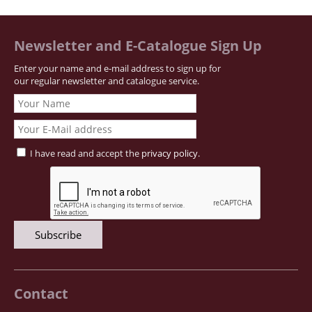
Newsletter and E-Catalogue Sign Up
Enter your name and e-mail address to sign up for
our regular newsletter and catalogue service.
I have read and accept the
privacy policy
.
Contact