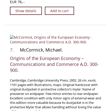
EUR 78,--
Show details
Add to cart
7.
McCormick, Michael.
Origins of the European Economy –
Communications and Commerce A.D. 300-
900.
Cambridge, Cambridge University Press, 2002. 26 cm. xxviii,
1101 pages with illustrations, maps. Original Hardcover with
original dustjacket in protective collector’s mylar. Name of
preowner on endpaper. Few minor entries to rear endpaper.
Excellent condition with only minor signs of external wear and
this edition more valuable because its dustjacket is in the
protective Mylar that allows handling without losing the value