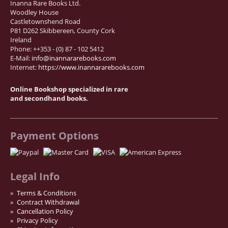
Inanna Rare Books Ltd.
Woodley House
Castletownshend Road
P81 D262 Skibbereen, County Cork
Ireland
Phone: ++353 - (0) 87 - 102 5412
E-Mail:
info@inannararebooks.com
Internet:
https://www.inannararebooks.com
Online Bookshop specialized in rare
and secondhand books.
Payment Options
Legal Info
Terms & Conditions
Contract Withdrawal
Cancellation Policy
Privacy Policy