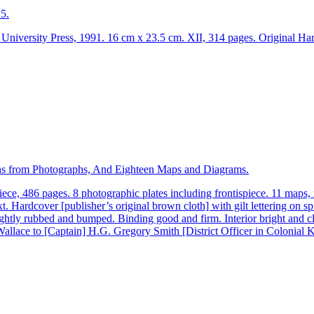
5.
versity Press, 1991. 16 cm x 23.5 cm. XII, 314 pages. Original Hardc
tions from Photographs, And Eighteen Maps and Diagrams.
e, 486 pages. 8 photographic plates including frontispiece. 11 maps,
t. Hardcover [publisher’s original brown cloth] with gilt lettering on 
ightly rubbed and bumped. Binding good and firm. Interior bright and cl
allace to [Captain] H.G. Gregory Smith [District Officer in Colonial 