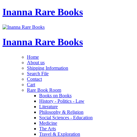
Inanna Rare Books
Inanna Rare Books
Home
About us
Shipping Information
Search File
Contact
Cart
Rare Book Room
Books on Books
History - Politics - Law
Literature
Philosophy & Religion
Social Sciences - Education
Medicine
The Arts
Travel & Exploration