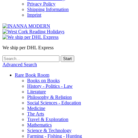
Privacy Policy
Shipping Information
Imprint
We ship per DHL Express
Advanced Search
Rare Book Room
Books on Books
History - Politics - Law
Literature
Philosophy & Religion
Social Sciences - Education
Medicine
The Arts
Travel & Exploration
Mathematics
Science & Technology
Farming - Fishing - Hunting