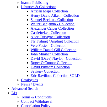
Inanna Publishing
Libraries & Collections
African Maps Collection
Henry David Aiken - Collection
Samuel Beckett - Collection
Walter Benjamin - Collection
Alexander Calder Collection
Castlefreke - Collection
Alice Curtayne Collection
Fly Fishing / Angling Collection
Vere Foster - Collection
William Daniel Gill Collection
John Minihan Collection
David (Dave) Naylor - Collection
Roger O'Connor Collection
David Puttnam Collection
Savigny Collection
Eric Ravilious Collection SOLD
Catalogues
News / Events
Advanced Search
List
Terms & Conditions
Contract Withdrawal
Cancellation Policy