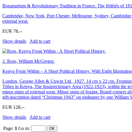
Bonapartism & Revolutionary Tradition in France. The fédérés of 181
Cambridge, New York, Port Chester, Melbourne, Sydney, Cambridge Uni
external wear.
EUR 78,--
Show details
Add to cart
2.
Ross, William McGregor.
Kenya From Within – A Short Political History. With Eight Illustra
London, George Allen & Unwin Ltd., 1927. 14 cm x 22 cm. Frontispiec
Tribes in Kenya, The Insurrectionary Area (1922-1923), within the tex
minor signs of external wear. Minor signs of foxing. Board corners sl
gift-inscription dated “Christmas 1943” on endpaper by one William W
EUR 128,--
Show details
Add to cart
Page:
1
Go to
: