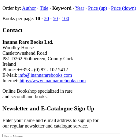
Order by:
Author
·
Title
·
Keyword
·
Year
·
Price (up)
·
Price (down)
Books per page:
10
·
20
·
50
·
100
Contact
Inanna Rare Books Ltd.
Woodley House
Castletownshend Road
P81 D262 Skibbereen, County Cork
Ireland
Phone: ++353 - (0) 87 - 102 5412
E-Mail:
info@inannararebooks.com
Internet:
https://www.inannararebooks.com
Online Bookshop specialized in rare
and secondhand books.
Newsletter and E-Catalogue Sign Up
Enter your name and e-mail address to sign up for
our regular newsletter and catalogue service.