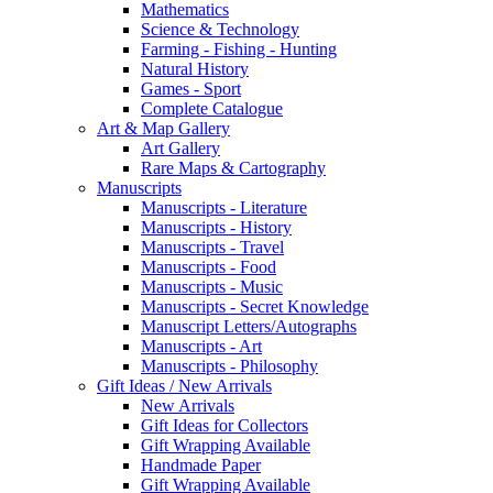
Mathematics
Science & Technology
Farming - Fishing - Hunting
Natural History
Games - Sport
Complete Catalogue
Art & Map Gallery
Art Gallery
Rare Maps & Cartography
Manuscripts
Manuscripts - Literature
Manuscripts - History
Manuscripts - Travel
Manuscripts - Food
Manuscripts - Music
Manuscripts - Secret Knowledge
Manuscript Letters/Autographs
Manuscripts - Art
Manuscripts - Philosophy
Gift Ideas / New Arrivals
New Arrivals
Gift Ideas for Collectors
Gift Wrapping Available
Handmade Paper
Gift Wrapping Available