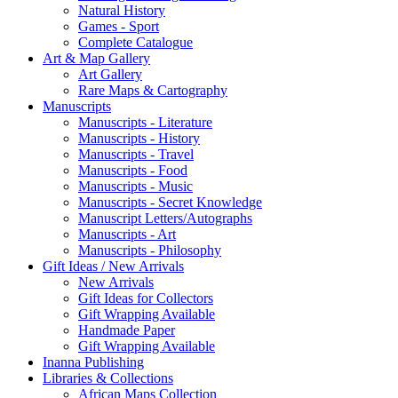
Natural History
Games - Sport
Complete Catalogue
Art & Map Gallery
Art Gallery
Rare Maps & Cartography
Manuscripts
Manuscripts - Literature
Manuscripts - History
Manuscripts - Travel
Manuscripts - Food
Manuscripts - Music
Manuscripts - Secret Knowledge
Manuscript Letters/Autographs
Manuscripts - Art
Manuscripts - Philosophy
Gift Ideas / New Arrivals
New Arrivals
Gift Ideas for Collectors
Gift Wrapping Available
Handmade Paper
Gift Wrapping Available
Inanna Publishing
Libraries & Collections
African Maps Collection