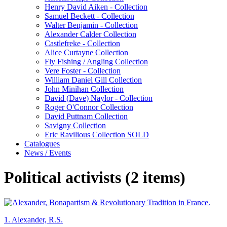
Henry David Aiken - Collection
Samuel Beckett - Collection
Walter Benjamin - Collection
Alexander Calder Collection
Castlefreke - Collection
Alice Curtayne Collection
Fly Fishing / Angling Collection
Vere Foster - Collection
William Daniel Gill Collection
John Minihan Collection
David (Dave) Naylor - Collection
Roger O'Connor Collection
David Puttnam Collection
Savigny Collection
Eric Ravilious Collection SOLD
Catalogues
News / Events
Political activists (2 items)
1.
Alexander, R.S.