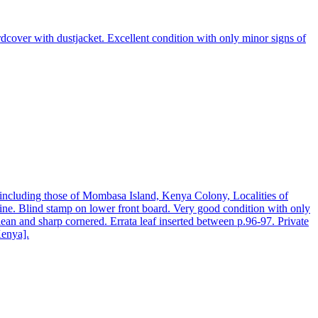
over with dustjacket. Excellent condition with only minor signs of
 including those of Mombasa Island, Kenya Colony, Localities of
spine. Blind stamp on lower front board. Very good condition with only
ean and sharp cornered. Errata leaf inserted between p.96-97. Private
Kenya].