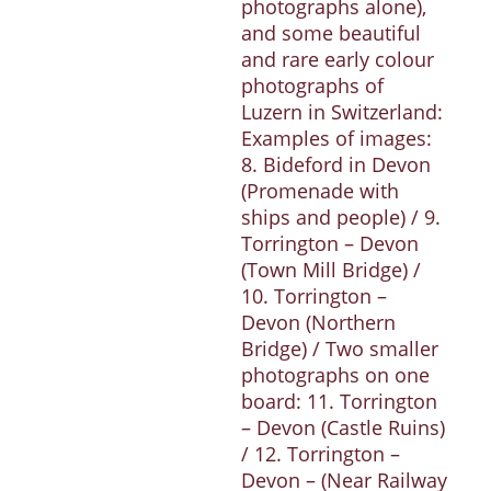
photographs alone),
and some beautiful
and rare early colour
photographs of
Luzern in Switzerland:
Examples of images:
8. Bideford in Devon
(Promenade with
ships and people) / 9.
Torrington – Devon
(Town Mill Bridge) /
10. Torrington –
Devon (Northern
Bridge) / Two smaller
photographs on one
board: 11. Torrington
– Devon (Castle Ruins)
/ 12. Torrington –
Devon – (Near Railway