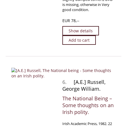
is missing, otherwise in Very
good condition.
EUR 78,--
Show details
Add to cart
6.
[A.E.] Russell,
George William.
The National Being –
Some thoughts on an
Irish polity.
Irish Academic Press, 1982. 22