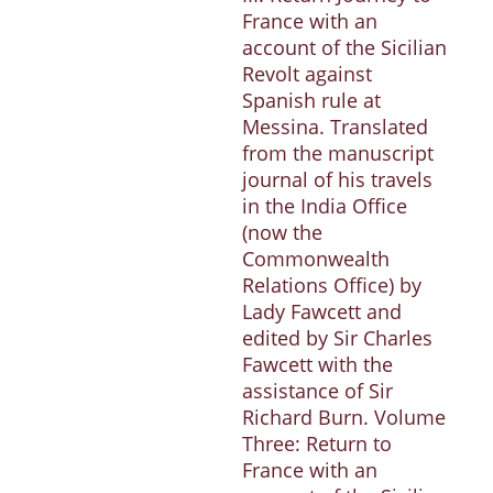
France with an
account of the Sicilian
Revolt against
Spanish rule at
Messina. Translated
from the manuscript
journal of his travels
in the India Office
(now the
Commonwealth
Relations Office) by
Lady Fawcett and
edited by Sir Charles
Fawcett with the
assistance of Sir
Richard Burn. Volume
Three: Return to
France with an