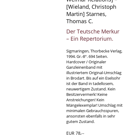
[Wieland, Christoph
Martin] Starnes,
Thomas C.
Der Teutsche Merkur
– Ein Repertorium.
Sigmaringen, Thorbecke Verlag,
1994. Gr.-8°. 694 Seiten.
Hardcover / Originaler
Ganzleinenband mit
illustriertem Original-Umschlag
in Brodart. Bis auf ein Eselsohr
ist der Band in tadellosem,
neuwertigem Zustand. Kein
Besitzervermerk! Keine
Anstreichungen! Kein
Mängelexemplar! Umschlag mit
minimalen Gebrauchsspuren,
ansonsten ebenfalls in sehr
gutem Zustand.
EUR 78,--