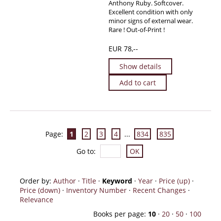
Anthony Ruby. Softcover.
Excellent condition with only
minor signs of external wear.
Rare ! Out-of-Print !
EUR 78,--
Show details
Add to cart
Page:
1
2
3
4
...
834
835
Go to
:
Order by:
Author
·
Title
·
Keyword
·
Year
·
Price (up)
·
Price (down)
·
Inventory Number
·
Recent Changes
·
Relevance
Books per page:
10
·
20
·
50
·
100