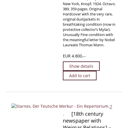
New York, Knopf, 1924. Octavo.
389, 359 pages. Original
Hardcover with the very rare,
original dustjackets in
breathtaking condition (now in
protective collector’s Mylar).
Unusually Fine condition with
the meaningful letter by Nobel
Laureate Thomas Mann.
EUR 4.800,--
Show details
Add to cart
2
.
[18th century
newspaper with
Weimar Relations] –