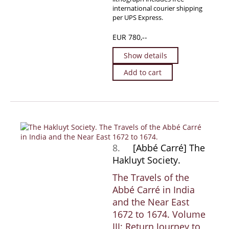
international courier shipping
per UPS Express.
EUR 780,--
Show details
Add to cart
8.
[Abbé Carré] The
Hakluyt Society.
The Travels of the
Abbé Carré in India
and the Near East
1672 to 1674. Volume
III: Return Journey to