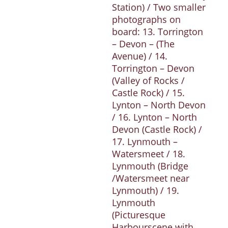
Station) / Two smaller
photographs on
board: 13. Torrington
– Devon – (The
Avenue) / 14.
Torrington – Devon
(Valley of Rocks /
Castle Rock) / 15.
Lynton – North Devon
/ 16. Lynton – North
Devon (Castle Rock) /
17. Lynmouth –
Watersmeet / 18.
Lynmouth (Bridge
/Watersmeet near
Lynmouth) / 19.
Lynmouth
(Picturesque
Harbourscene with