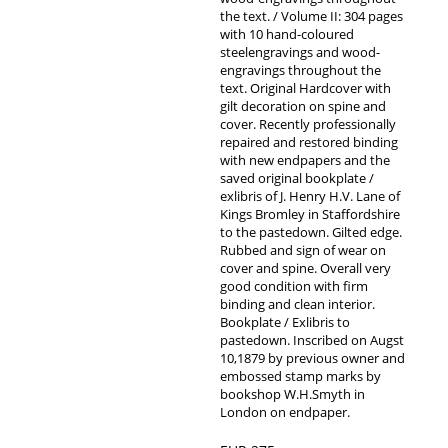
the text. / Volume II: 304 pages
with 10 hand-coloured
steelengravings and wood-
engravings throughout the
text. Original Hardcover with
gilt decoration on spine and
cover. Recently professionally
repaired and restored binding
with new endpapers and the
saved original bookplate /
exlibris of J. Henry H.V. Lane of
Kings Bromley in Staffordshire
to the pastedown. Gilted edge.
Rubbed and sign of wear on
cover and spine. Overall very
good condition with firm
binding and clean interior.
Bookplate / Exlibris to
pastedown. Inscribed on Augst
10,1879 by previous owner and
embossed stamp marks by
bookshop W.H.Smyth in
London on endpaper.