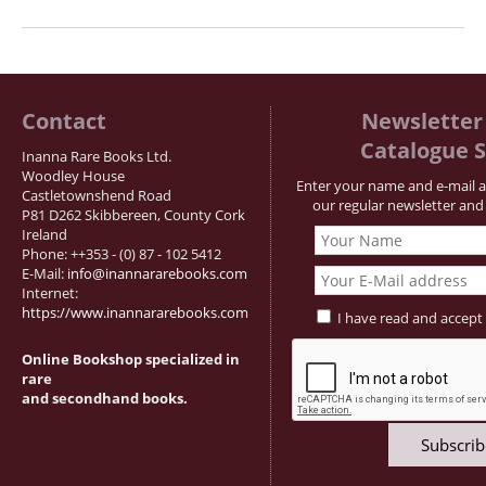
Contact
Newsletter 
Catalogue S
Inanna Rare Books Ltd.
Woodley House
Enter your name and e-mail a
Castletownshend Road
our regular newsletter and 
P81 D262 Skibbereen, County Cork
Ireland
Phone: ++353 - (0) 87 - 102 5412
E-Mail:
info@inannararebooks.com
Internet:
https://www.inannararebooks.com
I have read and accept
Online Bookshop specialized in
rare
and secondhand books.