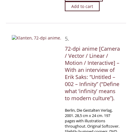
Add to cart
5.
72-dpi anime [Camera
/ Vector / Linear /
Motion / Interactive] –
With an interview of
Erik Saks: “Untitled –
002 – Infinity” (″Define
what ‘infinity’ means
to modern culture”).
Berlin, Die Gestalten Verlag,
2001. 28,5 cm x 24 cm. 197
pages with illustrations
throughout. Original Softcover.
Slightly bumped corners, DVD