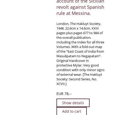
account of the Sicilian
revolt against Spanish
rule at Messina.
London, The Hakluyt Society,
1948. 22.6cm x 14.6cm. XXIII
pages plus pages 677 to 984 of
the overall publication.
Including the Index for all three
Volumes. With a fold-out-map
of the “East Coast of India from
Masulipatam to Negapatam”.
Original Hardcover in
protective Mylar. Very good
condition with only minor signs
of external wear. [The Hakluyt
Society: Second Series, No.
XCVII.]
EUR 78,--
Show details
Add to cart