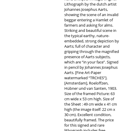
Lithograph by the dutch artist
Johannes Josephus Aarts,
showing the scene of an invalid
beggar entering a Hamlet of
farmers and asking for alms.
Striking and beautiful scene in
the typical earthy, nature-
embedded, strong depiction by
Aarts; full of character and
gripping through the magnified
presence of Aarts subjects,
which are “in your face”. Signed
in pencil by Johannes Josephus
Aarts. [Fine Art-Paper
watermarked “TRCHES”].
[Amsterdam], Roeloffzen,
Hübner und van Santen, 1903.
Size of the framed Picture: 63
cm wide x 53 cm high. Size of
the Sheet : 49 cm wide x 41 cm
high (the image itself: 22 cm x
30 cm). Excellent condition,
beautifully framed. The price
for this signed and rare
lithograph includes free