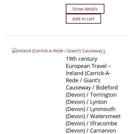
Show details
Add to cart
3.
19th century
European Travel –
Ireland (Carrick-A-
Rede / Giant’s
Causeway / Bideford
(Devon) / Torrington
(Devon) / Lynton
(Devon) / Lynmouth
(Devon) / Watersmeet
(Devon) / Ilfracombe
(Devon) / Carnarvon