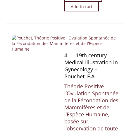
Add to cart
4.
19th century
Medical Illustration in
Gynecology –
Pouchet, F.A.
Théorie Positive
l’Ovulation Spontanée
de la Fécondation des
Mammifères et de
l’Espèce Humaine,
basée sur
l’observation de toute