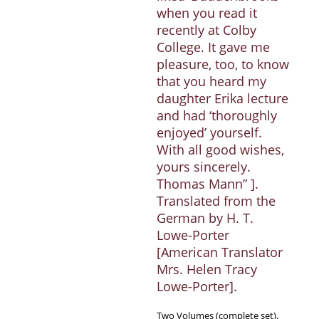
when you read it
recently at Colby
College. It gave me
pleasure, too, to know
that you heard my
daughter Erika lecture
and had ‘thoroughly
enjoyed’ yourself.
With all good wishes,
yours sincerely.
Thomas Mann” ].
Translated from the
German by H. T.
Lowe-Porter
[American Translator
Mrs. Helen Tracy
Lowe-Porter].
Two Volumes (complete set).