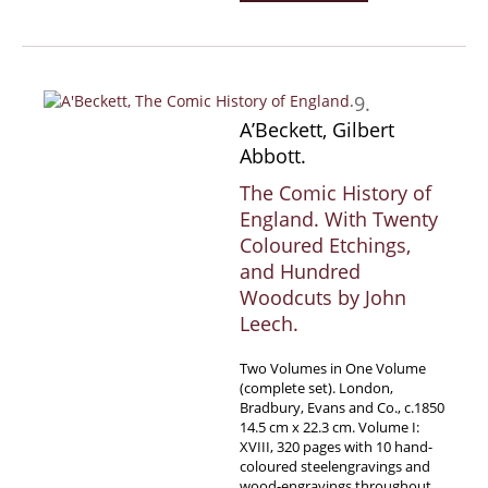
9.
A’Beckett, Gilbert
Abbott.
The Comic History of
England. With Twenty
Coloured Etchings,
and Hundred
Woodcuts by John
Leech.
Two Volumes in One Volume
(complete set). London,
Bradbury, Evans and Co., c.1850
14.5 cm x 22.3 cm. Volume I:
XVIII, 320 pages with 10 hand-
coloured steelengravings and
wood-engravings throughout