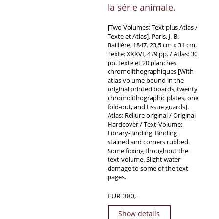
la série animale.
[Two Volumes: Text plus Atlas /
Texte et Atlas]. Paris, J.-B.
Baillière, 1847. 23,5 cm x 31 cm.
Texte: XXXVI, 479 pp. / Atlas: 30
pp. texte et 20 planches
chromolithographiques [With
atlas volume bound in the
original printed boards, twenty
chromolithographic plates, one
fold-out, and tissue guards].
Atlas: Reliure original / Original
Hardcover / Text-Volume:
Library-Binding. Binding
stained and corners rubbed.
Some foxing thoughout the
text-volume. Slight water
damage to some of the text
pages.
EUR 380,--
Show details