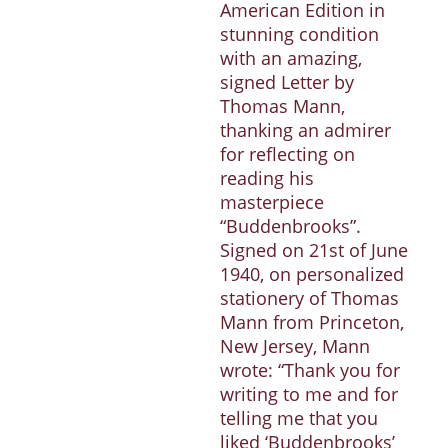
American Edition in
stunning condition
with an amazing,
signed Letter by
Thomas Mann,
thanking an admirer
for reflecting on
reading his
masterpiece
“Buddenbrooks”.
Signed on 21st of June
1940, on personalized
stationery of Thomas
Mann from Princeton,
New Jersey, Mann
wrote: “Thank you for
writing to me and for
telling me that you
liked ‘Buddenbrooks’