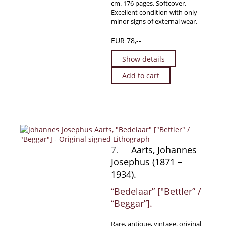
cm. 176 pages. Softcover.
Excellent condition with only
minor signs of external wear.
EUR 78,--
Show details
Add to cart
7.
Aarts, Johannes
Josephus (1871 –
1934).
“Bedelaar” [″Bettler” /
“Beggar”].
Rare, antique, vintage, original