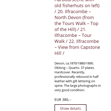
old fisherhuts on left)
/ 20. Ilfracombe –
North Devon (from
the Tours Walk – Top
of the Hill) / 21.
Ilfracombe – Tour
Walk / 22. Ilfracombe
– View from Capstone
Hill /
Devon, ca.1870/1880/1890.
Oblong – Quarto. 37 plates.
Hardcover. Recently,
professionally rebound in half
leather with gilt lettering on
spine. The large photographs in
very good condition.
EUR 380,--
Show details