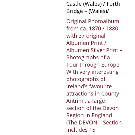
Castle (Wales) / Forth
Bridge – (Wales)/
Original Photoalbum
from ca. 1870 / 1880
with 37 original
Albumen Print /
Albumen Silver Print –
Photographs of a
Tour through Europe.
With very interesting
photographs of
Ireland’s favourite
attractions in County
Antrim , a large
section of the Devon
Region in England
(The DEVON – Section
includes 15