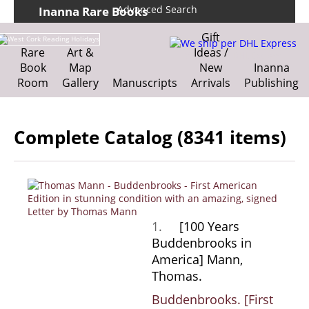
Advanced Search
Inanna Rare Books
Home
About us
Gift
Shipping Information
Search File
Rare
Art &
Ideas /
We ship per DHL Express
Book
Map
New
Inanna
Contact
Cart
Room
Gallery
Manuscripts
Arrivals
Publishing
Complete Catalog (8341 items)
1.
[100 Years
Buddenbrooks in
America] Mann,
Thomas.
Buddenbrooks. [First