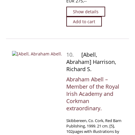
EUR 275,--
Show details
Add to cart
10.
[Abell,
Abraham] Harrison,
Richard S.
Abraham Abell –
Member of the Royal
Irish Academy and
Corkman
extraordinary.
Skibbereen, Co. Cork, Red Barn
Publishing, 1999. 21 cm. [5],
102pages with illustrations by