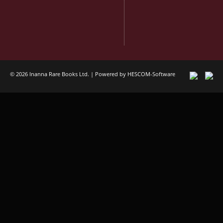
© 2026 Inanna Rare Books Ltd. | Powered by
HESCOM-Software