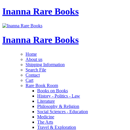
Inanna Rare Books
Inanna Rare Books
Home
About us
Shipping Information
Search File
Contact
Cart
Rare Book Room
Books on Books
History - Politics - Law
Literature
Philosophy & Religion
Social Sciences - Education
Medicine
The Arts
Travel & Exploration