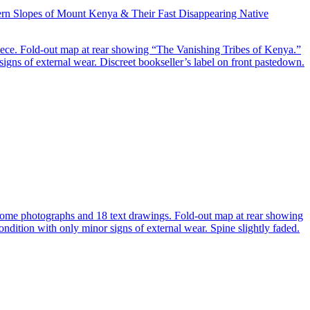
hern Slopes of Mount Kenya & Their Fast Disappearing Native
iece. Fold-out map at rear showing “The Vanishing Tribes of Kenya.”
signs of external wear. Discreet bookseller’s label on front pastedown.
hrome photographs and 18 text drawings. Fold-out map at rear showing
ondition with only minor signs of external wear. Spine slightly faded.