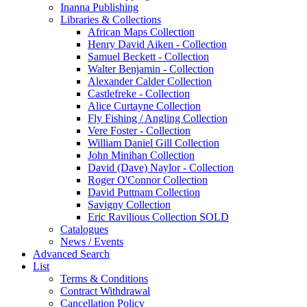
Inanna Publishing
Libraries & Collections
African Maps Collection
Henry David Aiken - Collection
Samuel Beckett - Collection
Walter Benjamin - Collection
Alexander Calder Collection
Castlefreke - Collection
Alice Curtayne Collection
Fly Fishing / Angling Collection
Vere Foster - Collection
William Daniel Gill Collection
John Minihan Collection
David (Dave) Naylor - Collection
Roger O'Connor Collection
David Puttnam Collection
Savigny Collection
Eric Ravilious Collection SOLD
Catalogues
News / Events
Advanced Search
List
Terms & Conditions
Contract Withdrawal
Cancellation Policy