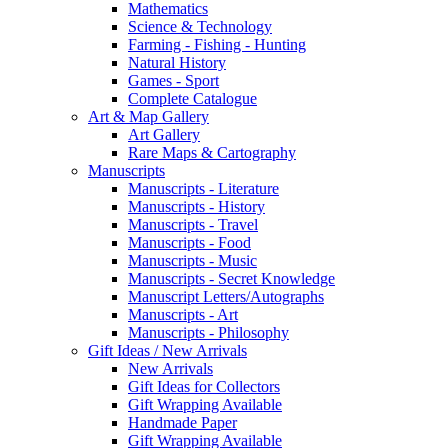
Mathematics
Science & Technology
Farming - Fishing - Hunting
Natural History
Games - Sport
Complete Catalogue
Art & Map Gallery
Art Gallery
Rare Maps & Cartography
Manuscripts
Manuscripts - Literature
Manuscripts - History
Manuscripts - Travel
Manuscripts - Food
Manuscripts - Music
Manuscripts - Secret Knowledge
Manuscript Letters/Autographs
Manuscripts - Art
Manuscripts - Philosophy
Gift Ideas / New Arrivals
New Arrivals
Gift Ideas for Collectors
Gift Wrapping Available
Handmade Paper
Gift Wrapping Available