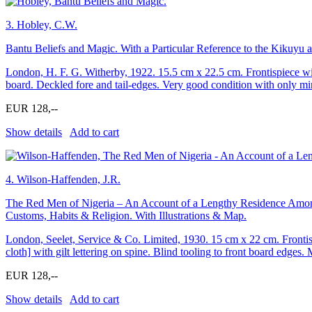
3.
Hobley, C.W.
Bantu Beliefs and Magic. With a Particular Reference to the Kikuyu 
London, H. F. G. Witherby, 1922. 15.5 cm x 22.5 cm. Frontispiece with 
board. Deckled fore and tail-edges. Very good condition with only min
EUR 128,--
Show details
Add to cart
4.
Wilson-Haffenden, J.R.
The Red Men of Nigeria – An Account of a Lengthy Residence Among 
Customs, Habits & Religion. With Illustrations & Map.
London, Seelet, Service & Co. Limited, 1930. 15 cm x 22 cm. Frontispi
cloth] with gilt lettering on spine. Blind tooling to front board edges
EUR 128,--
Show details
Add to cart