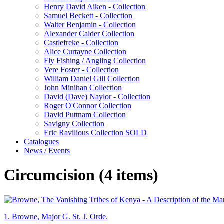
Henry David Aiken - Collection
Samuel Beckett - Collection
Walter Benjamin - Collection
Alexander Calder Collection
Castlefreke - Collection
Alice Curtayne Collection
Fly Fishing / Angling Collection
Vere Foster - Collection
William Daniel Gill Collection
John Minihan Collection
David (Dave) Naylor - Collection
Roger O'Connor Collection
David Puttnam Collection
Savigny Collection
Eric Ravilious Collection SOLD
Catalogues
News / Events
Circumcision (4 items)
1.
Browne, Major G. St. J. Orde.