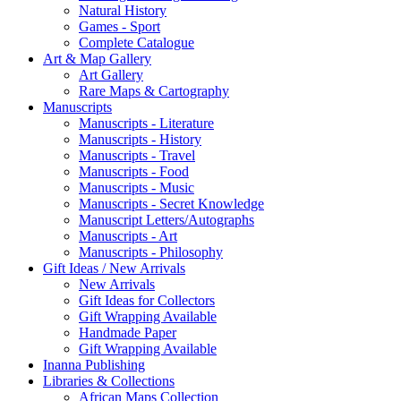
Natural History
Games - Sport
Complete Catalogue
Art & Map Gallery
Art Gallery
Rare Maps & Cartography
Manuscripts
Manuscripts - Literature
Manuscripts - History
Manuscripts - Travel
Manuscripts - Food
Manuscripts - Music
Manuscripts - Secret Knowledge
Manuscript Letters/Autographs
Manuscripts - Art
Manuscripts - Philosophy
Gift Ideas / New Arrivals
New Arrivals
Gift Ideas for Collectors
Gift Wrapping Available
Handmade Paper
Gift Wrapping Available
Inanna Publishing
Libraries & Collections
African Maps Collection