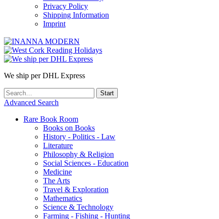
Privacy Policy
Shipping Information
Imprint
We ship per DHL Express
Advanced Search
Rare Book Room
Books on Books
History - Politics - Law
Literature
Philosophy & Religion
Social Sciences - Education
Medicine
The Arts
Travel & Exploration
Mathematics
Science & Technology
Farming - Fishing - Hunting