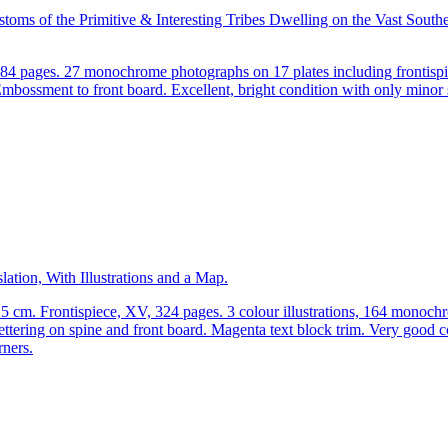
toms of the Primitive & Interesting Tribes Dwelling on the Vast Sout
284 pages. 27 monochrome photographs on 17 plates including frontisp
Embossment to front board. Excellent, bright condition with only minor 
ation, With Illustrations and a Map.
.5 cm. Frontispiece, XV, 324 pages. 3 colour illustrations, 164 monoc
ettering on spine and front board. Magenta text block trim. Very good c
rners.