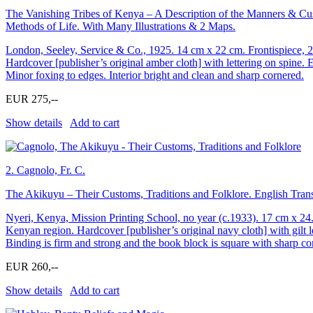
The Vanishing Tribes of Kenya – A Description of the Manners & Cus
Methods of Life. With Many Illustrations & 2 Maps.
London, Seeley, Service & Co., 1925. 14 cm x 22 cm. Frontispiece, 
Hardcover [publisher’s original amber cloth] with lettering on spine. 
Minor foxing to edges. Interior bright and clean and sharp cornered.
EUR 275,--
Show details
Add to cart
2.
Cagnolo, Fr. C.
The Akikuyu – Their Customs, Traditions and Folklore. English Transl
Nyeri, Kenya, Mission Printing School, no year (c.1933). 17 cm x 24
Kenyan region. Hardcover [publisher’s original navy cloth] with gilt l
Binding is firm and strong and the book block is square with sharp co
EUR 260,--
Show details
Add to cart