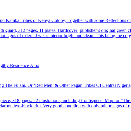
and Kamba Tribes of Kenya Colony; Together with some Reflections on 
guard, 312 pages. 11 plates. Hardcover [publisher’s original green cloth
or signs of external wear. Interior bright and clean. This being the co
The Fulani, Or ‘Red Men’ & Other Pagan Tribes Of Central Nigeria, 
ece, 318 pages. 22 illustrations, including frontispiece. Map for “The
. Maroon text-block trim. Very good condition with only minor signs of e