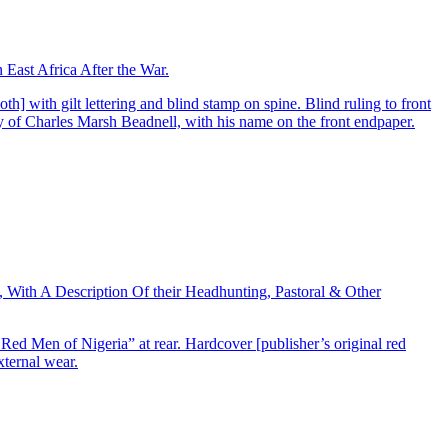
East Africa After the War.
] with gilt lettering and blind stamp on spine. Blind ruling to front
py of Charles Marsh Beadnell, with his name on the front endpaper.
With A Description Of their Headhunting, Pastoral & Other
 Red Men of Nigeria” at rear. Hardcover [publisher’s original red
xternal wear.