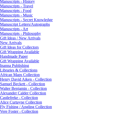
Manuscripts - History
Manuscripts - Travel
Manuscripts - Food
Manuscripts - Music
Manuscripts - Secret Knowledge
Manuscript Letters/Autographs
Manuscripts - Art
Manuscripts - Philosophy
Gift Ideas / New Arrivals
New Arrivals
Gift Ideas for Collectors
Gift Wrapping Available
Handmade Paper
Gift Wrapping Available
Inanna Publishing
Libraries & Collections
African Maps Collection
Henry David Aiken - Collection
Samuel Beckett - Collection
Walter Benjamin - Collection
Alexander Calder Collection
Castlefreke - Collection
Alice Curtayne Collection
Fly Fishing / Angling Collection
Vere Foster - Collection