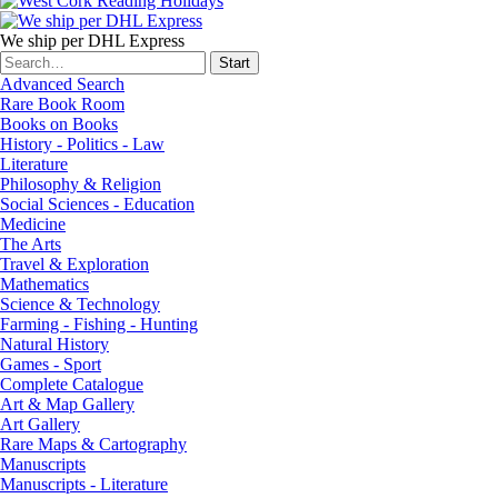
We ship per DHL Express
Advanced Search
Rare Book Room
Books on Books
History - Politics - Law
Literature
Philosophy & Religion
Social Sciences - Education
Medicine
The Arts
Travel & Exploration
Mathematics
Science & Technology
Farming - Fishing - Hunting
Natural History
Games - Sport
Complete Catalogue
Art & Map Gallery
Art Gallery
Rare Maps & Cartography
Manuscripts
Manuscripts - Literature