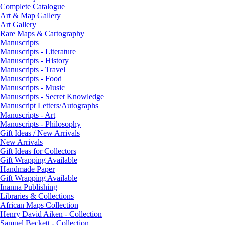
Complete Catalogue
Art & Map Gallery
Art Gallery
Rare Maps & Cartography
Manuscripts
Manuscripts - Literature
Manuscripts - History
Manuscripts - Travel
Manuscripts - Food
Manuscripts - Music
Manuscripts - Secret Knowledge
Manuscript Letters/Autographs
Manuscripts - Art
Manuscripts - Philosophy
Gift Ideas / New Arrivals
New Arrivals
Gift Ideas for Collectors
Gift Wrapping Available
Handmade Paper
Gift Wrapping Available
Inanna Publishing
Libraries & Collections
African Maps Collection
Henry David Aiken - Collection
Samuel Beckett - Collection