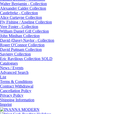
Walter Benjamin - Collection
Alexander Calder Collection
Castlefreke - Collection
Alice Curtayne Collection
Fly Fishing / Angling Collection
Vere Foster - Collection
William Daniel Gill Collection
John Minihan Collection
David (Dave) Naylor - Collection
Roger O'Connor Collection
David Puttnam Collection
Savigny Collection
Eric Ravilious Collection SOLD
Catalogues
News / Events
Advanced Search
List
Terms & Conditions
Contract Withdrawal
Cancellation Policy
Privacy Policy
Shipping Information
Imprint