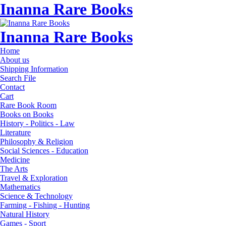
Inanna Rare Books
Inanna Rare Books
Home
About us
Shipping Information
Search File
Contact
Cart
Rare Book Room
Books on Books
History - Politics - Law
Literature
Philosophy & Religion
Social Sciences - Education
Medicine
The Arts
Travel & Exploration
Mathematics
Science & Technology
Farming - Fishing - Hunting
Natural History
Games - Sport