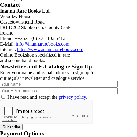
Contact
Inanna Rare Books Ltd.
Woodley House
Castletownshend Road
P81 D262 Skibbereen, County Cork
Ireland
Phone: ++353 - (0) 87 - 102 5412
E-Mail:
info@inannararebooks.com
Internet:
https://www.inannararebooks.com
Online Bookshop specialized in rare
and secondhand books.
Newsletter and E-Catalogue Sign Up
Enter your name and e-mail address to sign up for
our regular newsletter and catalogue service.
I have read and accept the
privacy policy
.
Payment Options