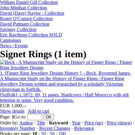
William Daniel Gill Collection
John Minihan Collection
David (Dave) Naylor - Collection
Roger O'Connor Collection
David Puttnam Collection
Savigny Collection
Eric Ravilious Collection SOLD
Catalogues
News / Events
Signet Rings (1 item)
1.
[Finger Ring Jewellery Design History ] – Beck, Reverend James.
A Manuscript Study on the History of Finger Rings / Finger Ring
Jewellery Design written and researched by a scholarly Victorian
clergyman in Suffolk.
[Suffolk], c.1872. 69, 11 pages. Hardcover / Half Morocco with gilt
lettering to spine. Very good condition.
EUR 1.000,--
Show details
Add to cart
Page:
1
Go to
:
Order by:
Author
·
Title
·
Keyword
·
Year
·
Price (up)
·
Price (down)
·
Inventory Number
·
Recent Changes
·
Relevance
Books per page:
10
·
20
·
50
·
100