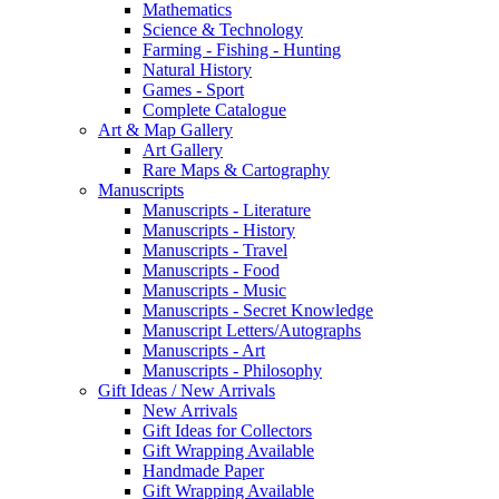
Mathematics
Science & Technology
Farming - Fishing - Hunting
Natural History
Games - Sport
Complete Catalogue
Art & Map Gallery
Art Gallery
Rare Maps & Cartography
Manuscripts
Manuscripts - Literature
Manuscripts - History
Manuscripts - Travel
Manuscripts - Food
Manuscripts - Music
Manuscripts - Secret Knowledge
Manuscript Letters/Autographs
Manuscripts - Art
Manuscripts - Philosophy
Gift Ideas / New Arrivals
New Arrivals
Gift Ideas for Collectors
Gift Wrapping Available
Handmade Paper
Gift Wrapping Available