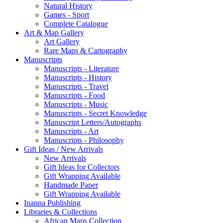
Natural History
Games - Sport
Complete Catalogue
Art & Map Gallery
Art Gallery
Rare Maps & Cartography
Manuscripts
Manuscripts - Literature
Manuscripts - History
Manuscripts - Travel
Manuscripts - Food
Manuscripts - Music
Manuscripts - Secret Knowledge
Manuscript Letters/Autographs
Manuscripts - Art
Manuscripts - Philosophy
Gift Ideas / New Arrivals
New Arrivals
Gift Ideas for Collectors
Gift Wrapping Available
Handmade Paper
Gift Wrapping Available
Inanna Publishing
Libraries & Collections
African Maps Collection