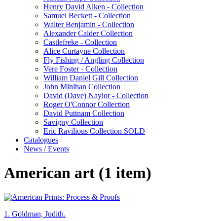
Henry David Aiken - Collection
Samuel Beckett - Collection
Walter Benjamin - Collection
Alexander Calder Collection
Castlefreke - Collection
Alice Curtayne Collection
Fly Fishing / Angling Collection
Vere Foster - Collection
William Daniel Gill Collection
John Minihan Collection
David (Dave) Naylor - Collection
Roger O'Connor Collection
David Puttnam Collection
Savigny Collection
Eric Ravilious Collection SOLD
Catalogues
News / Events
American art (1 item)
1.
Goldman, Judith.