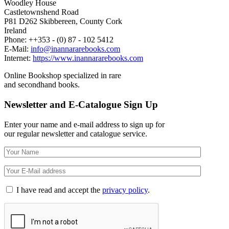
Woodley House
Castletownshend Road
P81 D262 Skibbereen, County Cork
Ireland
Phone: ++353 - (0) 87 - 102 5412
E-Mail:
info@inannararebooks.com
Internet:
https://www.inannararebooks.com
Online Bookshop specialized in rare
and secondhand books.
Newsletter and E-Catalogue Sign Up
Enter your name and e-mail address to sign up for
our regular newsletter and catalogue service.
I have read and accept the
privacy policy
.