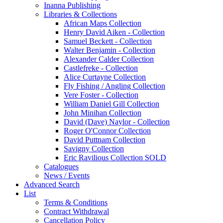
Inanna Publishing
Libraries & Collections
African Maps Collection
Henry David Aiken - Collection
Samuel Beckett - Collection
Walter Benjamin - Collection
Alexander Calder Collection
Castlefreke - Collection
Alice Curtayne Collection
Fly Fishing / Angling Collection
Vere Foster - Collection
William Daniel Gill Collection
John Minihan Collection
David (Dave) Naylor - Collection
Roger O'Connor Collection
David Puttnam Collection
Savigny Collection
Eric Ravilious Collection SOLD
Catalogues
News / Events
Advanced Search
List
Terms & Conditions
Contract Withdrawal
Cancellation Policy