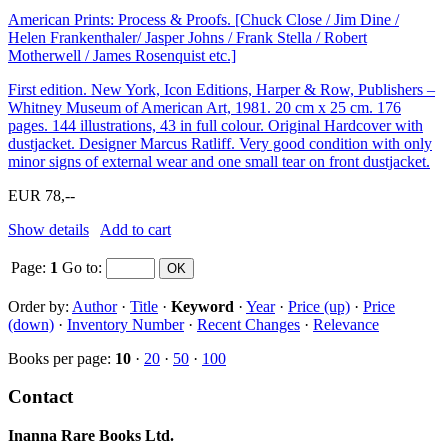
American Prints: Process & Proofs. [Chuck Close / Jim Dine /
Helen Frankenthaler/ Jasper Johns / Frank Stella / Robert
Motherwell / James Rosenquist etc.]
First edition. New York, Icon Editions, Harper & Row, Publishers –
Whitney Museum of American Art, 1981. 20 cm x 25 cm. 176
pages. 144 illustrations, 43 in full colour. Original Hardcover with
dustjacket. Designer Marcus Ratliff. Very good condition with only
minor signs of external wear and one small tear on front dustjacket.
EUR 78,--
Show details
Add to cart
Page:
1
Go to
:
Order by:
Author
·
Title
·
Keyword
·
Year
·
Price (up)
·
Price
(down)
·
Inventory Number
·
Recent Changes
·
Relevance
Books per page:
10
·
20
·
50
·
100
Contact
Inanna Rare Books Ltd.