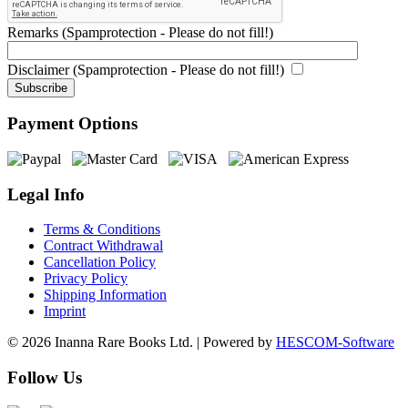
Remarks (Spamprotection - Please do not fill!)
Disclaimer (Spamprotection - Please do not fill!)
Payment Options
Legal Info
Terms & Conditions
Contract Withdrawal
Cancellation Policy
Privacy Policy
Shipping Information
Imprint
© 2026 Inanna Rare Books Ltd. | Powered by
HESCOM-Software
Follow Us