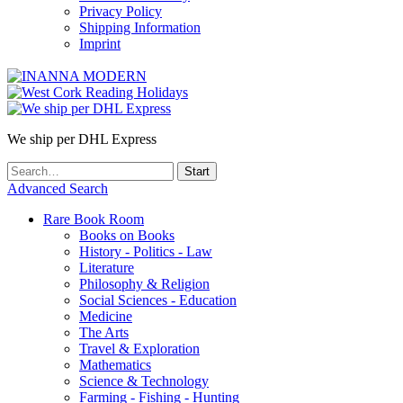
Privacy Policy
Shipping Information
Imprint
We ship per DHL Express
Advanced Search
Rare Book Room
Books on Books
History - Politics - Law
Literature
Philosophy & Religion
Social Sciences - Education
Medicine
The Arts
Travel & Exploration
Mathematics
Science & Technology
Farming - Fishing - Hunting