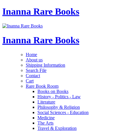
Inanna Rare Books
Inanna Rare Books
Home
About us
Shipping Information
Search File
Contact
Cart
Rare Book Room
Books on Books
History - Politics - Law
Literature
Philosophy & Religion
Social Sciences - Education
Medicine
The Arts
Travel & Exploration