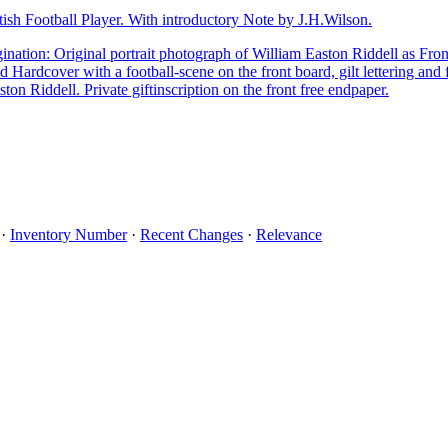
tish Football Player. With introductory Note by J.H.Wilson.
nation: Original portrait photograph of William Easton Riddell as Fro
ed Hardcover with a football-scene on the front board, gilt lettering and
ton Riddell. Private giftinscription on the front free endpaper.
·
Inventory Number
·
Recent Changes
·
Relevance