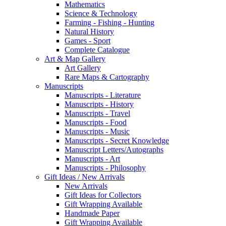
Mathematics
Science & Technology
Farming - Fishing - Hunting
Natural History
Games - Sport
Complete Catalogue
Art & Map Gallery
Art Gallery
Rare Maps & Cartography
Manuscripts
Manuscripts - Literature
Manuscripts - History
Manuscripts - Travel
Manuscripts - Food
Manuscripts - Music
Manuscripts - Secret Knowledge
Manuscript Letters/Autographs
Manuscripts - Art
Manuscripts - Philosophy
Gift Ideas / New Arrivals
New Arrivals
Gift Ideas for Collectors
Gift Wrapping Available
Handmade Paper
Gift Wrapping Available