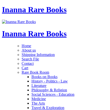
Inanna Rare Books
Inanna Rare Books
Home
About us
Shipping Information
Search File
Contact
Cart
Rare Book Room
Books on Books
History - Politics - Law
Literature
Philosophy & Religion
Social Sciences - Education
Medicine
The Arts
Travel & Exploration