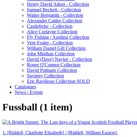
Henry David Aiken - Collection
Samuel Beckett - Collection
Walter Benjamin - Collection
Alexander Calder Collection
Castlefreke - Collection
Alice Curtayne Collection
Fly Fishing / Angling Collection
Vere Foster - Collection
William Daniel Gill Collection
John Minihan Collection
David (Dave) Naylor - Collection
Roger O'Connor Collection
David Puttnam Collection
Savigny Collection
Eric Ravilious Collection SOLD
Catalogues
News / Events
Fussball (1 item)
1.
[Riddell, Charlotte Elizabeth] / [Riddell, William Easton].