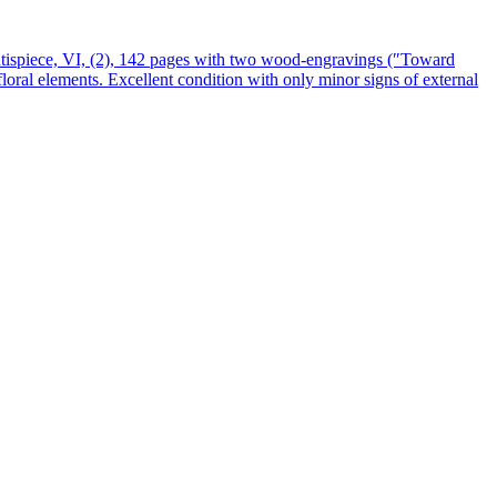
ntispiece, VI, (2), 142 pages with two wood-engravings (″Toward
 floral elements. Excellent condition with only minor signs of external