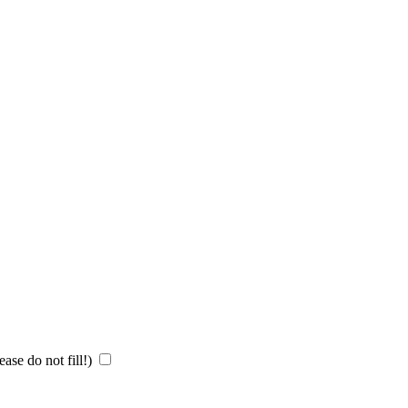
ase do not fill!)