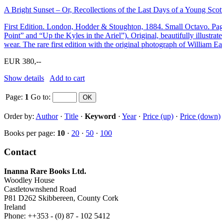
A Bright Sunset – Or, Recollections of the Last Days of a Young Scot
First Edition. London, Hodder & Stoughton, 1884. Small Octavo. Pagi
Point” and “Up the Kyles in the Ariel”). Original, beautifully illustrat
wear. The rare first edition with the original photograph of William Eas
EUR 380,--
Show details
Add to cart
Page:
1
Go to
:
Order by:
Author
·
Title
·
Keyword
·
Year
·
Price (up)
·
Price (down)
Books per page:
10
·
20
·
50
·
100
Contact
Inanna Rare Books Ltd.
Woodley House
Castletownshend Road
P81 D262 Skibbereen, County Cork
Ireland
Phone: ++353 - (0) 87 - 102 5412