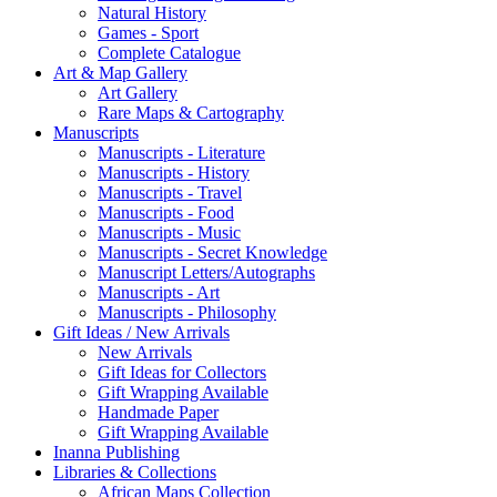
Natural History
Games - Sport
Complete Catalogue
Art & Map Gallery
Art Gallery
Rare Maps & Cartography
Manuscripts
Manuscripts - Literature
Manuscripts - History
Manuscripts - Travel
Manuscripts - Food
Manuscripts - Music
Manuscripts - Secret Knowledge
Manuscript Letters/Autographs
Manuscripts - Art
Manuscripts - Philosophy
Gift Ideas / New Arrivals
New Arrivals
Gift Ideas for Collectors
Gift Wrapping Available
Handmade Paper
Gift Wrapping Available
Inanna Publishing
Libraries & Collections
African Maps Collection