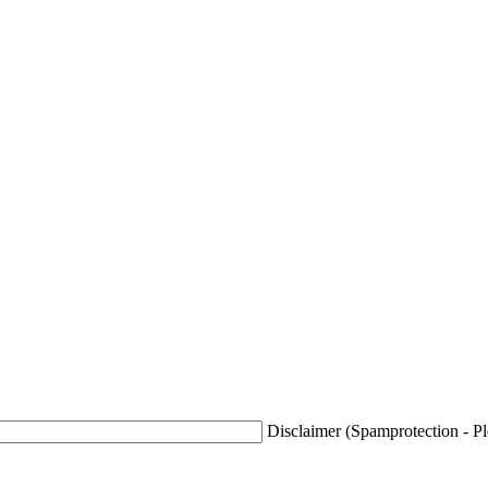
Disclaimer (Spamprotection - Ple