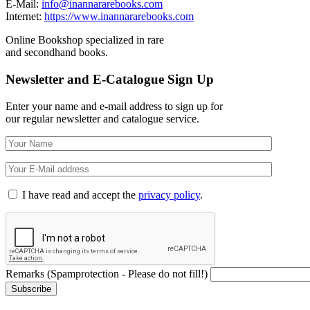
E-Mail:
info@inannararebooks.com
Internet:
https://www.inannararebooks.com
Online Bookshop specialized in rare
and secondhand books.
Newsletter and E-Catalogue Sign Up
Enter your name and e-mail address to sign up for
our regular newsletter and catalogue service.
I have read and accept the
privacy policy
.
Remarks (Spamprotection - Please do not fill!)