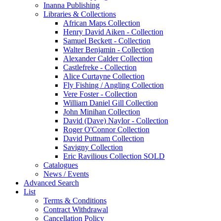
Inanna Publishing
Libraries & Collections
African Maps Collection
Henry David Aiken - Collection
Samuel Beckett - Collection
Walter Benjamin - Collection
Alexander Calder Collection
Castlefreke - Collection
Alice Curtayne Collection
Fly Fishing / Angling Collection
Vere Foster - Collection
William Daniel Gill Collection
John Minihan Collection
David (Dave) Naylor - Collection
Roger O'Connor Collection
David Puttnam Collection
Savigny Collection
Eric Ravilious Collection SOLD
Catalogues
News / Events
Advanced Search
List
Terms & Conditions
Contract Withdrawal
Cancellation Policy