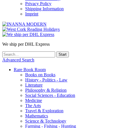
Privacy Policy
Shipping Information
Imprint
We ship per DHL Express
Advanced Search
Rare Book Room
Books on Books
History - Politics - Law
Literature
Philosophy & Religion
Social Sciences - Education
Medicine
The Arts
Travel & Exploration
Mathematics
Science & Technology
Farming - Fishing - Hunting