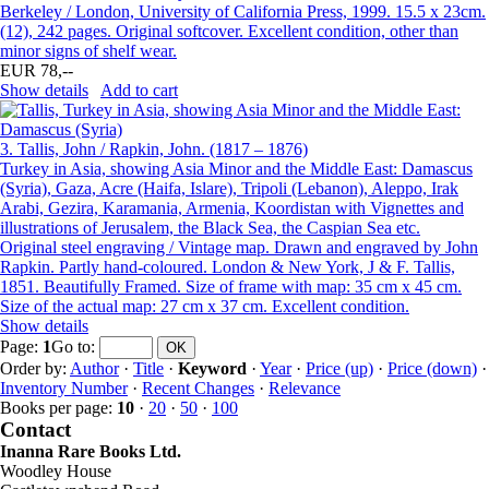
Berkeley / London, University of California Press, 1999. 15.5 x 23cm.
(12), 242 pages. Original softcover. Excellent condition, other than
minor signs of shelf wear.
EUR 78,--
Show details
Add to cart
3.
Tallis, John / Rapkin, John. (1817 – 1876)
Turkey in Asia, showing Asia Minor and the Middle East: Damascus
(Syria), Gaza, Acre (Haifa, Islare), Tripoli (Lebanon), Aleppo, Irak
Arabi, Gezira, Karamania, Armenia, Koordistan with Vignettes and
illustrations of Jerusalem, the Black Sea, the Caspian Sea etc.
Original steel engraving / Vintage map. Drawn and engraved by John
Rapkin. Partly hand-coloured. London & New York, J & F. Tallis,
1851. Beautifully Framed. Size of frame with map: 35 cm x 45 cm.
Size of the actual map: 27 cm x 37 cm. Excellent condition.
Show details
Page:
1
Go to
:
Order by:
Author
·
Title
·
Keyword
·
Year
·
Price (up)
·
Price (down)
·
Inventory Number
·
Recent Changes
·
Relevance
Books per page:
10
·
20
·
50
·
100
Contact
Inanna Rare Books Ltd.
Woodley House