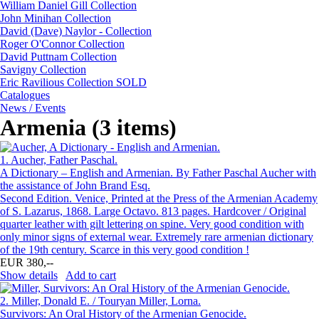
William Daniel Gill Collection
John Minihan Collection
David (Dave) Naylor - Collection
Roger O'Connor Collection
David Puttnam Collection
Savigny Collection
Eric Ravilious Collection SOLD
Catalogues
News / Events
Armenia (3 items)
1.
Aucher, Father Paschal.
A Dictionary – English and Armenian. By Father Paschal Aucher with
the assistance of John Brand Esq.
Second Edition. Venice, Printed at the Press of the Armenian Academy
of S. Lazarus, 1868. Large Octavo. 813 pages. Hardcover / Original
quarter leather with gilt lettering on spine. Very good condition with
only minor signs of external wear. Extremely rare armenian dictionary
of the 19th century. Scarce in this very good condition !
EUR 380,--
Show details
Add to cart
2.
Miller, Donald E. / Touryan Miller, Lorna.
Survivors: An Oral History of the Armenian Genocide.