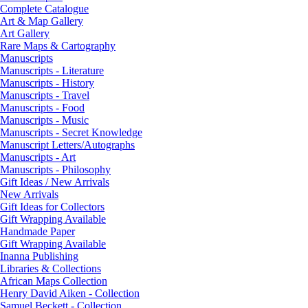
Complete Catalogue
Art & Map Gallery
Art Gallery
Rare Maps & Cartography
Manuscripts
Manuscripts - Literature
Manuscripts - History
Manuscripts - Travel
Manuscripts - Food
Manuscripts - Music
Manuscripts - Secret Knowledge
Manuscript Letters/Autographs
Manuscripts - Art
Manuscripts - Philosophy
Gift Ideas / New Arrivals
New Arrivals
Gift Ideas for Collectors
Gift Wrapping Available
Handmade Paper
Gift Wrapping Available
Inanna Publishing
Libraries & Collections
African Maps Collection
Henry David Aiken - Collection
Samuel Beckett - Collection