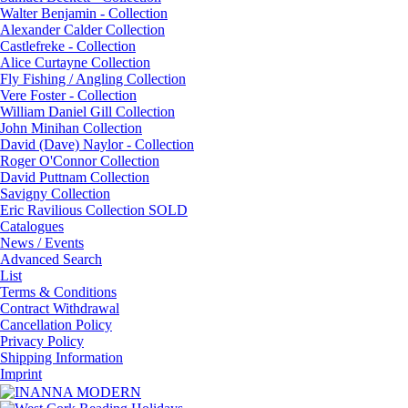
Walter Benjamin - Collection
Alexander Calder Collection
Castlefreke - Collection
Alice Curtayne Collection
Fly Fishing / Angling Collection
Vere Foster - Collection
William Daniel Gill Collection
John Minihan Collection
David (Dave) Naylor - Collection
Roger O'Connor Collection
David Puttnam Collection
Savigny Collection
Eric Ravilious Collection SOLD
Catalogues
News / Events
Advanced Search
List
Terms & Conditions
Contract Withdrawal
Cancellation Policy
Privacy Policy
Shipping Information
Imprint