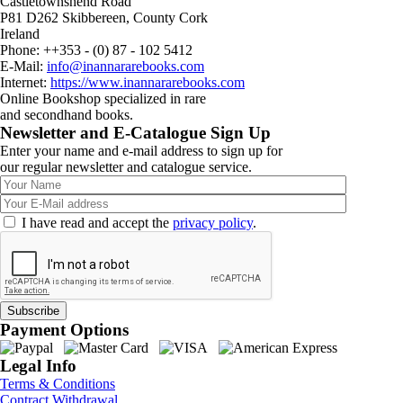
Castletownshend Road
P81 D262 Skibbereen, County Cork
Ireland
Phone: ++353 - (0) 87 - 102 5412
E-Mail:
info@inannararebooks.com
Internet:
https://www.inannararebooks.com
Online Bookshop specialized in rare
and secondhand books.
Newsletter and E-Catalogue Sign Up
Enter your name and e-mail address to sign up for
our regular newsletter and catalogue service.
I have read and accept the
privacy policy
.
Payment Options
Legal Info
Terms & Conditions
Contract Withdrawal