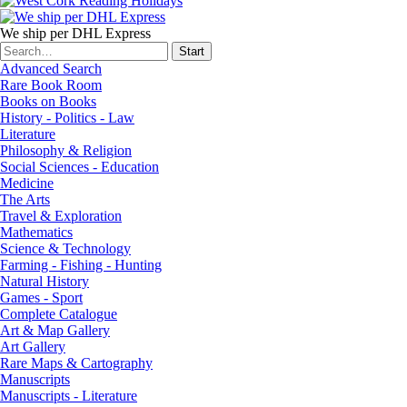
We ship per DHL Express
Advanced Search
Rare Book Room
Books on Books
History - Politics - Law
Literature
Philosophy & Religion
Social Sciences - Education
Medicine
The Arts
Travel & Exploration
Mathematics
Science & Technology
Farming - Fishing - Hunting
Natural History
Games - Sport
Complete Catalogue
Art & Map Gallery
Art Gallery
Rare Maps & Cartography
Manuscripts
Manuscripts - Literature