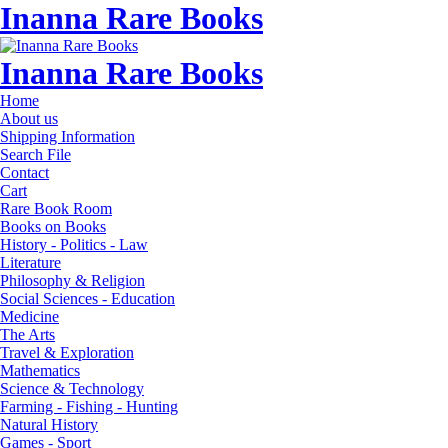
Inanna Rare Books
Inanna Rare Books
Home
About us
Shipping Information
Search File
Contact
Cart
Rare Book Room
Books on Books
History - Politics - Law
Literature
Philosophy & Religion
Social Sciences - Education
Medicine
The Arts
Travel & Exploration
Mathematics
Science & Technology
Farming - Fishing - Hunting
Natural History
Games - Sport