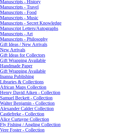
Manuscripts - History
Manuscripts - Travel
Manuscripts - Food
Manuscripts - Music
Manuscripts - Secret Knowledge
Manuscript Letters/Autographs
Manuscripts - Art
Manuscripts - Philosophy
Gift Ideas / New Arrivals
New Arrivals
Gift Ideas for Collectors
Gift Wrapping Available
Handmade Paper
Gift Wrapping Available
Inanna Publishing
Libraries & Collections
African Maps Collection
Henry David Aiken - Collection
Samuel Beckett - Collection
Walter Benjamin - Collection
Alexander Calder Collection
Castlefreke - Collection
Alice Curtayne Collection
Fly Fishing / Angling Collection
Vere Foster - Collection