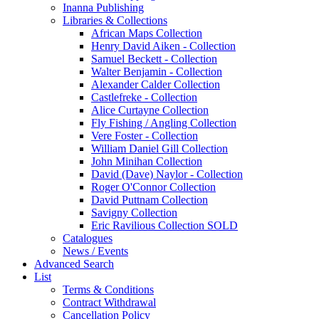
Inanna Publishing
Libraries & Collections
African Maps Collection
Henry David Aiken - Collection
Samuel Beckett - Collection
Walter Benjamin - Collection
Alexander Calder Collection
Castlefreke - Collection
Alice Curtayne Collection
Fly Fishing / Angling Collection
Vere Foster - Collection
William Daniel Gill Collection
John Minihan Collection
David (Dave) Naylor - Collection
Roger O'Connor Collection
David Puttnam Collection
Savigny Collection
Eric Ravilious Collection SOLD
Catalogues
News / Events
Advanced Search
List
Terms & Conditions
Contract Withdrawal
Cancellation Policy