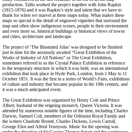
production. Tallis worked the project together with John Rapkin
(1815-1876) and it was Rapkin’s style and talent that we have to
thank for when we marvel at these maps today. What makes these
maps so special is the detail of engraved vignettes that surround the
map and often show indigenous scenes, people in their environment
and even more so, historical buildings or historical views of towns
and cities, architecture and landscape.
The project of ‘The Illustrated Atlas’ was designed to be finished
just in time for the anxiously awaited “Great Exhibition of the
Works of Industry of All Nations” or The Great Exhibition,
sometimes referred to as the Crystal Palace Exhibition in reference
to the temporary structure in which it was held, was an international
exhibition that took place in Hyde Park, London, from 1 May to 11
October 1851. It was the first in a series of World’s Fairs, exhibitions
of culture and industry that became popular in the 19th century, and
it was a much anticipated event.
The Great Exhibition was organized by Henry Cole and Prince
Albert, husband of the reigning monarch, Queen Victoria. It was
attended by numerous notable figures of the time, including Charles
Darwin, Samuel Colt, members of the Orléanist Royal Family and
the writers Charlotte Brontë, Charles Dickens, Lewis Carroll,
George Eliot and Alfred Tennyson. Music for the opening was
under the direction of Sir George Thomas Smart and the continuous