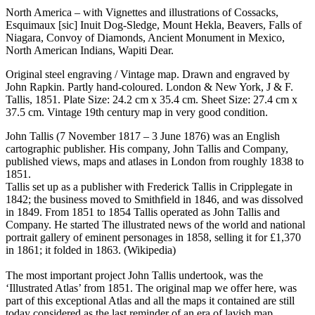
North America – with Vignettes and illustrations of Cossacks,
Esquimaux [sic] Inuit Dog-Sledge, Mount Hekla, Beavers, Falls of
Niagara, Convoy of Diamonds, Ancient Monument in Mexico,
North American Indians, Wapiti Dear.
Original steel engraving / Vintage map. Drawn and engraved by
John Rapkin. Partly hand-coloured. London & New York, J & F.
Tallis, 1851. Plate Size: 24.2 cm x 35.4 cm. Sheet Size: 27.4 cm x
37.5 cm. Vintage 19th century map in very good condition.
John Tallis (7 November 1817 – 3 June 1876) was an English
cartographic publisher. His company, John Tallis and Company,
published views, maps and atlases in London from roughly 1838 to
1851.
Tallis set up as a publisher with Frederick Tallis in Cripplegate in
1842; the business moved to Smithfield in 1846, and was dissolved
in 1849. From 1851 to 1854 Tallis operated as John Tallis and
Company. He started The illustrated news of the world and national
portrait gallery of eminent personages in 1858, selling it for £1,370
in 1861; it folded in 1863. (Wikipedia)
The most important project John Tallis undertook, was the
‘Illustrated Atlas’ from 1851. The original map we offer here, was
part of this exceptional Atlas and all the maps it contained are still
today considered as the last reminder of an era of lavish map