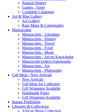
Natural History
Games - Sport
Complete Catalogue
Art & Map Gallery
Art Gallery
Rare Maps & Cartography
Manuscripts
Manuscripts - Literature
Manuscripts - History
Manuscripts - Travel
Manuscripts - Food
Manuscripts - Music
Manuscripts - Secret Knowledge
Manuscript Letters/Autographs
Manuscripts - Art
Manuscripts - Philosophy
Gift Ideas / New Arrivals
New Arrivals
Gift Ideas for Collectors
Gift Wrapping Available
Handmade Paper
Gift Wrapping Available
Inanna Publishing
Libraries & Collections
African Maps Collection