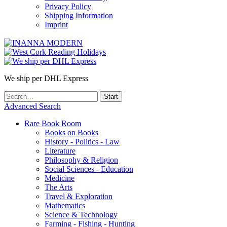
Privacy Policy
Shipping Information
Imprint
We ship per DHL Express
Advanced Search
Rare Book Room
Books on Books
History - Politics - Law
Literature
Philosophy & Religion
Social Sciences - Education
Medicine
The Arts
Travel & Exploration
Mathematics
Science & Technology
Farming - Fishing - Hunting