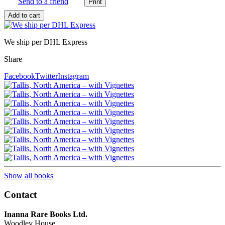
Send to a friend
We ship per DHL Express
Share
Facebook
Twitter
Instagram
Show all books
Contact
Inanna Rare Books Ltd.
Woodley House