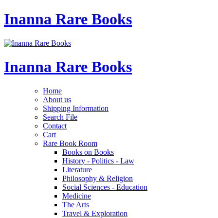
Inanna Rare Books
Inanna Rare Books
Home
About us
Shipping Information
Search File
Contact
Cart
Rare Book Room
Books on Books
History - Politics - Law
Literature
Philosophy & Religion
Social Sciences - Education
Medicine
The Arts
Travel & Exploration