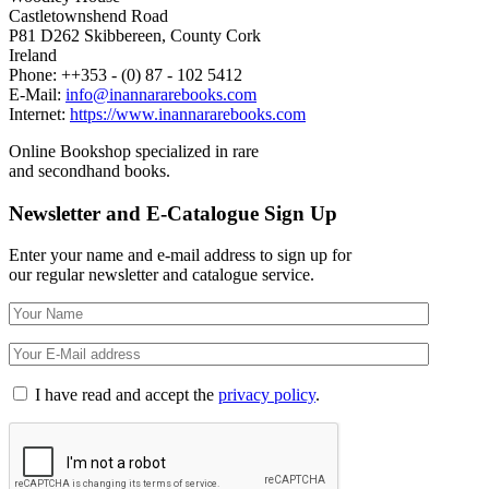
Castletownshend Road
P81 D262 Skibbereen, County Cork
Ireland
Phone: ++353 - (0) 87 - 102 5412
E-Mail:
info@inannararebooks.com
Internet:
https://www.inannararebooks.com
Online Bookshop specialized in rare
and secondhand books.
Newsletter and E-Catalogue Sign Up
Enter your name and e-mail address to sign up for
our regular newsletter and catalogue service.
I have read and accept the
privacy policy
.