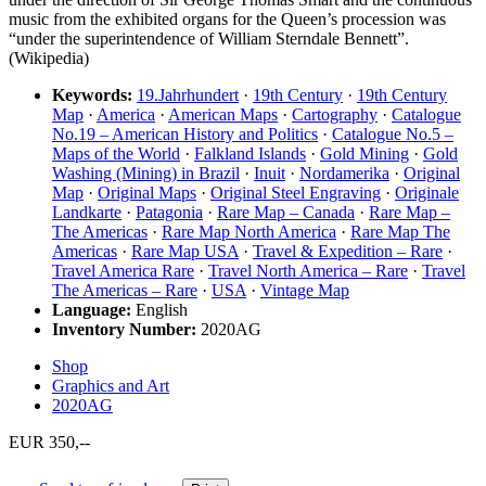
music from the exhibited organs for the Queen’s procession was
“under the superintendence of William Sterndale Bennett”.
(Wikipedia)
Keywords:
19.Jahrhundert
·
19th Century
·
19th Century
Map
·
America
·
American Maps
·
Cartography
·
Catalogue
No.19 – American History and Politics
·
Catalogue No.5 –
Maps of the World
·
Falkland Islands
·
Gold Mining
·
Gold
Washing (Mining) in Brazil
·
Inuit
·
Nordamerika
·
Original
Map
·
Original Maps
·
Original Steel Engraving
·
Originale
Landkarte
·
Patagonia
·
Rare Map – Canada
·
Rare Map –
The Americas
·
Rare Map North America
·
Rare Map The
Americas
·
Rare Map USA
·
Travel & Expedition – Rare
·
Travel America Rare
·
Travel North America – Rare
·
Travel
The Americas – Rare
·
USA
·
Vintage Map
Language:
English
Inventory Number:
2020AG
Shop
Graphics and Art
2020AG
EUR 350,--