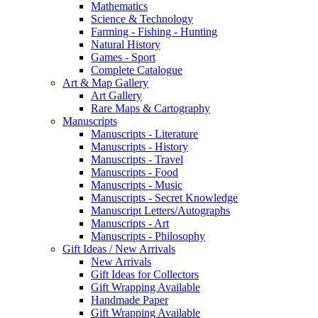
Mathematics
Science & Technology
Farming - Fishing - Hunting
Natural History
Games - Sport
Complete Catalogue
Art & Map Gallery
Art Gallery
Rare Maps & Cartography
Manuscripts
Manuscripts - Literature
Manuscripts - History
Manuscripts - Travel
Manuscripts - Food
Manuscripts - Music
Manuscripts - Secret Knowledge
Manuscript Letters/Autographs
Manuscripts - Art
Manuscripts - Philosophy
Gift Ideas / New Arrivals
New Arrivals
Gift Ideas for Collectors
Gift Wrapping Available
Handmade Paper
Gift Wrapping Available