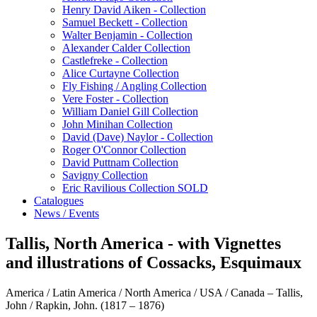
Henry David Aiken - Collection
Samuel Beckett - Collection
Walter Benjamin - Collection
Alexander Calder Collection
Castlefreke - Collection
Alice Curtayne Collection
Fly Fishing / Angling Collection
Vere Foster - Collection
William Daniel Gill Collection
John Minihan Collection
David (Dave) Naylor - Collection
Roger O'Connor Collection
David Puttnam Collection
Savigny Collection
Eric Ravilious Collection SOLD
Catalogues
News / Events
Tallis, North America - with Vignettes
and illustrations of Cossacks, Esquimaux
America / Latin America / North America / USA / Canada – Tallis,
John / Rapkin, John. (1817 – 1876)