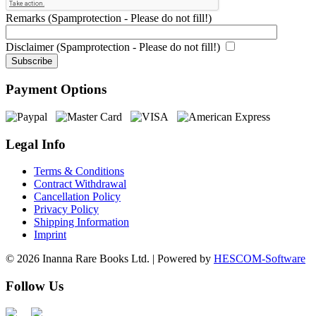
Remarks (Spamprotection - Please do not fill!)
Disclaimer (Spamprotection - Please do not fill!)
Payment Options
Legal Info
Terms & Conditions
Contract Withdrawal
Cancellation Policy
Privacy Policy
Shipping Information
Imprint
© 2026 Inanna Rare Books Ltd. | Powered by
HESCOM-Software
Follow Us