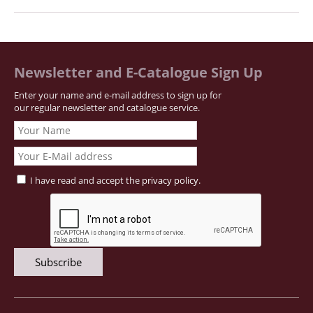
Newsletter and E-Catalogue Sign Up
Enter your name and e-mail address to sign up for
our regular newsletter and catalogue service.
I have read and accept the
privacy policy
.