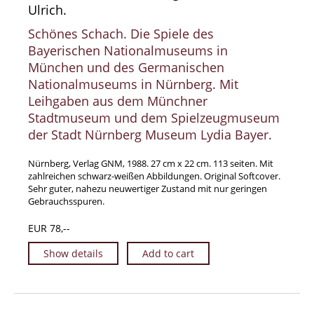
Ulrich.
Manuscripts - Music
Schönes Schach. Die Spiele des
Manuscripts - Secret Knowledge
Bayerischen Nationalmuseums in
Manuscript Letters/Autographs
München und des Germanischen
Manuscripts - Art
Nationalmuseums in Nürnberg. Mit
Leihgaben aus dem Münchner
Manuscripts - Philosophy
Stadtmuseum und dem Spielzeugmuseum
Gift Ideas / New Arrivals
der Stadt Nürnberg Museum Lydia Bayer.
New Arrivals
Gift Ideas for Collectors
Nürnberg, Verlag GNM, 1988. 27 cm x 22 cm. 113 seiten. Mit
zahlreichen schwarz-weißen Abbildungen. Original Softcover.
Gift Wrapping Available
Sehr guter, nahezu neuwertiger Zustand mit nur geringen
Gebrauchsspuren.
Handmade Paper
Gift Wrapping Available
EUR 78,--
Inanna Publishing
Show details
Add to cart
Libraries & Collections
African Maps Collection
Henry David Aiken - Collection