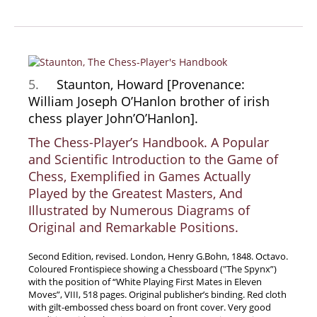
5.
Staunton, Howard [Provenance:
William Joseph O’Hanlon brother of irish
chess player John’O’Hanlon].
The Chess-Player’s Handbook. A Popular
and Scientific Introduction to the Game of
Chess, Exemplified in Games Actually
Played by the Greatest Masters, And
Illustrated by Numerous Diagrams of
Original and Remarkable Positions.
Second Edition, revised. London, Henry G.Bohn, 1848. Octavo.
Coloured Frontispiece showing a Chessboard (″The Spynx”)
with the position of “White Playing First Mates in Eleven
Moves”, VIII, 518 pages. Original publisher’s binding. Red cloth
with gilt-embossed chess board on front cover. Very good