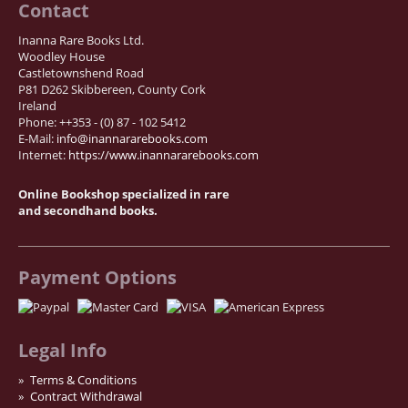
Contact
Inanna Rare Books Ltd.
Woodley House
Castletownshend Road
P81 D262 Skibbereen, County Cork
Ireland
Phone: ++353 - (0) 87 - 102 5412
E-Mail:
info@inannararebooks.com
Internet:
https://www.inannararebooks.com
Online Bookshop specialized in rare
and secondhand books.
Payment Options
Legal Info
Terms & Conditions
Contract Withdrawal