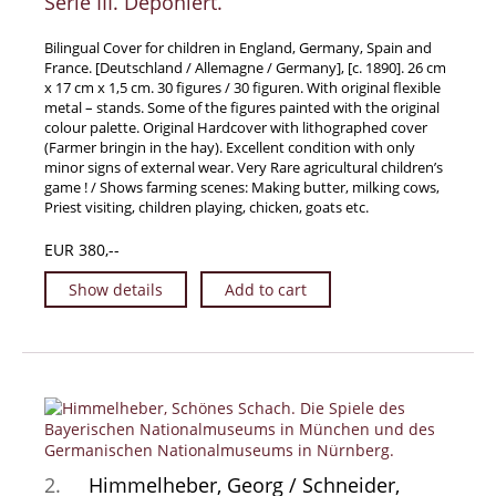
Serie III. Deponiert.
Travel & Exploration
Bilingual Cover for children in England, Germany, Spain and
Mathematics
France. [Deutschland / Allemagne / Germany], [c. 1890]. 26 cm
x 17 cm x 1,5 cm. 30 figures / 30 figuren. With original flexible
Science & Technology
metal – stands. Some of the figures painted with the original
Farming - Fishing - Hunting
colour palette. Original Hardcover with lithographed cover
(Farmer bringin in the hay). Excellent condition with only
Natural History
minor signs of external wear. Very Rare agricultural children’s
game ! / Shows farming scenes: Making butter, milking cows,
Games - Sport
Priest visiting, children playing, chicken, goats etc.
Complete Catalogue
EUR 380,--
Art & Map Gallery
Art Gallery
Show details
Add to cart
Rare Maps & Cartography
Manuscripts
Manuscripts - Literature
Manuscripts - History
Manuscripts - Travel
2.
Himmelheber, Georg / Schneider,
Manuscripts - Food