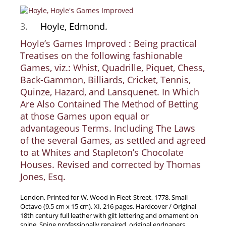
Samuel Beckett - Collection
3.
Hoyle, Edmond.
Walter Benjamin - Collection
Hoyle’s Games Improved : Being practical
Alexander Calder Collection
Treatises on the following fashionable
Castlefreke - Collection
Games, viz.: Whist, Quadrille, Piquet, Chess,
Alice Curtayne Collection
Back-Gammon, Billiards, Cricket, Tennis,
Fly Fishing / Angling Collection
Quinze, Hazard, and Lansquenet. In Which
Are Also Contained The Method of Betting
Vere Foster - Collection
at those Games upon equal or
William Daniel Gill Collection
advantageous Terms. Including The Laws
John Minihan Collection
of the several Games, as settled and agreed
David (Dave) Naylor - Collection
to at Whites and Stapleton’s Chocolate
Houses. Revised and corrected by Thomas
Roger O'Connor Collection
Jones, Esq.
David Puttnam Collection
Savigny Collection
London, Printed for W. Wood in Fleet-Street, 1778. Small
Octavo (9.5 cm x 15 cm). XI, 216 pages. Hardcover / Original
Eric Ravilious Collection SOLD
18th century full leather with gilt lettering and ornament on
Catalogues
spine. Spine professionally repaired, original endpapers