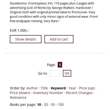
Duodecimo. Frontispiece, XVI, 110 pages plus 2 pages with
advertising (List of Works by George Walker). Hardcover /
Original cloth with original printed label to frontcover. Very
good condition with only minor signs of external wear. Front
free endpaper missing. Very Rare !
EUR 1.000,--
Show details
Add to cart
Page:
1
Go to
:
Order by:
Author
·
Title
·
Keyword
·
Year
·
Price (up)
·
Price (down)
·
Inventory Number
·
Recent Changes
·
Relevance
Books per page:
10
·
20
·
50
·
100