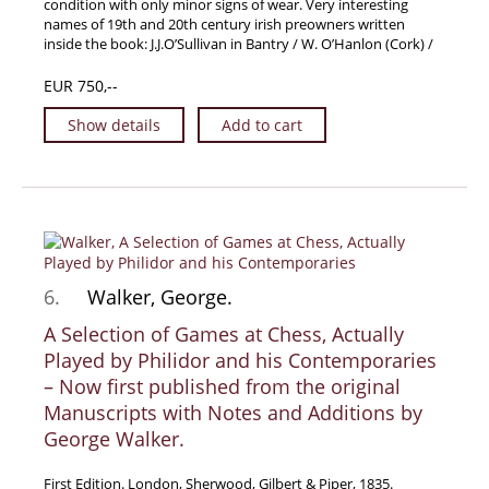
condition with only minor signs of wear. Very interesting
names of 19th and 20th century irish preowners written
inside the book: J.J.O’Sullivan in Bantry / W. O’Hanlon (Cork) /
EUR 750,--
Show details
Add to cart
6.
Walker, George.
A Selection of Games at Chess, Actually
Played by Philidor and his Contemporaries
– Now first published from the original
Manuscripts with Notes and Additions by
George Walker.
First Edition. London, Sherwood, Gilbert & Piper, 1835.