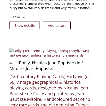
preserved. Name of preowner “Desproz” on titlepage. A little
News / Events
dusty but overall very desirable and very rare publication.
Advanced Search
EUR 475,--
List
Show details
Add to cart
Terms & Conditions
Contract Withdrawal
Cancellation Policy
Privacy Policy
Shipping Information
4.
Poilly, Nicolas Jean Baptiste de /
Imprint
Mitoire, Jean-Baptiste.
[18th century Playing Cards] Fortyfive (of
56) vintage geographical & historical
playing cards, designed by Nicolas Jean
Baptiste de Poilly and printed by Jean-
Baptiste Mitoire. Handcoloured set of 45
very rare cards, mainly depicting France