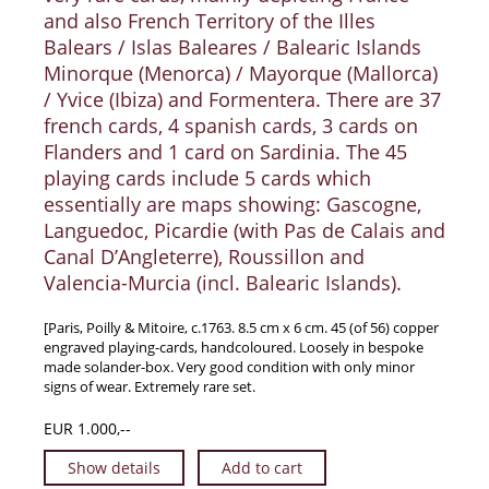
and also French Territory of the Illes
Balears / Islas Baleares / Balearic Islands
Minorque (Menorca) / Mayorque (Mallorca)
/ Yvice (Ibiza) and Formentera. There are 37
french cards, 4 spanish cards, 3 cards on
Flanders and 1 card on Sardinia. The 45
playing cards include 5 cards which
essentially are maps showing: Gascogne,
Languedoc, Picardie (with Pas de Calais and
Canal D’Angleterre), Roussillon and
Valencia-Murcia (incl. Balearic Islands).
[Paris, Poilly & Mitoire, c.1763. 8.5 cm x 6 cm. 45 (of 56) copper
engraved playing-cards, handcoloured. Loosely in bespoke
made solander-box. Very good condition with only minor
signs of wear. Extremely rare set.
EUR 1.000,--
Show details
Add to cart