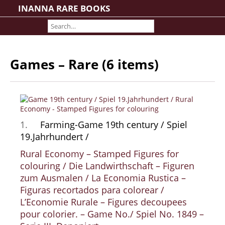
INANNA RARE BOOKS
Home
About us
Shipping Information
Games – Rare (6 items)
Search File
Contact
Cart
Rare Book Room
1.
Farming-Game 19th century / Spiel
Books on Books
19.Jahrhundert /
History - Politics - Law
Rural Economy – Stamped Figures for
Literature
colouring / Die Landwirthschaft – Figuren
Philosophy & Religion
zum Ausmalen / La Economia Rustica –
Figuras recortados para colorear /
Social Sciences - Education
L’Economie Rurale – Figures decoupees
Medicine
pour colorier. – Game No./ Spiel No. 1849 –
The Arts