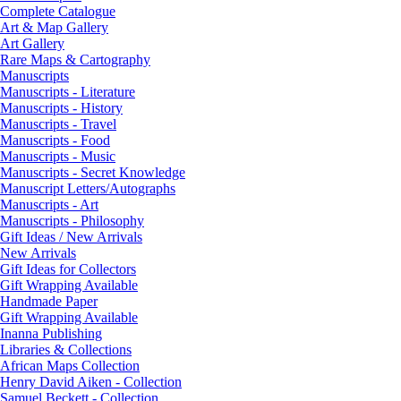
Complete Catalogue
Art & Map Gallery
Art Gallery
Rare Maps & Cartography
Manuscripts
Manuscripts - Literature
Manuscripts - History
Manuscripts - Travel
Manuscripts - Food
Manuscripts - Music
Manuscripts - Secret Knowledge
Manuscript Letters/Autographs
Manuscripts - Art
Manuscripts - Philosophy
Gift Ideas / New Arrivals
New Arrivals
Gift Ideas for Collectors
Gift Wrapping Available
Handmade Paper
Gift Wrapping Available
Inanna Publishing
Libraries & Collections
African Maps Collection
Henry David Aiken - Collection
Samuel Beckett - Collection