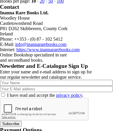
Books per page:
10
·
20
·
50
·
100
Contact
Inanna Rare Books Ltd.
Woodley House
Castletownshend Road
P81 D262 Skibbereen, County Cork
Ireland
Phone: ++353 - (0) 87 - 102 5412
E-Mail:
info@inannararebooks.com
Internet:
https://www.inannararebooks.com
Online Bookshop specialized in rare
and secondhand books.
Newsletter and E-Catalogue Sign Up
Enter your name and e-mail address to sign up for
our regular newsletter and catalogue service.
I have read and accept the
privacy policy
.
Payment Options