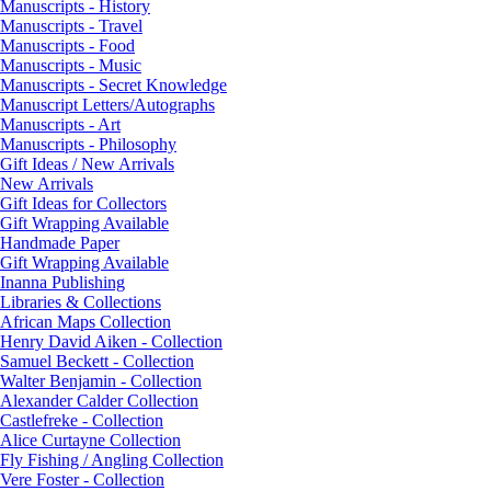
Manuscripts - History
Manuscripts - Travel
Manuscripts - Food
Manuscripts - Music
Manuscripts - Secret Knowledge
Manuscript Letters/Autographs
Manuscripts - Art
Manuscripts - Philosophy
Gift Ideas / New Arrivals
New Arrivals
Gift Ideas for Collectors
Gift Wrapping Available
Handmade Paper
Gift Wrapping Available
Inanna Publishing
Libraries & Collections
African Maps Collection
Henry David Aiken - Collection
Samuel Beckett - Collection
Walter Benjamin - Collection
Alexander Calder Collection
Castlefreke - Collection
Alice Curtayne Collection
Fly Fishing / Angling Collection
Vere Foster - Collection