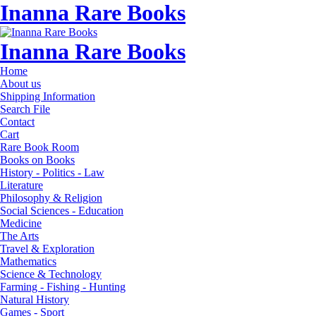
Inanna Rare Books
Inanna Rare Books
Home
About us
Shipping Information
Search File
Contact
Cart
Rare Book Room
Books on Books
History - Politics - Law
Literature
Philosophy & Religion
Social Sciences - Education
Medicine
The Arts
Travel & Exploration
Mathematics
Science & Technology
Farming - Fishing - Hunting
Natural History
Games - Sport