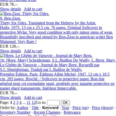
EUR 78,--
Show details
Add to cart
9.
Ben-Zion.
Thirty Six Odes. Translated from the Hebrew by the Artist.
Haifa, 1975. 13 cm x 25.5 cm. 76 pages. Original Softcover in
protective Mylar. Very good condition with only minor signs of wear.
Beautifully inscribed and signed by Ben-Zion to american writer Ben
Malamud. Very Rare !
EUR 128,--
Show details
Add to cart
10.
[Berg, Mary] Scheiderman, S.L./Baillon De Wailly, L./Berg, Mary.
Le Ghétto de Varsovie – Journal de Mary Berg. Recueilli par
S.L.Shneiderman. Traduit par L.Baillon de Wailly.
Première Édition. Paris, Éditions Albin Michel, 1947. 12 cm x 18.5
cm. 283 pages. Broché. / Softcover in protective paper. Bon état
général pour cet exemplaire jauni, protégée avec jaquette protective en
papier glacé transparente. Intérieur Impeccable.
EUR 78,--
Show details
Add to cart
Page:
1
2
3
4
...
11
12
Go to
:
Order by:
Author
·
Title
·
Keyword
·
Year
·
Price (up)
·
Price (down)
·
Inventory Number
·
Recent Changes
·
Relevance