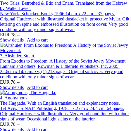
Two Tales. Betrothed & Edo and Enam, Translated from the Hebrew
by Walter Lever.
New York, Schocken Books, 1966 14 cm x 22 cm. 237 pages.
Original Hardcover with illustrated dustjacket in protective Mylar. Gilt
lettering on spine and embossed illustration on front cover. Very good
condition with only minor signs of wear.
EUR 78,--
Show details
Add to cart
3.
Altshuler, Stuart.
From Exodus to Freedom: A History of the Soviet Jewry Movement.
Lanham and others, Rowman & Littlefield Publishers, Inc. 2005.
22.6cm x 14.7cm. xv, (1) 213 pages. Original softcover. Very good
condition with only minor signs of wear.
EUR 78,--
Show details
Add to cart
4.
Anonymous.
The Haggada. With an English translation and explanatory notes.
Tel-Aviv, “SINAI” Publishing, 1978. 17.2 cm x 24.4 cm. 64 pages.
Original Hardcover with illustrations. Very good condition with minor
signs of wear. Occasional light stains on the interior.
EUR 78,--
Show details
Add to cart