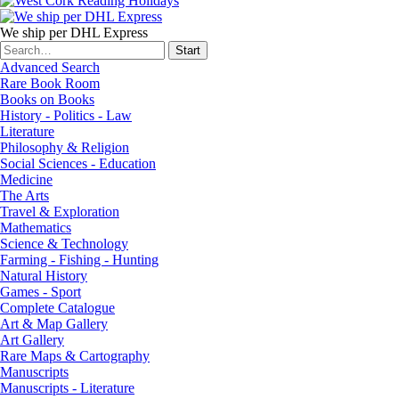
We ship per DHL Express
Advanced Search
Rare Book Room
Books on Books
History - Politics - Law
Literature
Philosophy & Religion
Social Sciences - Education
Medicine
The Arts
Travel & Exploration
Mathematics
Science & Technology
Farming - Fishing - Hunting
Natural History
Games - Sport
Complete Catalogue
Art & Map Gallery
Art Gallery
Rare Maps & Cartography
Manuscripts
Manuscripts - Literature