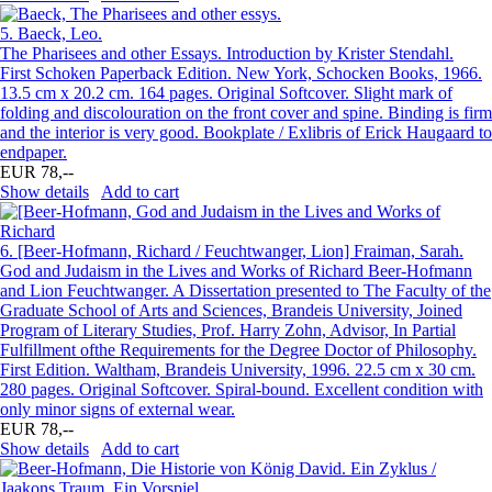
5.
Baeck, Leo.
The Pharisees and other Essays. Introduction by Krister Stendahl.
First Schoken Paperback Edition. New York, Schocken Books, 1966.
13.5 cm x 20.2 cm. 164 pages. Original Softcover. Slight mark of
folding and discolouration on the front cover and spine. Binding is firm
and the interior is very good. Bookplate / Exlibris of Erick Haugaard to
endpaper.
EUR 78,--
Show details
Add to cart
6.
[Beer-Hofmann, Richard / Feuchtwanger, Lion] Fraiman, Sarah.
God and Judaism in the Lives and Works of Richard Beer-Hofmann
and Lion Feuchtwanger. A Dissertation presented to The Faculty of the
Graduate School of Arts and Sciences, Brandeis University, Joined
Program of Literary Studies, Prof. Harry Zohn, Advisor, In Partial
Fulfillment ofthe Requirements for the Degree Doctor of Philosophy.
First Edition. Waltham, Brandeis University, 1996. 22.5 cm x 30 cm.
280 pages. Original Softcover. Spiral-bound. Excellent condition with
only minor signs of external wear.
EUR 78,--
Show details
Add to cart