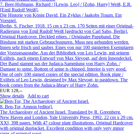
7.
Beer-Hofmann, Richard / [Lewin, Leo] / [Zohn, Harry] Weiß, E.R.
[Emil Rudolf Weiß].
Die Historie von König David. Ein Zyklus / Jaakobs Traum. Ein
Vorspiel.
Berlin, S. Fischer, 1918. 15 cm x 23 cm. 170 Seiten mit einer Original-
Radierung von Emil Rudolf Weiß [gedruckt von Carl Sabo, Berlin].
Original Hardcover. Deckled edges. / Originaler Pappband. Die
Bindung mit starken Gebrauchsspuren. Muss neu gebunden werden.
Innen sehr frisch und sauber. Eines von nur 100 signierten Exemplaren
der Vorzugsausgabe. Aus der Bibliothek von Leo Lewin, mit seinem
Exlibris, nach einem Entwurf von Max Slevogt, auf dem Innendeckel.
Der Band stammt sus der Judaica-Sammlung von Harry Zohn. /
Damage to spine. Bottom of spine is chipped. Interior is very good.
One of only 100 signed copies of the special edition. Book plate /
Exlibris of Leo Lewin, designed by Max Slevogt, to pastdown. The
book comes from the Judaica-library of Harry Zohn.
EUR 128,--
Show details
Add to cart
8.
Ben-Tor, Amnon [editor].
The Archaeology of Ancient Israel. Translated by R. Greenberg.
New Haven and London, Yale University Press, 1992. 22 cm x 29 cm.
XXI, 398 pages. With 47 colour plate illustrations. Original Hardcover
with original dustjacket. Excellent condition with only very minor
signs of external wear.