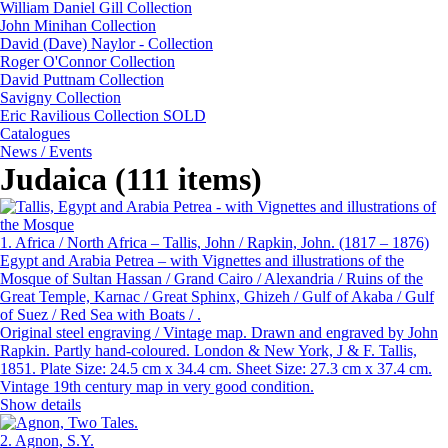
William Daniel Gill Collection
John Minihan Collection
David (Dave) Naylor - Collection
Roger O'Connor Collection
David Puttnam Collection
Savigny Collection
Eric Ravilious Collection SOLD
Catalogues
News / Events
Judaica (111 items)
1.
Africa / North Africa – Tallis, John / Rapkin, John. (1817 – 1876)
Egypt and Arabia Petrea – with Vignettes and illustrations of the
Mosque of Sultan Hassan / Grand Cairo / Alexandria / Ruins of the
Great Temple, Karnac / Great Sphinx, Ghizeh / Gulf of Akaba / Gulf
of Suez / Red Sea with Boats / .
Original steel engraving / Vintage map. Drawn and engraved by John
Rapkin. Partly hand-coloured. London & New York, J & F. Tallis,
1851. Plate Size: 24.5 cm x 34.4 cm. Sheet Size: 27.3 cm x 37.4 cm.
Vintage 19th century map in very good condition.
Show details
2.
Agnon, S.Y.