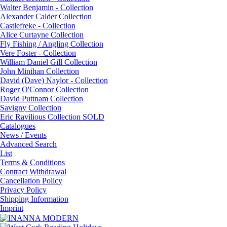
Walter Benjamin - Collection
Alexander Calder Collection
Castlefreke - Collection
Alice Curtayne Collection
Fly Fishing / Angling Collection
Vere Foster - Collection
William Daniel Gill Collection
John Minihan Collection
David (Dave) Naylor - Collection
Roger O'Connor Collection
David Puttnam Collection
Savigny Collection
Eric Ravilious Collection SOLD
Catalogues
News / Events
Advanced Search
List
Terms & Conditions
Contract Withdrawal
Cancellation Policy
Privacy Policy
Shipping Information
Imprint