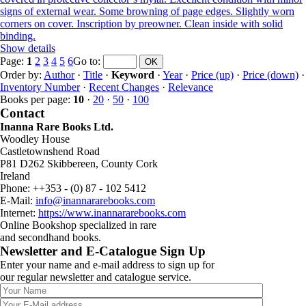
signs of external wear. Some browning of page edges. Slightly worn
corners on cover. Inscription by preowner. Clean inside with solid
binding.
Show details
Page:
1
2
3
4
5
6
Go to
:
Order by:
Author
·
Title
·
Keyword
·
Year
·
Price (up)
·
Price (down)
·
Inventory Number
·
Recent Changes
·
Relevance
Books per page:
10
·
20
·
50
·
100
Contact
Inanna Rare Books Ltd.
Woodley House
Castletownshend Road
P81 D262 Skibbereen, County Cork
Ireland
Phone: ++353 - (0) 87 - 102 5412
E-Mail:
info@inannararebooks.com
Internet:
https://www.inannararebooks.com
Online Bookshop specialized in rare
and secondhand books.
Newsletter and E-Catalogue Sign Up
Enter your name and e-mail address to sign up for
our regular newsletter and catalogue service.