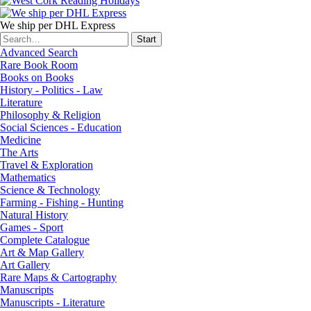
We ship per DHL Express
Advanced Search
Rare Book Room
Books on Books
History - Politics - Law
Literature
Philosophy & Religion
Social Sciences - Education
Medicine
The Arts
Travel & Exploration
Mathematics
Science & Technology
Farming - Fishing - Hunting
Natural History
Games - Sport
Complete Catalogue
Art & Map Gallery
Art Gallery
Rare Maps & Cartography
Manuscripts
Manuscripts - Literature