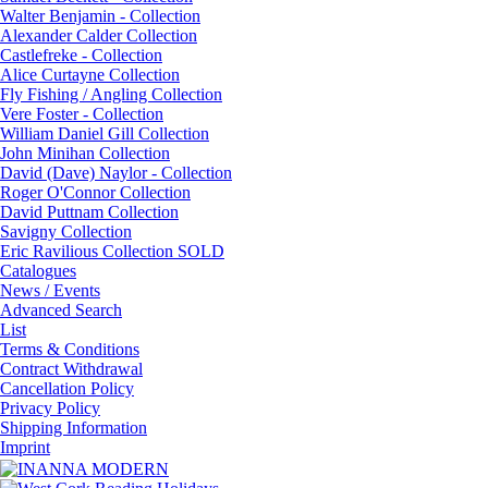
Walter Benjamin - Collection
Alexander Calder Collection
Castlefreke - Collection
Alice Curtayne Collection
Fly Fishing / Angling Collection
Vere Foster - Collection
William Daniel Gill Collection
John Minihan Collection
David (Dave) Naylor - Collection
Roger O'Connor Collection
David Puttnam Collection
Savigny Collection
Eric Ravilious Collection SOLD
Catalogues
News / Events
Advanced Search
List
Terms & Conditions
Contract Withdrawal
Cancellation Policy
Privacy Policy
Shipping Information
Imprint