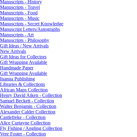
Manuscripts - History
Manuscripts - Travel
Manuscripts - Food
Manuscripts - Music
Manuscripts - Secret Knowledge
Manuscript Letters/Autographs
Manuscripts - Art
Manuscripts - Philosophy
Gift Ideas / New Arrivals
New Arrivals
Gift Ideas for Collectors
Gift Wrapping Available
Handmade Paper
Gift Wrapping Available
Inanna Publishing
Libraries & Collections
African Maps Collection
Henry David Aiken - Collection
Samuel Beckett - Collection
Walter Benjamin - Collection
Alexander Calder Collection
Castlefreke - Collection
Alice Curtayne Collection
Fly Fishing / Angling Collection
Vere Foster - Collection