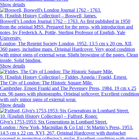
Show details
8.
[English History Collection] – Boswell, James.
Boswell’s London Journal 1762 – 1763. As first published in 1950
from the original MSS. Prepared for the press, with introduction and
notes, by Frederick A. Pottle, Sterling Professor of English, Yale
University.
London, The Reprint Society London, 1952. 13.5 cm x 20 cm. XII,
360 pages, including maps. Original Hardcover. Very good condition
with minor signs of external wear. Slight browning of the pages. Clean
inside. Solid binding.
Show details
9.
[English History Collection] – Fiddes, Angela / Frankl, Ernest.
The City of London: The Historic Square Mile.
Cambridge, Ernest Frankl and The Pevensey Press, 1984. 19 cm x 25
cm. 96 pages with photographs. Original softcover. Excellent condition
with only minor signs of external wear.
Show details
10.
[English History Collection] – Fulford, Roger.
Glyn’s 1753-1953: Six Generations in Lombard Street.
London / New York, Macmillan & Co Ltd / St Martin’s Press, 1953.
14.5 cm x 22 cm. XVI, 267. Original Hardcover with dustjacket
covered in protective collector’s mylar. Excellent condition with minor