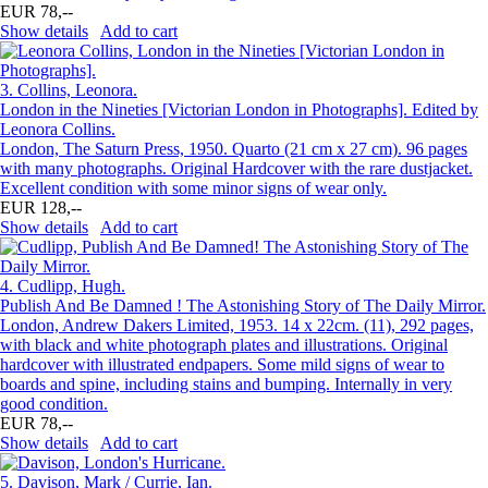
EUR 78,--
Show details
Add to cart
3.
Collins, Leonora.
London in the Nineties [Victorian London in Photographs]. Edited by
Leonora Collins.
London, The Saturn Press, 1950. Quarto (21 cm x 27 cm). 96 pages
with many photographs. Original Hardcover with the rare dustjacket.
Excellent condition with some minor signs of wear only.
EUR 128,--
Show details
Add to cart
4.
Cudlipp, Hugh.
Publish And Be Damned ! The Astonishing Story of The Daily Mirror.
London, Andrew Dakers Limited, 1953. 14 x 22cm. (11), 292 pages,
with black and white photograph plates and illustrations. Original
hardcover with illustrated endpapers. Some mild signs of wear to
boards and spine, including stains and bumping. Internally in very
good condition.
EUR 78,--
Show details
Add to cart
5.
Davison, Mark / Currie, Ian.