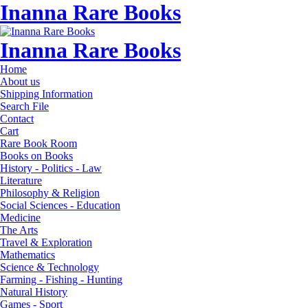
Inanna Rare Books
Inanna Rare Books
Home
About us
Shipping Information
Search File
Contact
Cart
Rare Book Room
Books on Books
History - Politics - Law
Literature
Philosophy & Religion
Social Sciences - Education
Medicine
The Arts
Travel & Exploration
Mathematics
Science & Technology
Farming - Fishing - Hunting
Natural History
Games - Sport