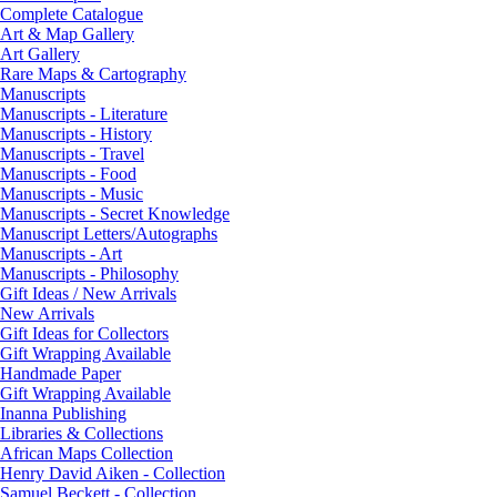
Complete Catalogue
Art & Map Gallery
Art Gallery
Rare Maps & Cartography
Manuscripts
Manuscripts - Literature
Manuscripts - History
Manuscripts - Travel
Manuscripts - Food
Manuscripts - Music
Manuscripts - Secret Knowledge
Manuscript Letters/Autographs
Manuscripts - Art
Manuscripts - Philosophy
Gift Ideas / New Arrivals
New Arrivals
Gift Ideas for Collectors
Gift Wrapping Available
Handmade Paper
Gift Wrapping Available
Inanna Publishing
Libraries & Collections
African Maps Collection
Henry David Aiken - Collection
Samuel Beckett - Collection