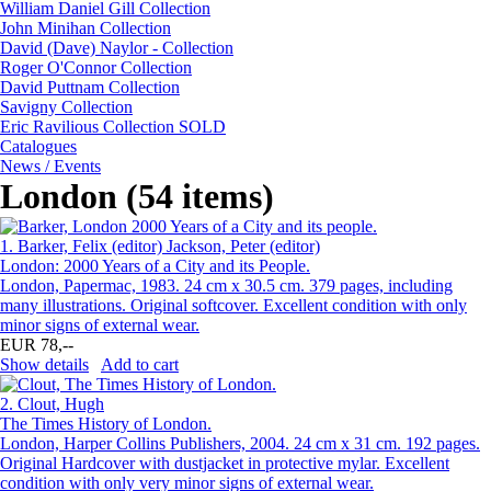
William Daniel Gill Collection
John Minihan Collection
David (Dave) Naylor - Collection
Roger O'Connor Collection
David Puttnam Collection
Savigny Collection
Eric Ravilious Collection SOLD
Catalogues
News / Events
London (54 items)
1.
Barker, Felix (editor) Jackson, Peter (editor)
London: 2000 Years of a City and its People.
London, Papermac, 1983. 24 cm x 30.5 cm. 379 pages, including
many illustrations. Original softcover. Excellent condition with only
minor signs of external wear.
EUR 78,--
Show details
Add to cart
2.
Clout, Hugh
The Times History of London.
London, Harper Collins Publishers, 2004. 24 cm x 31 cm. 192 pages.
Original Hardcover with dustjacket in protective mylar. Excellent
condition with only very minor signs of external wear.