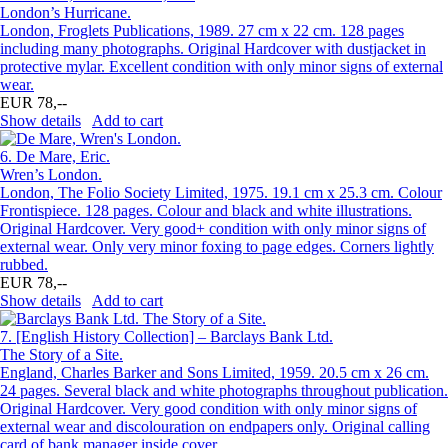
London’s Hurricane.
London, Froglets Publications, 1989. 27 cm x 22 cm. 128 pages
including many photographs. Original Hardcover with dustjacket in
protective mylar. Excellent condition with only minor signs of external
wear.
EUR 78,--
Show details
Add to cart
6.
De Mare, Eric.
Wren’s London.
London, The Folio Society Limited, 1975. 19.1 cm x 25.3 cm. Colour
Frontispiece. 128 pages. Colour and black and white illustrations.
Original Hardcover. Very good+ condition with only minor signs of
external wear. Only very minor foxing to page edges. Corners lightly
rubbed.
EUR 78,--
Show details
Add to cart
7.
[English History Collection] – Barclays Bank Ltd.
The Story of a Site.
England, Charles Barker and Sons Limited, 1959. 20.5 cm x 26 cm.
24 pages. Several black and white photographs throughout publication.
Original Hardcover. Very good condition with only minor signs of
external wear and discolouration on endpapers only. Original calling
card of bank manager inside cover.