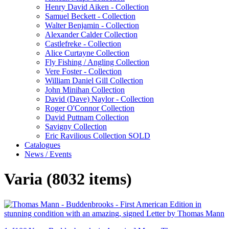
Henry David Aiken - Collection
Samuel Beckett - Collection
Walter Benjamin - Collection
Alexander Calder Collection
Castlefreke - Collection
Alice Curtayne Collection
Fly Fishing / Angling Collection
Vere Foster - Collection
William Daniel Gill Collection
John Minihan Collection
David (Dave) Naylor - Collection
Roger O'Connor Collection
David Puttnam Collection
Savigny Collection
Eric Ravilious Collection SOLD
Catalogues
News / Events
Varia (8032 items)