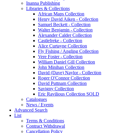
Inanna Publishing
Libraries & Collections
African Maps Collection
Henry David Aiken - Collection
Samuel Beckett - Collection
Walter Benjamin - Collection
Alexander Calder Collection
Castlefreke - Collection
Alice Curtayne Collection
Fly Fishing / Angling Collection
Vere Foster - Collection
William Daniel Gill Collection
John Minihan Collection
David (Dave) Naylor - Collection
Roger O'Connor Collection
David Puttnam Collection
Savigny Collection
Eric Ravilious Collection SOLD
Catalogues
News / Events
Advanced Search
List
Terms & Conditions
Contract Withdrawal
Cancellation Policy