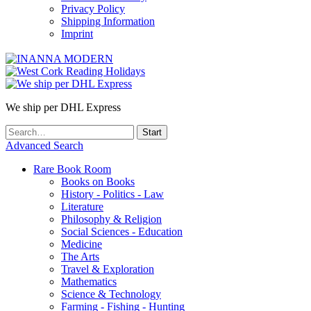
Privacy Policy
Shipping Information
Imprint
We ship per DHL Express
Advanced Search
Rare Book Room
Books on Books
History - Politics - Law
Literature
Philosophy & Religion
Social Sciences - Education
Medicine
The Arts
Travel & Exploration
Mathematics
Science & Technology
Farming - Fishing - Hunting