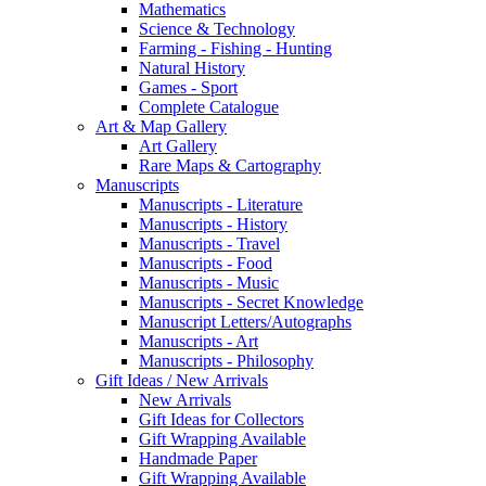
Mathematics
Science & Technology
Farming - Fishing - Hunting
Natural History
Games - Sport
Complete Catalogue
Art & Map Gallery
Art Gallery
Rare Maps & Cartography
Manuscripts
Manuscripts - Literature
Manuscripts - History
Manuscripts - Travel
Manuscripts - Food
Manuscripts - Music
Manuscripts - Secret Knowledge
Manuscript Letters/Autographs
Manuscripts - Art
Manuscripts - Philosophy
Gift Ideas / New Arrivals
New Arrivals
Gift Ideas for Collectors
Gift Wrapping Available
Handmade Paper
Gift Wrapping Available