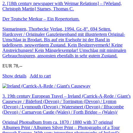
2.
[18th century newspaper with Weimar Relations] – [Wieland,
Christoph Martin] Starnes, Thomas C.
Der Teutsche Merkur – Ein Repertorium.
Sigmaringen, Thorbecke Verlag, 1994. Gr.-8°. 694 Seiten.
Hardcover / Originaler Ganzleinenband mit illustriertem Original-
Umschlag in Brodart. Bis auf ein Eselsohr ist der Band in
tadellosem, neuwertigem Zustand. Kein Besitzervermerk! Keine
Anstreichungen! Kein Mängelexemplar! Umschlag mit minimalen
Gebrauchsspuren, ansonsten ebenfalls in sehr gutem Zustand.
EUR 78,--
Show details
Add to cart
3.
19th century European Travel – Ireland (Carrick-A-Rede / Giant’s
Causeway / Bideford (Devon) / Torrington (Devon) / Lynton
(Devon) / Lynmouth (Devon) / Watersmeet (Devon) / Ilfracombe
(Devon) / Carnarvon Castle (Wales) / Forth Bridge – (Wales)/
Original Photoalbum from ca. 1870 / 1880 with 37 original
Albumen Print / Albumen Silver Print – Photographs of a Tour
through Europe. With very interesting photographs of Ireland’s