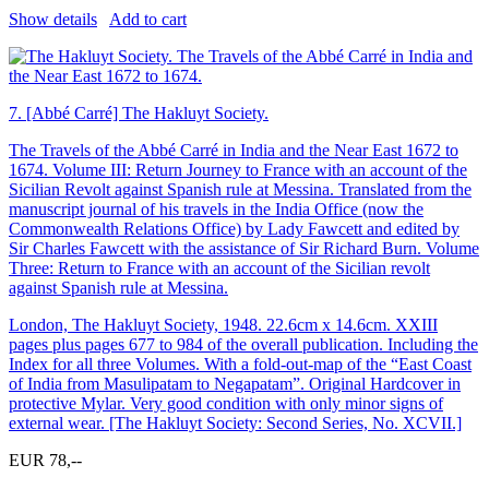
Show details
Add to cart
7.
[Abbé Carré] The Hakluyt Society.
The Travels of the Abbé Carré in India and the Near East 1672 to
1674. Volume III: Return Journey to France with an account of the
Sicilian Revolt against Spanish rule at Messina. Translated from the
manuscript journal of his travels in the India Office (now the
Commonwealth Relations Office) by Lady Fawcett and edited by
Sir Charles Fawcett with the assistance of Sir Richard Burn. Volume
Three: Return to France with an account of the Sicilian revolt
against Spanish rule at Messina.
London, The Hakluyt Society, 1948. 22.6cm x 14.6cm. XXIII
pages plus pages 677 to 984 of the overall publication. Including the
Index for all three Volumes. With a fold-out-map of the “East Coast
of India from Masulipatam to Negapatam”. Original Hardcover in
protective Mylar. Very good condition with only minor signs of
external wear. [The Hakluyt Society: Second Series, No. XCVII.]
EUR 78,--