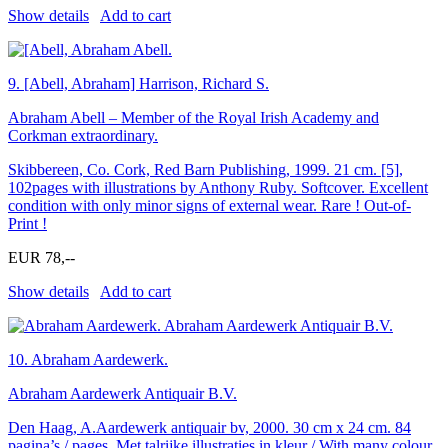
Show details
Add to cart
9.
[Abell, Abraham] Harrison, Richard S.
Abraham Abell – Member of the Royal Irish Academy and
Corkman extraordinary.
Skibbereen, Co. Cork, Red Barn Publishing, 1999. 21 cm. [5],
102pages with illustrations by Anthony Ruby. Softcover. Excellent
condition with only minor signs of external wear. Rare ! Out-of-
Print !
EUR 78,--
Show details
Add to cart
10.
Abraham Aardewerk.
Abraham Aardewerk Antiquair B.V.
Den Haag, A.Aardewerk antiquair bv, 2000. 30 cm x 24 cm. 84
pagina’s / pages. Met talrijke illustraties in kleur / With many colour