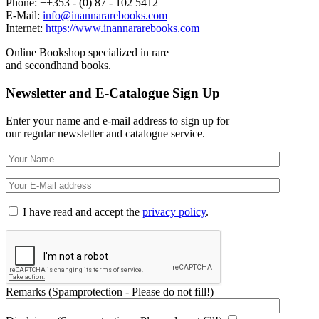
Phone: ++353 - (0) 87 - 102 5412
E-Mail:
info@inannararebooks.com
Internet:
https://www.inannararebooks.com
Online Bookshop specialized in rare
and secondhand books.
Newsletter and E-Catalogue Sign Up
Enter your name and e-mail address to sign up for
our regular newsletter and catalogue service.
I have read and accept the
privacy policy
.
Remarks (Spamprotection - Please do not fill!)