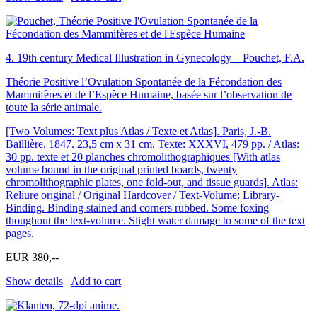
4.
19th century Medical Illustration in Gynecology – Pouchet, F.A.
Théorie Positive l’Ovulation Spontanée de la Fécondation des
Mammifères et de l’Espèce Humaine, basée sur l’observation de
toute la série animale.
[Two Volumes: Text plus Atlas / Texte et Atlas]. Paris, J.-B.
Baillière, 1847. 23,5 cm x 31 cm. Texte: XXXVI, 479 pp. / Atlas:
30 pp. texte et 20 planches chromolithographiques [With atlas
volume bound in the original printed boards, twenty
chromolithographic plates, one fold-out, and tissue guards]. Atlas:
Reliure original / Original Hardcover / Text-Volume: Library-
Binding. Binding stained and corners rubbed. Some foxing
thoughout the text-volume. Slight water damage to some of the text
pages.
EUR 380,--
Show details
Add to cart