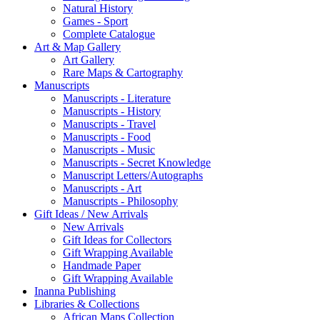
Natural History
Games - Sport
Complete Catalogue
Art & Map Gallery
Art Gallery
Rare Maps & Cartography
Manuscripts
Manuscripts - Literature
Manuscripts - History
Manuscripts - Travel
Manuscripts - Food
Manuscripts - Music
Manuscripts - Secret Knowledge
Manuscript Letters/Autographs
Manuscripts - Art
Manuscripts - Philosophy
Gift Ideas / New Arrivals
New Arrivals
Gift Ideas for Collectors
Gift Wrapping Available
Handmade Paper
Gift Wrapping Available
Inanna Publishing
Libraries & Collections
African Maps Collection