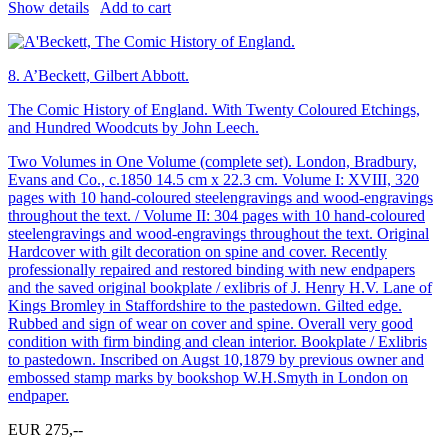
Show details
Add to cart
8.
A’Beckett, Gilbert Abbott.
The Comic History of England. With Twenty Coloured Etchings,
and Hundred Woodcuts by John Leech.
Two Volumes in One Volume (complete set). London, Bradbury,
Evans and Co., c.1850 14.5 cm x 22.3 cm. Volume I: XVIII, 320
pages with 10 hand-coloured steelengravings and wood-engravings
throughout the text. / Volume II: 304 pages with 10 hand-coloured
steelengravings and wood-engravings throughout the text. Original
Hardcover with gilt decoration on spine and cover. Recently
professionally repaired and restored binding with new endpapers
and the saved original bookplate / exlibris of J. Henry H.V. Lane of
Kings Bromley in Staffordshire to the pastedown. Gilted edge.
Rubbed and sign of wear on cover and spine. Overall very good
condition with firm binding and clean interior. Bookplate / Exlibris
to pastedown. Inscribed on Augst 10,1879 by previous owner and
embossed stamp marks by bookshop W.H.Smyth in London on
endpaper.
EUR 275,--