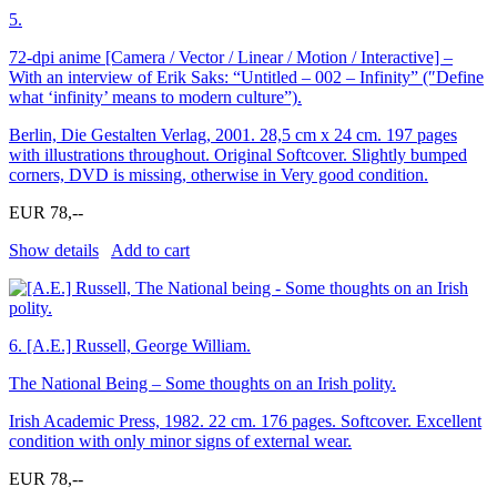
5.
72-dpi anime [Camera / Vector / Linear / Motion / Interactive] –
With an interview of Erik Saks: “Untitled – 002 – Infinity” (″Define
what ‘infinity’ means to modern culture”).
Berlin, Die Gestalten Verlag, 2001. 28,5 cm x 24 cm. 197 pages
with illustrations throughout. Original Softcover. Slightly bumped
corners, DVD is missing, otherwise in Very good condition.
EUR 78,--
Show details
Add to cart
6.
[A.E.] Russell, George William.
The National Being – Some thoughts on an Irish polity.
Irish Academic Press, 1982. 22 cm. 176 pages. Softcover. Excellent
condition with only minor signs of external wear.
EUR 78,--