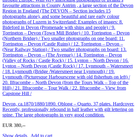
favourite attractions in County Antrim , a large section of the Devon
Region in England (The DEVON – Section includes 15
photographs alone), and some beautiful and rare early colour
photographs of Luzern in Switzerland: Examples of images: 8.
Bideford in Devon (Promenade with ships and people) / 9.
Torrington – Devon (Town Mill Bridge) / 10. Torrington – Devon
(Northern Bridge) / Two smaller photographs on one board: 11.
Torrington – Devon (Castle Ruins) / 12. Torrington – Devon –
(Near Railway Station) / Two smaller photographs on board: 13.
Torrington – Devon – (The Avenue) / 14. Torrington – Devon
(Valley of Rocks / Castle Rock) / 15. Lynton – North Devon / 16.
Lynton – North Devon (Castle Rock) / 17. Lynmouth – Watersmeet
/ 18. Lynmouth (Bridge /Watersmeet near Lynmouth) / 19.
Lynmouth (Picturesque Harbourscene with old fisherhuts on left) /
20. Ilfracombe – North Devon (from the Tours Walk – Top of the
Hill) / 21. Ilfracombe – Tour Walk / 22. Ilfracombe – View from
Capstone Hill /
Devon, ca.1870/1880/1890. Oblong – Quarto. 37 plates. Hardcover.
Recently, professionally rebound in half leather with gilt lettering on
spine. The large photographs in very good condition.
EUR 380,--
Show details
Add to cart