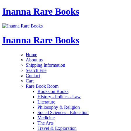
Inanna Rare Books
Inanna Rare Books
Home
About us
Shipping Information
Search File
Contact
Cart
Rare Book Room
Books on Books
History - Politics - Law
Literature
Philosophy & Religion
Social Sciences - Education
Medicine
The Arts
Travel & Exploration