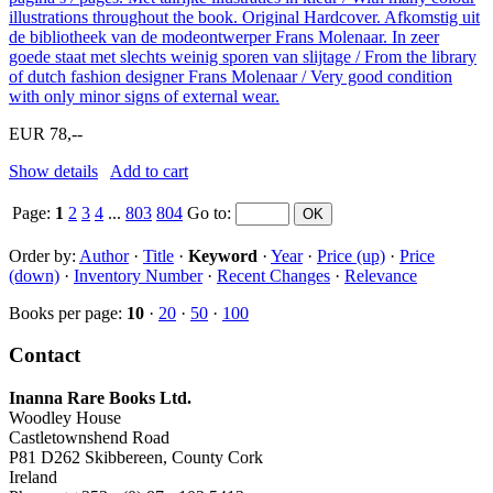
illustrations throughout the book. Original Hardcover. Afkomstig uit
de bibliotheek van de modeontwerper Frans Molenaar. In zeer
goede staat met slechts weinig sporen van slijtage / From the library
of dutch fashion designer Frans Molenaar / Very good condition
with only minor signs of external wear.
EUR 78,--
Show details
Add to cart
Page:
1
2
3
4
...
803
804
Go to
:
Order by:
Author
·
Title
·
Keyword
·
Year
·
Price (up)
·
Price
(down)
·
Inventory Number
·
Recent Changes
·
Relevance
Books per page:
10
·
20
·
50
·
100
Contact
Inanna Rare Books Ltd.
Woodley House
Castletownshend Road
P81 D262 Skibbereen, County Cork
Ireland