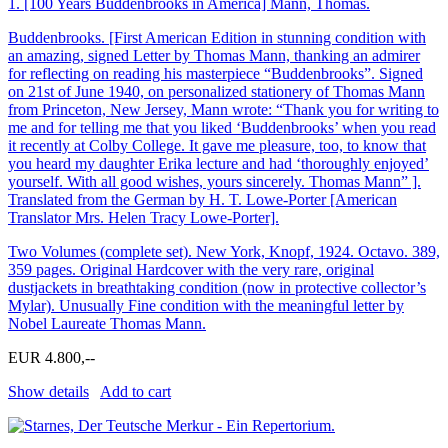
1.
[100 Years Buddenbrooks in America] Mann, Thomas.
Buddenbrooks. [First American Edition in stunning condition with
an amazing, signed Letter by Thomas Mann, thanking an admirer
for reflecting on reading his masterpiece “Buddenbrooks”. Signed
on 21st of June 1940, on personalized stationery of Thomas Mann
from Princeton, New Jersey, Mann wrote: “Thank you for writing to
me and for telling me that you liked ‘Buddenbrooks’ when you read
it recently at Colby College. It gave me pleasure, too, to know that
you heard my daughter Erika lecture and had ‘thoroughly enjoyed’
yourself. With all good wishes, yours sincerely. Thomas Mann” ].
Translated from the German by H. T. Lowe-Porter [American
Translator Mrs. Helen Tracy Lowe-Porter].
Two Volumes (complete set). New York, Knopf, 1924. Octavo. 389,
359 pages. Original Hardcover with the very rare, original
dustjackets in breathtaking condition (now in protective collector’s
Mylar). Unusually Fine condition with the meaningful letter by
Nobel Laureate Thomas Mann.
EUR 4.800,--
Show details
Add to cart