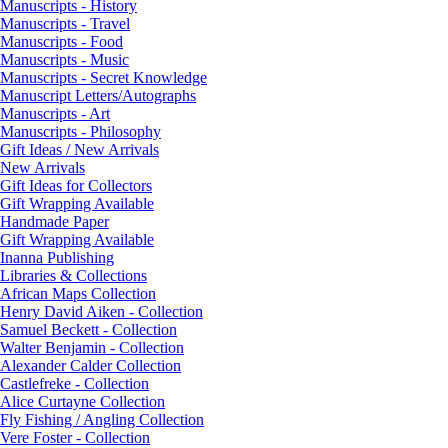
Manuscripts - History
Manuscripts - Travel
Manuscripts - Food
Manuscripts - Music
Manuscripts - Secret Knowledge
Manuscript Letters/Autographs
Manuscripts - Art
Manuscripts - Philosophy
Gift Ideas / New Arrivals
New Arrivals
Gift Ideas for Collectors
Gift Wrapping Available
Handmade Paper
Gift Wrapping Available
Inanna Publishing
Libraries & Collections
African Maps Collection
Henry David Aiken - Collection
Samuel Beckett - Collection
Walter Benjamin - Collection
Alexander Calder Collection
Castlefreke - Collection
Alice Curtayne Collection
Fly Fishing / Angling Collection
Vere Foster - Collection