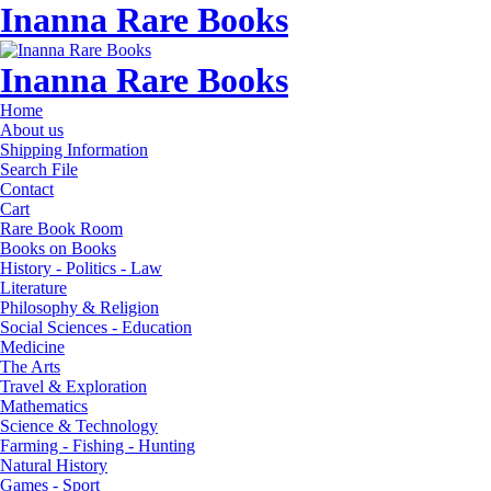
Inanna Rare Books
Inanna Rare Books
Home
About us
Shipping Information
Search File
Contact
Cart
Rare Book Room
Books on Books
History - Politics - Law
Literature
Philosophy & Religion
Social Sciences - Education
Medicine
The Arts
Travel & Exploration
Mathematics
Science & Technology
Farming - Fishing - Hunting
Natural History
Games - Sport