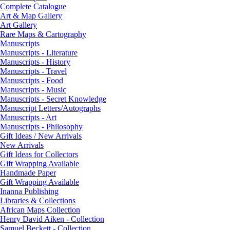
Complete Catalogue
Art & Map Gallery
Art Gallery
Rare Maps & Cartography
Manuscripts
Manuscripts - Literature
Manuscripts - History
Manuscripts - Travel
Manuscripts - Food
Manuscripts - Music
Manuscripts - Secret Knowledge
Manuscript Letters/Autographs
Manuscripts - Art
Manuscripts - Philosophy
Gift Ideas / New Arrivals
New Arrivals
Gift Ideas for Collectors
Gift Wrapping Available
Handmade Paper
Gift Wrapping Available
Inanna Publishing
Libraries & Collections
African Maps Collection
Henry David Aiken - Collection
Samuel Beckett - Collection