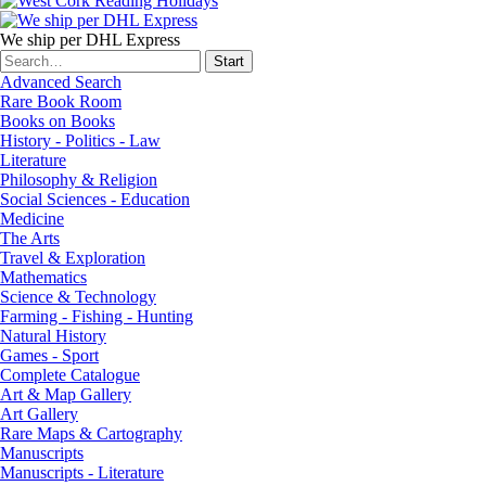
We ship per DHL Express
Advanced Search
Rare Book Room
Books on Books
History - Politics - Law
Literature
Philosophy & Religion
Social Sciences - Education
Medicine
The Arts
Travel & Exploration
Mathematics
Science & Technology
Farming - Fishing - Hunting
Natural History
Games - Sport
Complete Catalogue
Art & Map Gallery
Art Gallery
Rare Maps & Cartography
Manuscripts
Manuscripts - Literature