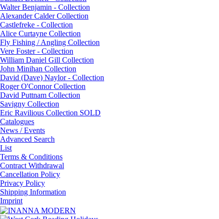
Walter Benjamin - Collection
Alexander Calder Collection
Castlefreke - Collection
Alice Curtayne Collection
Fly Fishing / Angling Collection
Vere Foster - Collection
William Daniel Gill Collection
John Minihan Collection
David (Dave) Naylor - Collection
Roger O'Connor Collection
David Puttnam Collection
Savigny Collection
Eric Ravilious Collection SOLD
Catalogues
News / Events
Advanced Search
List
Terms & Conditions
Contract Withdrawal
Cancellation Policy
Privacy Policy
Shipping Information
Imprint