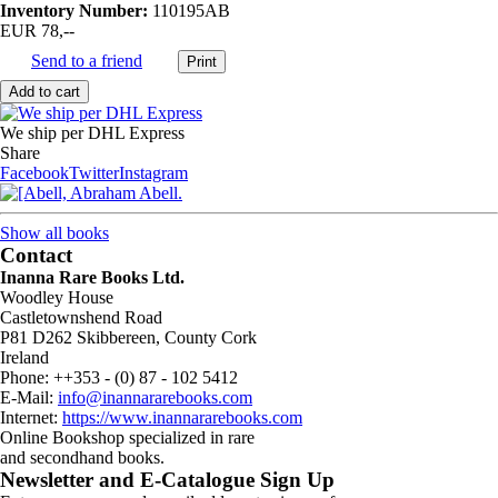
Inventory Number:
110195AB
EUR 78,--
Send to a friend
We ship per DHL Express
Share
Facebook
Twitter
Instagram
Show all books
Contact
Inanna Rare Books Ltd.
Woodley House
Castletownshend Road
P81 D262 Skibbereen, County Cork
Ireland
Phone: ++353 - (0) 87 - 102 5412
E-Mail:
info@inannararebooks.com
Internet:
https://www.inannararebooks.com
Online Bookshop specialized in rare
and secondhand books.
Newsletter and E-Catalogue Sign Up