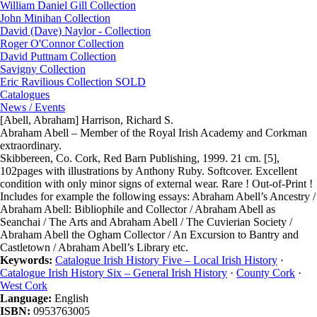
William Daniel Gill Collection
John Minihan Collection
David (Dave) Naylor - Collection
Roger O'Connor Collection
David Puttnam Collection
Savigny Collection
Eric Ravilious Collection SOLD
Catalogues
News / Events
[Abell, Abraham] Harrison, Richard S.
Abraham Abell – Member of the Royal Irish Academy and Corkman
extraordinary.
Skibbereen, Co. Cork, Red Barn Publishing, 1999. 21 cm. [5],
102pages with illustrations by Anthony Ruby. Softcover. Excellent
condition with only minor signs of external wear. Rare ! Out-of-Print !
Includes for example the following essays: Abraham Abell’s Ancestry /
Abraham Abell: Bibliophile and Collector / Abraham Abell as
Seanchai / The Arts and Abraham Abell / The Cuvierian Society /
Abraham Abell the Ogham Collector / An Excursion to Bantry and
Castletown / Abraham Abell’s Library etc.
Keywords:
Catalogue Irish History Five – Local Irish History
·
Catalogue Irish History Six – General Irish History
·
County Cork
·
West Cork
Language:
English
ISBN:
0953763005