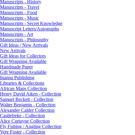
Manuscripts - History
Manuscripts - Travel
Manuscripts - Food
Manuscripts - Music
Manuscripts - Secret Knowledge
Manuscript Letters/Autographs
Manuscripts - Art
Manuscripts - Philosophy
Gift Ideas / New Arrivals
New Arrivals
Gift Ideas for Collectors
Gift Wrapping Available
Handmade Paper
Gift Wrapping Available
Inanna Publishing
Libraries & Collections
African Maps Collection
Henry David Aiken - Collection
Samuel Beckett - Collection
Walter Benjamin - Collection
Alexander Calder Collection
Castlefreke - Collection
Alice Curtayne Collection
Fly Fishing / Angling Collection
Vere Foster - Collection