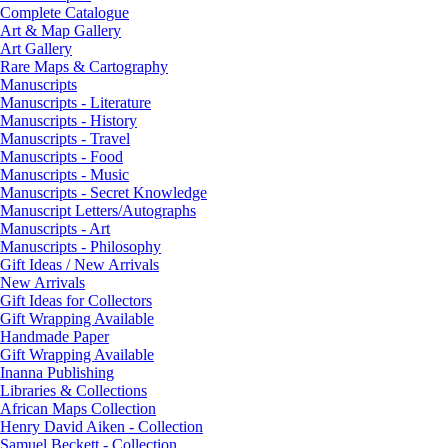
Complete Catalogue
Art & Map Gallery
Art Gallery
Rare Maps & Cartography
Manuscripts
Manuscripts - Literature
Manuscripts - History
Manuscripts - Travel
Manuscripts - Food
Manuscripts - Music
Manuscripts - Secret Knowledge
Manuscript Letters/Autographs
Manuscripts - Art
Manuscripts - Philosophy
Gift Ideas / New Arrivals
New Arrivals
Gift Ideas for Collectors
Gift Wrapping Available
Handmade Paper
Gift Wrapping Available
Inanna Publishing
Libraries & Collections
African Maps Collection
Henry David Aiken - Collection
Samuel Beckett - Collection