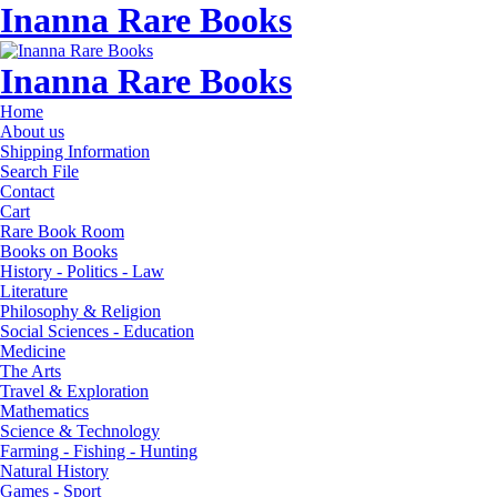
Inanna Rare Books
Inanna Rare Books
Home
About us
Shipping Information
Search File
Contact
Cart
Rare Book Room
Books on Books
History - Politics - Law
Literature
Philosophy & Religion
Social Sciences - Education
Medicine
The Arts
Travel & Exploration
Mathematics
Science & Technology
Farming - Fishing - Hunting
Natural History
Games - Sport