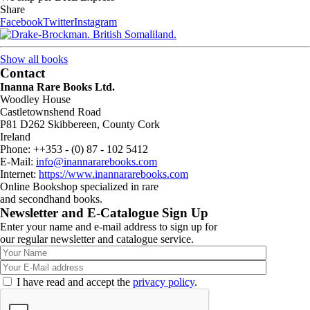
Share
Facebook
Twitter
Instagram
Show all books
Contact
Inanna Rare Books Ltd.
Woodley House
Castletownshend Road
P81 D262 Skibbereen, County Cork
Ireland
Phone: ++353 - (0) 87 - 102 5412
E-Mail:
info@inannararebooks.com
Internet:
https://www.inannararebooks.com
Online Bookshop specialized in rare
and secondhand books.
Newsletter and E-Catalogue Sign Up
Enter your name and e-mail address to sign up for
our regular newsletter and catalogue service.
I have read and accept the
privacy policy
.