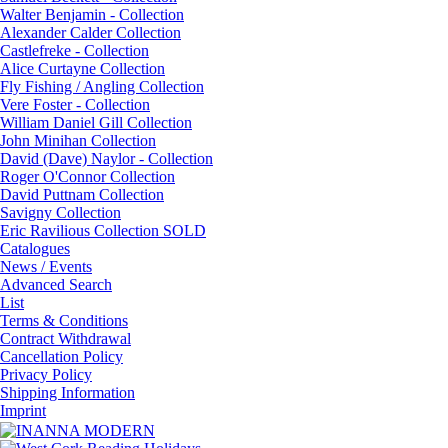
Walter Benjamin - Collection
Alexander Calder Collection
Castlefreke - Collection
Alice Curtayne Collection
Fly Fishing / Angling Collection
Vere Foster - Collection
William Daniel Gill Collection
John Minihan Collection
David (Dave) Naylor - Collection
Roger O'Connor Collection
David Puttnam Collection
Savigny Collection
Eric Ravilious Collection SOLD
Catalogues
News / Events
Advanced Search
List
Terms & Conditions
Contract Withdrawal
Cancellation Policy
Privacy Policy
Shipping Information
Imprint