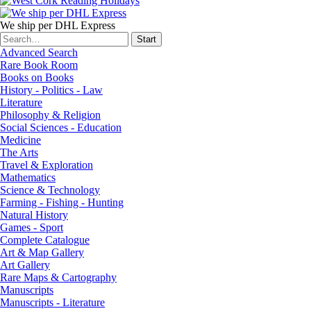
We ship per DHL Express
Advanced Search
Rare Book Room
Books on Books
History - Politics - Law
Literature
Philosophy & Religion
Social Sciences - Education
Medicine
The Arts
Travel & Exploration
Mathematics
Science & Technology
Farming - Fishing - Hunting
Natural History
Games - Sport
Complete Catalogue
Art & Map Gallery
Art Gallery
Rare Maps & Cartography
Manuscripts
Manuscripts - Literature