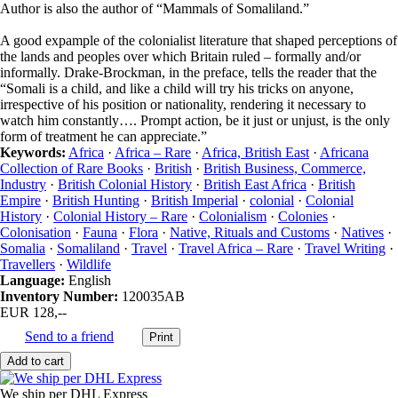
Author is also the author of “Mammals of Somaliland.”
A good expample of the colonialist literature that shaped perceptions of
the lands and peoples over which Britain ruled – formally and/or
informally. Drake-Brockman, in the preface, tells the reader that the
“Somali is a child, and like a child will try his tricks on anyone,
irrespective of his position or nationality, rendering it necessary to
watch him constantly…. Prompt action, be it just or unjust, is the only
form of treatment he can appreciate.”
Keywords:
Africa
·
Africa – Rare
·
Africa, British East
·
Africana
Collection of Rare Books
·
British
·
British Business, Commerce,
Industry
·
British Colonial History
·
British East Africa
·
British
Empire
·
British Hunting
·
British Imperial
·
colonial
·
Colonial
History
·
Colonial History – Rare
·
Colonialism
·
Colonies
·
Colonisation
·
Fauna
·
Flora
·
Native, Rituals and Customs
·
Natives
·
Somalia
·
Somaliland
·
Travel
·
Travel Africa – Rare
·
Travel Writing
·
Travellers
·
Wildlife
Language:
English
Inventory Number:
120035AB
EUR 128,--
Send to a friend
We ship per DHL Express