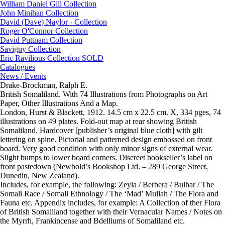
William Daniel Gill Collection
John Minihan Collection
David (Dave) Naylor - Collection
Roger O'Connor Collection
David Puttnam Collection
Savigny Collection
Eric Ravilious Collection SOLD
Catalogues
News / Events
Drake-Brockman, Ralph E.
British Somaliland. With 74 Illustrations from Photographs on Art
Paper, Other Illustrations And a Map.
London, Hurst & Blackett, 1912. 14.5 cm x 22.5 cm. X, 334 pges, 74
illustrations on 49 plates. Fold-out map at rear showing British
Somaliland. Hardcover [publisher’s original blue cloth] with gilt
lettering on spine. Pictorial and patterned design embossed on front
board. Very good condition with only minor signs of external wear.
Slight bumps to lower board corners. Discreet bookseller’s label on
front pastedown (Newbold’s Bookshop Ltd. – 289 George Street,
Dunedin, New Zealand).
Includes, for example, the following: Zeyla / Berbera / Bulhar / The
Somali Race / Somali Ethnology / The ‘Mad’ Mullah / The Flora and
Fauna etc. Appendix includes, for example: A Collection of ther Flora
of British Somaliland together with their Vernacular Names / Notes on
the Myrrh, Frankincense and Bdelliums of Somaliland etc.