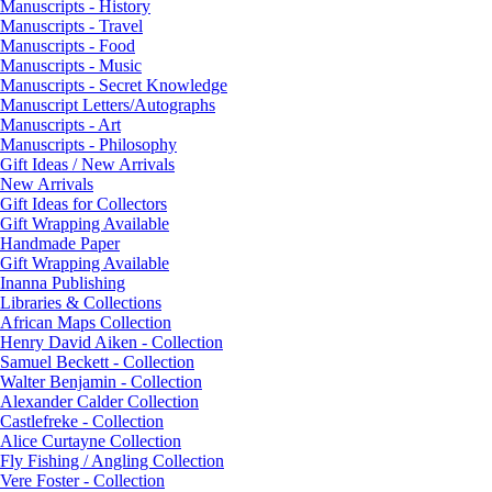
Manuscripts - History
Manuscripts - Travel
Manuscripts - Food
Manuscripts - Music
Manuscripts - Secret Knowledge
Manuscript Letters/Autographs
Manuscripts - Art
Manuscripts - Philosophy
Gift Ideas / New Arrivals
New Arrivals
Gift Ideas for Collectors
Gift Wrapping Available
Handmade Paper
Gift Wrapping Available
Inanna Publishing
Libraries & Collections
African Maps Collection
Henry David Aiken - Collection
Samuel Beckett - Collection
Walter Benjamin - Collection
Alexander Calder Collection
Castlefreke - Collection
Alice Curtayne Collection
Fly Fishing / Angling Collection
Vere Foster - Collection