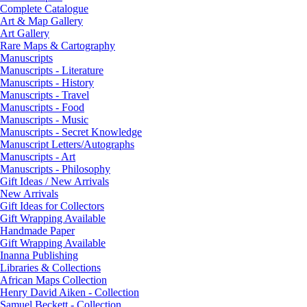
Complete Catalogue
Art & Map Gallery
Art Gallery
Rare Maps & Cartography
Manuscripts
Manuscripts - Literature
Manuscripts - History
Manuscripts - Travel
Manuscripts - Food
Manuscripts - Music
Manuscripts - Secret Knowledge
Manuscript Letters/Autographs
Manuscripts - Art
Manuscripts - Philosophy
Gift Ideas / New Arrivals
New Arrivals
Gift Ideas for Collectors
Gift Wrapping Available
Handmade Paper
Gift Wrapping Available
Inanna Publishing
Libraries & Collections
African Maps Collection
Henry David Aiken - Collection
Samuel Beckett - Collection