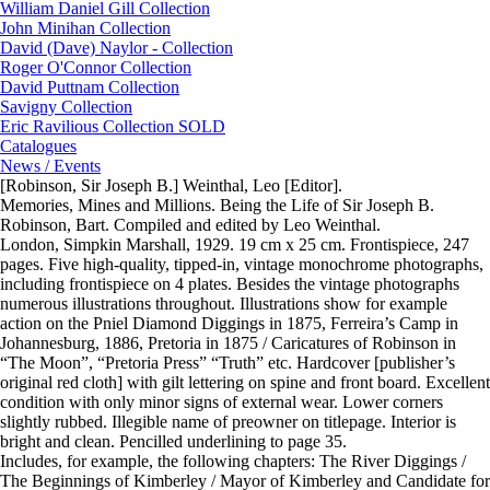
William Daniel Gill Collection
John Minihan Collection
David (Dave) Naylor - Collection
Roger O'Connor Collection
David Puttnam Collection
Savigny Collection
Eric Ravilious Collection SOLD
Catalogues
News / Events
[Robinson, Sir Joseph B.] Weinthal, Leo [Editor].
Memories, Mines and Millions. Being the Life of Sir Joseph B.
Robinson, Bart. Compiled and edited by Leo Weinthal.
London, Simpkin Marshall, 1929. 19 cm x 25 cm. Frontispiece, 247
pages. Five high-quality, tipped-in, vintage monochrome photographs,
including frontispiece on 4 plates. Besides the vintage photographs
numerous illustrations throughout. Illustrations show for example
action on the Pniel Diamond Diggings in 1875, Ferreira’s Camp in
Johannesburg, 1886, Pretoria in 1875 / Caricatures of Robinson in
“The Moon”, “Pretoria Press” “Truth” etc. Hardcover [publisher’s
original red cloth] with gilt lettering on spine and front board. Excellent
condition with only minor signs of external wear. Lower corners
slightly rubbed. Illegible name of preowner on titlepage. Interior is
bright and clean. Pencilled underlining to page 35.
Includes, for example, the following chapters: The River Diggings /
The Beginnings of Kimberley / Mayor of Kimberley and Candidate for