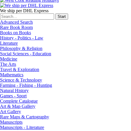
We ship per DHL Express
Advanced Search
Rare Book Room
Books on Books
History - Politics - Law
Literature
Philosophy & Religion
Social Sciences - Education
Medicine
The Arts
Travel & Exploration
Mathematics
Science & Technology
Farming - Fishing - Hunting
Natural History
Games - Sport
Complete Catalogue
Art & Map Gallery
Art Gallery
Rare Maps & Cartography
Manuscripts
Manuscripts - Literature