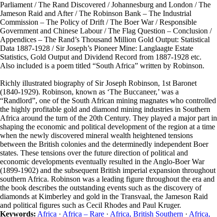
Parliament / The Rand Discovered / Johannesburg and London / The
Jameson Raid and After / The Robinson Bank – The Industrial
Commission – The Policy of Drift / The Boer War / Responsible
Government and Chinese Labour / The Flag Question – Conclusion /
Appendices – The Rand’s Thousand Million Gold Output: Statistical
Data 1887-1928 / Sir Joseph’s Pioneer Mine: Langlaagte Estate
Statistics, Gold Output and Dividend Record from 1887-1928 etc.
Also included is a poem titled “South Africa” written by Robinson.
Richly illustrated biography of Sir Joseph Robinson, 1st Baronet
(1840-1929). Robinson, known as ‘The Buccaneer,’ was a
“Randlord”, one of the South African mining magnates who controlled
the highly profitable gold and diamond mining industries in Southern
Africa around the turn of the 20th Century. They played a major part in
shaping the economic and political development of the region at a time
when the newly discovered mineral wealth heightened tensions
between the British colonies and the determinedly independent Boer
states. These tensions over the future direction of political and
economic developments eventually resulted in the Anglo-Boer War
(1899-1902) and the subsequent British imperial expansion throughout
southern Africa. Robinson was a leading figure throughout the era and
the book describes the outstanding events such as the discovery of
diamonds at Kimberley and gold in the Transvaal, the Jameson Raid
and political figures such as Cecil Rhodes and Paul Kruger.
Keywords:
Africa
·
Africa – Rare
·
Africa, British Southern
·
Africa,