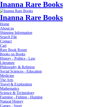
Inanna Rare Books
Inanna Rare Books
Home
About us
Shipping Information
Search File
Contact
Cart
Rare Book Room
Books on Books
History - Politics - Law
Literature
Philosophy & Religion
Social Sciences - Education
Medicine
The Arts
Travel & Exploration
Mathematics
Science & Technology
Farming - Fishing - Hunting
Natural History
Games - Sport