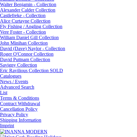
Walter Benjamin - Collection
Alexander Calder Collection
Castlefreke - Collection
Alice Curtayne Collection
Fly Fishing / Angling Collection
Vere Foster - Collection
William Daniel Gill Collection
John Minihan Collection
David (Dave) Naylor - Collection
Roger O'Connor Collection
David Puttnam Collection
Savigny Collection
Eric Ravilious Collection SOLD
Catalogues
News / Events
Advanced Search
List
Terms & Conditions
Contract Withdrawal
Cancellation Policy
Privacy Policy
Shipping Information
Imprint