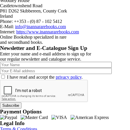
Woodley House
Castletownshend Road
P81 D262 Skibbereen, County Cork
Ireland
Phone: ++353 - (0) 87 - 102 5412
E-Mail:
info@inannararebooks.com
Internet:
https://www.inannararebooks.com
Online Bookshop specialized in rare
and secondhand books.
Newsletter and E-Catalogue Sign Up
Enter your name and e-mail address to sign up for
our regular newsletter and catalogue service.
I have read and accept the
privacy policy
.
Payment Options
Legal Info
Terms & Conditions