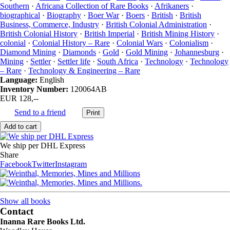
Southern
·
Africana Collection of Rare Books
·
Afrikaners
·
biographical
·
Biography
·
Boer War
·
Boers
·
British
·
British
Business, Commerce, Industry
·
British Colonial Administration
·
British Colonial History
·
British Imperial
·
British Mining History
·
colonial
·
Colonial History – Rare
·
Colonial Wars
·
Colonialism
·
Diamond Mining
·
Diamonds
·
Gold
·
Gold Mining
·
Johannesburg
·
Mining
·
Settler
·
Settler life
·
South Africa
·
Technology
·
Technology
– Rare
·
Technology & Engineering – Rare
Language:
English
Inventory Number:
120064AB
EUR 128,--
Send to a friend
We ship per DHL Express
Share
Facebook
Twitter
Instagram
Show all books
Contact
Inanna Rare Books Ltd.