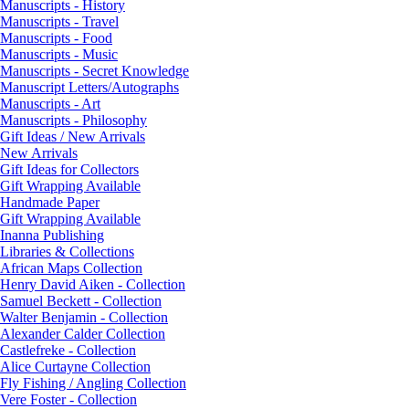
Manuscripts - History
Manuscripts - Travel
Manuscripts - Food
Manuscripts - Music
Manuscripts - Secret Knowledge
Manuscript Letters/Autographs
Manuscripts - Art
Manuscripts - Philosophy
Gift Ideas / New Arrivals
New Arrivals
Gift Ideas for Collectors
Gift Wrapping Available
Handmade Paper
Gift Wrapping Available
Inanna Publishing
Libraries & Collections
African Maps Collection
Henry David Aiken - Collection
Samuel Beckett - Collection
Walter Benjamin - Collection
Alexander Calder Collection
Castlefreke - Collection
Alice Curtayne Collection
Fly Fishing / Angling Collection
Vere Foster - Collection