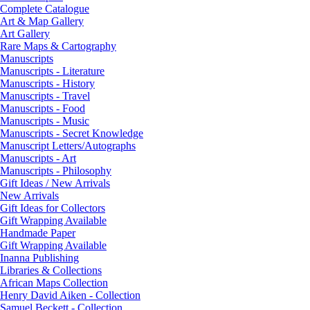
Complete Catalogue
Art & Map Gallery
Art Gallery
Rare Maps & Cartography
Manuscripts
Manuscripts - Literature
Manuscripts - History
Manuscripts - Travel
Manuscripts - Food
Manuscripts - Music
Manuscripts - Secret Knowledge
Manuscript Letters/Autographs
Manuscripts - Art
Manuscripts - Philosophy
Gift Ideas / New Arrivals
New Arrivals
Gift Ideas for Collectors
Gift Wrapping Available
Handmade Paper
Gift Wrapping Available
Inanna Publishing
Libraries & Collections
African Maps Collection
Henry David Aiken - Collection
Samuel Beckett - Collection