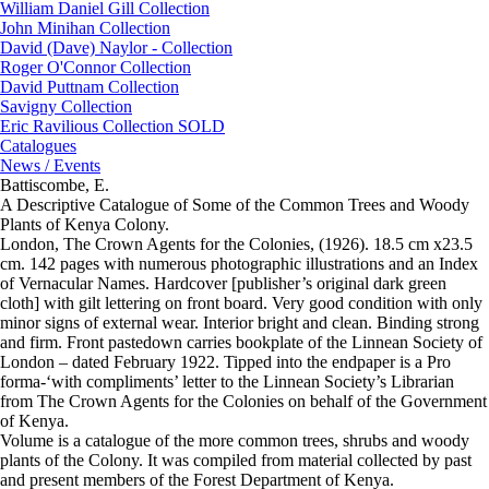
William Daniel Gill Collection
John Minihan Collection
David (Dave) Naylor - Collection
Roger O'Connor Collection
David Puttnam Collection
Savigny Collection
Eric Ravilious Collection SOLD
Catalogues
News / Events
Battiscombe, E.
A Descriptive Catalogue of Some of the Common Trees and Woody
Plants of Kenya Colony.
London, The Crown Agents for the Colonies, (1926). 18.5 cm x23.5
cm. 142 pages with numerous photographic illustrations and an Index
of Vernacular Names. Hardcover [publisher’s original dark green
cloth] with gilt lettering on front board. Very good condition with only
minor signs of external wear. Interior bright and clean. Binding strong
and firm. Front pastedown carries bookplate of the Linnean Society of
London – dated February 1922. Tipped into the endpaper is a Pro
forma-‘with compliments’ letter to the Linnean Society’s Librarian
from The Crown Agents for the Colonies on behalf of the Government
of Kenya.
Volume is a catalogue of the more common trees, shrubs and woody
plants of the Colony. It was compiled from material collected by past
and present members of the Forest Department of Kenya.