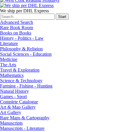
We ship per DHL Express
Advanced Search
Rare Book Room
Books on Books
History - Politics - Law
Literature
Philosophy & Religion
Social Sciences - Education
Medicine
The Arts
Travel & Exploration
Mathematics
Science & Technology
Farming - Fishing - Hunting
Natural History
Games - Sport
Complete Catalogue
Art & Map Gallery
Art Gallery
Rare Maps & Cartography
Manuscripts
Manuscripts - Literature