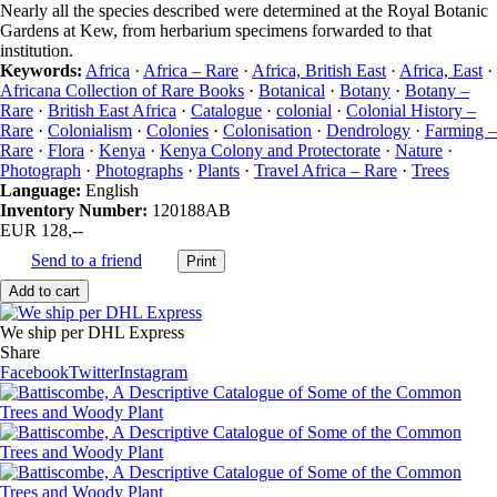
Nearly all the species described were determined at the Royal Botanic
Gardens at Kew, from herbarium specimens forwarded to that
institution.
Keywords:
Africa
·
Africa – Rare
·
Africa, British East
·
Africa, East
·
Africana Collection of Rare Books
·
Botanical
·
Botany
·
Botany –
Rare
·
British East Africa
·
Catalogue
·
colonial
·
Colonial History –
Rare
·
Colonialism
·
Colonies
·
Colonisation
·
Dendrology
·
Farming –
Rare
·
Flora
·
Kenya
·
Kenya Colony and Protectorate
·
Nature
·
Photograph
·
Photographs
·
Plants
·
Travel Africa – Rare
·
Trees
Language:
English
Inventory Number:
120188AB
EUR 128,--
Send to a friend
We ship per DHL Express
Share
Facebook
Twitter
Instagram