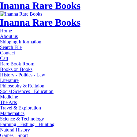
Inanna Rare Books
Inanna Rare Books
Home
About us
Shipping Information
Search File
Contact
Cart
Rare Book Room
Books on Books
History - Politics - Law
Literature
Philosophy & Religion
Social Sciences - Education
Medicine
The Arts
Travel & Exploration
Mathematics
Science & Technology
Farming - Fishing - Hunting
Natural History
Games - Sport