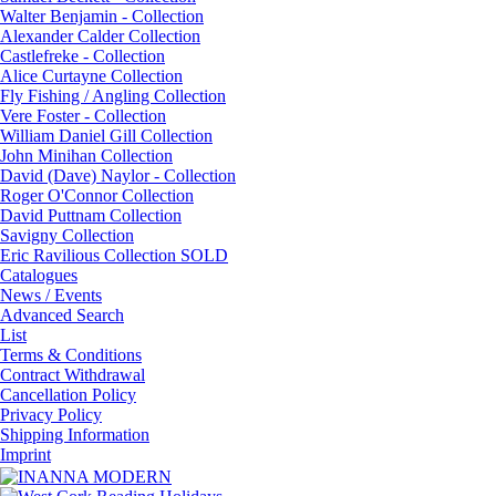
Walter Benjamin - Collection
Alexander Calder Collection
Castlefreke - Collection
Alice Curtayne Collection
Fly Fishing / Angling Collection
Vere Foster - Collection
William Daniel Gill Collection
John Minihan Collection
David (Dave) Naylor - Collection
Roger O'Connor Collection
David Puttnam Collection
Savigny Collection
Eric Ravilious Collection SOLD
Catalogues
News / Events
Advanced Search
List
Terms & Conditions
Contract Withdrawal
Cancellation Policy
Privacy Policy
Shipping Information
Imprint