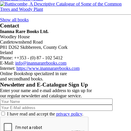
Show all books
Contact
Inanna Rare Books Ltd.
Woodley House
Castletownshend Road
P81 D262 Skibbereen, County Cork
Ireland
Phone: ++353 - (0) 87 - 102 5412
E-Mail:
info@inannararebooks.com
Internet:
https://www.inannararebooks.com
Online Bookshop specialized in rare
and secondhand books.
Newsletter and E-Catalogue Sign Up
Enter your name and e-mail address to sign up for
our regular newsletter and catalogue service.
I have read and accept the
privacy policy
.