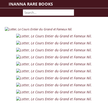
INANNA RARE BOOKS
Home
About us
Shipping Information
Search File
Contact
Cart
Rare Book Room
Books on Books
History - Politics - Law
Literature
Philosophy & Religion
Social Sciences - Education
Medicine
The Arts