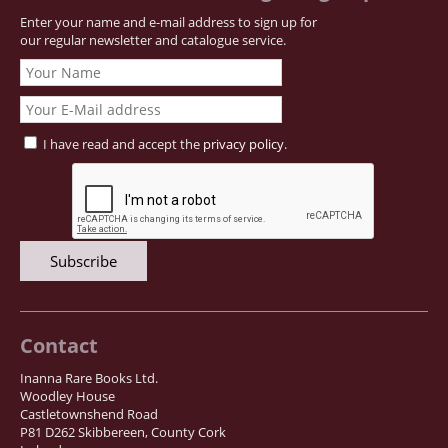
Enter your name and e-mail address to sign up for
Samuel Beckett - Collection
our regular newsletter and catalogue service.
Walter Benjamin - Collection
Alexander Calder Collection
Castlefreke - Collection
Alice Curtayne Collection
I have read and accept the
privacy policy
.
Fly Fishing / Angling Collection
Vere Foster - Collection
William Daniel Gill Collection
John Minihan Collection
David (Dave) Naylor - Collection
Roger O'Connor Collection
Contact
David Puttnam Collection
Inanna Rare Books Ltd.
Savigny Collection
Woodley House
Castletownshend Road
Eric Ravilious Collection SOLD
P81 D262 Skibbereen, County Cork
Catalogues