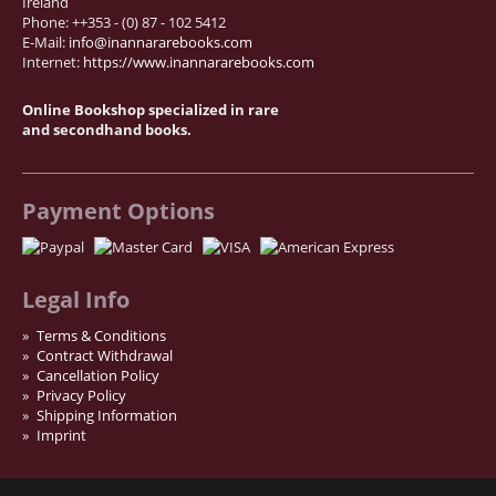
Ireland
Phone: ++353 - (0) 87 - 102 5412
News / Events
E-Mail:
info@inannararebooks.com
Advanced Search
Internet:
https://www.inannararebooks.com
List
Online Bookshop specialized in rare
Terms & Conditions
and secondhand books.
Contract Withdrawal
Cancellation Policy
Payment Options
Privacy Policy
Shipping Information
Imprint
Legal Info
Terms & Conditions
Contract Withdrawal
Cancellation Policy
Privacy Policy
Shipping Information
Imprint