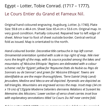
Travel & Exploration
Egypt – Lotter, Tobie Conrad. (1717 – 1777).
Mathematics
Le Cours Entier du Grand et Fameux Nil.
Science & Technology
Original hand coloured engraving. Augsburg, Lotter, [c.1740]. Plate
Farming - Fishing - Hunting
Size: 59.8 cm x 48.4 cm. Sheet Size: 65.4 cm x 53.6 cm. Original map. In
very good condition. Partially coloured. Repaired tear to left edge of
Natural History
sheet. Minor tear to foot of sheet outside border. Central vertical
Games - Sport
fold as issued. Map is orientated to the north.
Complete Catalogue
Hand-coloured border. Decorative title cartouche in top left corner.
Art & Map Gallery
Ornamental orientation symbol with scale in top right of map. Nile river
runs the length of the map, with its source posited among the lakes and
Art Gallery
mountains of ‘Abissine Ethiopie.’ Regions are delineated with a colour
scheme: red for ‘Egipte’; yellow for ‘Royaume Etats de Nubie ou Pays de
Rare Maps & Cartography
Sonnars ou de Sennar’; and green for ‘Abissine Ethiopie’. Towns are
Manuscripts
identifiable as are the major thoroughfares. ‘Terre Sainte’ (Holy Land)
Jerusalem, Medine and Mecca are all depicted. Pyramids are depicted as
Manuscripts - Literature
tall triangles. Mountains are engraved across the map. Inset map (34 cm
x 19 cm) of ‘L’Egipte Moderne Selonlers dernieres Relations et Suivant les
Manuscripts - History
Memoires des Missions.’ Lower section of verso sheet carries inset box
Manuscripts - Travel
with explanatory annotations titled ‘Le Cours Du Nil’ near centre fold.
Manuscripts - Food