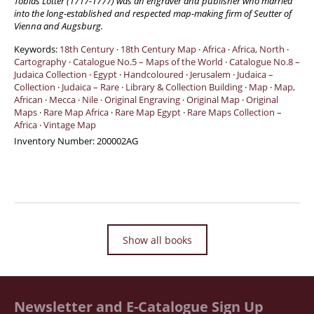
Tobias Lotter (1717-1777) was an engraver and publisher who married
into the long-established and respected map-making firm of Seutter of
Manuscripts - Music
Vienna and Augsburg.
Manuscripts - Secret Knowledge
Keywords:
18th Century
·
18th Century Map
·
Africa
·
Africa, North
·
Manuscript Letters/Autographs
Cartography
·
Catalogue No.5 – Maps of the World
·
Catalogue No.8 –
Judaica Collection
·
Egypt
·
Handcoloured
·
Jerusalem
·
Judaica –
Manuscripts - Art
Collection
·
Judaica – Rare
·
Library & Collection Building
·
Map
·
Map,
African
Manuscripts - Philosophy
·
Mecca
·
Nile
·
Original Engraving
·
Original Map
·
Original
Maps
·
Rare Map Africa
·
Rare Map Egypt
·
Rare Maps Collection –
Gift Ideas / New Arrivals
Africa
·
Vintage Map
Inventory Number:
200002AG
New Arrivals
Gift Ideas for Collectors
Gift Wrapping Available
Handmade Paper
Gift Wrapping Available
Show all books
Inanna Publishing
Libraries & Collections
African Maps Collection
Newsletter and E-Catalogue Sign Up
Henry David Aiken - Collection