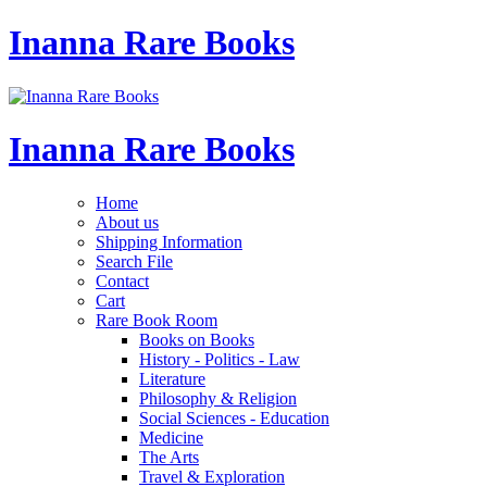
Inanna Rare Books
Inanna Rare Books
Home
About us
Shipping Information
Search File
Contact
Cart
Rare Book Room
Books on Books
History - Politics - Law
Literature
Philosophy & Religion
Social Sciences - Education
Medicine
The Arts
Travel & Exploration