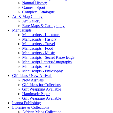
Natural History
Games - Sport
Complete Catalogue
Art & Map Gallery
Art Gallery
Rare Maps & Cartography
Manuscripts
Manuscripts - Literature
Manuscripts - History
Manuscripts - Travel
Manuscripts - Food
Manuscripts - Music
Manuscripts - Secret Knowledge
Manuscript Letters/Autographs
Manuscripts - Art
Manuscripts - Philosophy
Gift Ideas / New Arrivals
New Arrivals
Gift Ideas for Collectors
Gift Wrapping Available
Handmade Paper
Gift Wrapping Available
Inanna Publishing
Libraries & Collections
African Maps Collection