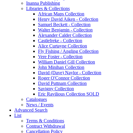
Inanna Publishing
Libraries & Collections
African Maps Collection
Henry David Aiken - Collection
Samuel Beckett - Collection
Walter Benjamin - Collection
Alexander Calder Collection
Castlefreke - Collection
Alice Curtayne Collection
Fly Fishing / Angling Collection
Vere Foster - Collection
William Daniel Gill Collection
John Minihan Collection
David (Dave) Naylor - Collection
Roger O'Connor Collection
David Puttnam Collection
Savigny Collection
Eric Ravilious Collection SOLD
Catalogues
News / Events
Advanced Search
List
Terms & Conditions
Contract Withdrawal
Cancellation Policy