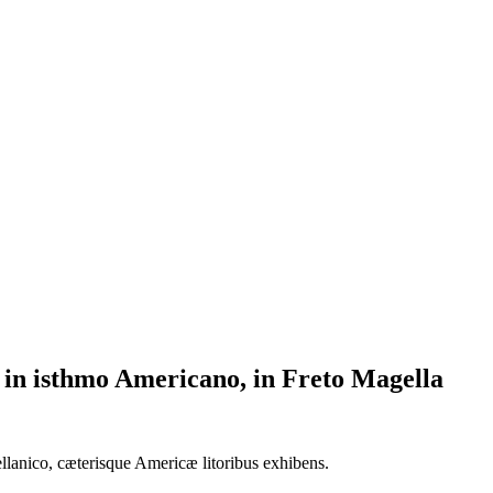
s in isthmo Americano, in Freto Magella
llanico, cæterisque Americæ litoribus exhibens.