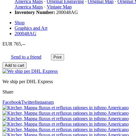
America Maps
·
Original Engraving
·
Original Map
·
Original
America Maps
·
Vintage Map
Inventory Number:
200048AG
Shop
Graphics and Art
200048AG
EUR 765,--
Send to a friend
We ship per DHL Express
Share
Facebook
Twitter
Instagram