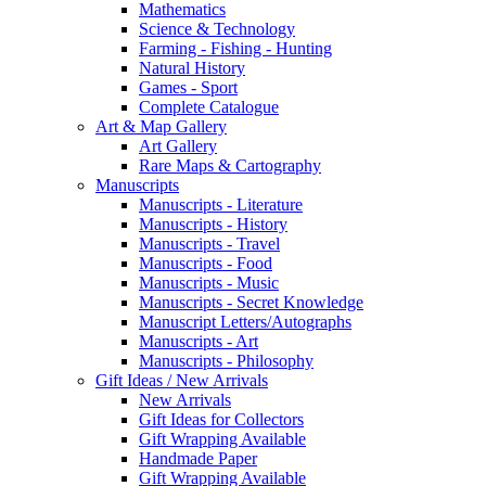
Mathematics
Science & Technology
Farming - Fishing - Hunting
Natural History
Games - Sport
Complete Catalogue
Art & Map Gallery
Art Gallery
Rare Maps & Cartography
Manuscripts
Manuscripts - Literature
Manuscripts - History
Manuscripts - Travel
Manuscripts - Food
Manuscripts - Music
Manuscripts - Secret Knowledge
Manuscript Letters/Autographs
Manuscripts - Art
Manuscripts - Philosophy
Gift Ideas / New Arrivals
New Arrivals
Gift Ideas for Collectors
Gift Wrapping Available
Handmade Paper
Gift Wrapping Available