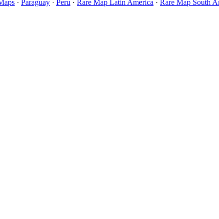
 Maps
·
Paraguay
·
Peru
·
Rare Map Latin America
·
Rare Map South A