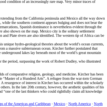
ood condition of an increasingly rare map. Very minor traces of
– extending from the California peninsula and Mexico all the way down
, while the southern continent appears bulging and does not bear the
demarcations, Spanish dominance is nevertheless evident through the
 also shown on the map. Mexico city is the solitary settlement
d Plate rivers are also identified. The western tip of Africa can be
his unique hydro-geological theories about the world’s ocean currents,
from a massive subterranean ocean. Kircher further postulated that
ve underground lakes lay beneath most of the world’s great mountain
or the period, surpassing the work of Robert Dudley, who illustrated
ds of comparative religion, geology, and medicine. Kircher has been
tle “Master of a Hundred Arts”. A refugee from the war-torn German
A resurgence of interest in Kircher has occurred within the scholarly
thers. In the late 20th century, however, the aesthetic qualities of his
 “one of the last thinkers who could rightfully claim all knowledge
s of the Americas and Caribbean
·
Mexico
·
North America
·
North