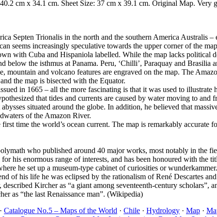
 40.2 cm x 34.1 cm. Sheet Size: 37 cm x 39.1 cm. Original Map. Very g
ica Septen Trionalis in the north and the southern America Australis 
can seems increasingly speculative towards the upper corner of the map
own with Cuba and Hispaniola labelled. While the map lacks political 
elow the isthmus at Panama. Peru, ‘Chilli’, Paraquay and Brasilia are
, mountain and volcano features are engraved on the map. The Amazon an
 and the map is bisected with the Equator.
ed in 1665 – all the more fascinating is that it was used to illustrate 
r hypothesized that tides and currents are caused by water moving to and 
 abysses situated around the globe. In addition, he believed that massi
eadwaters of the Amazon River.
e first time the world’s ocean current. The map is remarkably accurate f
olymath who published around 40 major works, most notably in the fiel
for his enormous range of interests, and has been honoured with the ti
, where he set up a museum-type cabinet of curiosities or wunderkammer. 
nd of his life he was eclipsed by the rationalism of René Descartes and o
 described Kircher as “a giant among seventeenth-century scholars”, and
her as “the last Renaissance man”. (Wikipedia)
·
Catalogue No.5 – Maps of the World
·
Chile
·
Hydrology
·
Map
·
Map