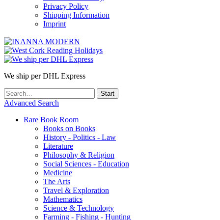
Privacy Policy
Shipping Information
Imprint
We ship per DHL Express
Advanced Search
Rare Book Room
Books on Books
History - Politics - Law
Literature
Philosophy & Religion
Social Sciences - Education
Medicine
The Arts
Travel & Exploration
Mathematics
Science & Technology
Farming - Fishing - Hunting