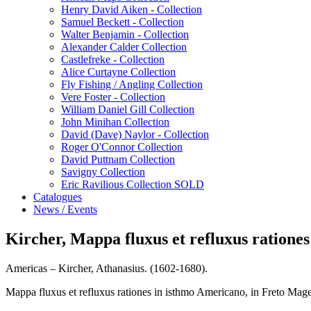
Henry David Aiken - Collection
Samuel Beckett - Collection
Walter Benjamin - Collection
Alexander Calder Collection
Castlefreke - Collection
Alice Curtayne Collection
Fly Fishing / Angling Collection
Vere Foster - Collection
William Daniel Gill Collection
John Minihan Collection
David (Dave) Naylor - Collection
Roger O'Connor Collection
David Puttnam Collection
Savigny Collection
Eric Ravilious Collection SOLD
Catalogues
News / Events
Kircher, Mappa fluxus et refluxus ratione
Americas – Kircher, Athanasius. (1602-1680).
Mappa fluxus et refluxus rationes in isthmo Americano, in Freto Mage