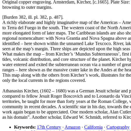
Original copper engraving. Amsterdam, Kircher, [c.1665]. Plate Size:
browning to outer margins.
[Burden 382, ill. pl. 382, p. 487].
A richly elaborate and highly imaginative map of the Americas – Amer
to Terra del Fuego in the south. The western coast of the North Ameri
more elongated form of later maps. The Caribbean islands are also sh
regional nomencalture: with Nova Grantia and Nova Spagna above and b
identified – here shown within the unnamed Lake Texcoco. River, lake
seen at the map’s margin. Three ships are depicted upon the high seas
What makes the map – from Kircher’s ‘Mundus Subterraneous’, first issu
tides, volcanic distribution, and core structure of the planet. Kirche
water entered and exited the subterranean ocean via a number of great
ranges – here shown as the massive crater lake in the Andes at the h
This map along with the others from Kircher’s work, illustrates for th
only the local currents in the regions covered.
Athanasius Kircher, (1602 – 1680) was a German Jesuit scholar and p
compared to fellow Jesuit Roger Boscovich and to Leonardo da Vinci 
territories, he taught for more than forty years at the Roman College
community in recent decades. A scientific star in his day, towards the e
work again began to be appreciated. One modern scholar, Alan Cutler,
as his domain”. Another scholar, Edward W. Schmidt, referred to Kirc
Keywords:
17th Century
·
Amazon
·
California
·
Cartography