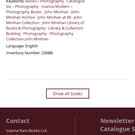
Keywords:
Books / Photography
·
Catalogue
Six – Photography
·
Inanna Modern –
Photography Books
·
John Minihan
·
John
Minihan Archive
·
John Minihan at 80
·
John
Minihan Collection
·
John Minihan Library of
Books & Photography
·
Library & Collection
Building
·
Photography
·
Photography
Collection John Minihan
Language:
English
Inventory Number:
236BB
Show all books
Contact
Newsletter 
Catalogue S
Inanna Rare Books Ltd.