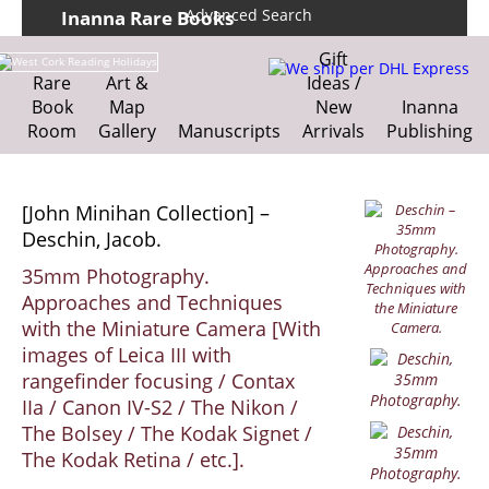
Advanced Search
Inanna Rare Books
Home
About us
Gift
Shipping Information
Search File
Rare
Art &
Ideas /
We ship per DHL Express
Book
Map
New
Inanna
Contact
Cart
Room
Gallery
Manuscripts
Arrivals
Publishing
[John Minihan Collection] –
Deschin, Jacob.
35mm Photography.
Approaches and Techniques
with the Miniature Camera [With
images of Leica III with
rangefinder focusing / Contax
IIa / Canon IV-S2 / The Nikon /
The Bolsey / The Kodak Signet /
The Kodak Retina / etc.].