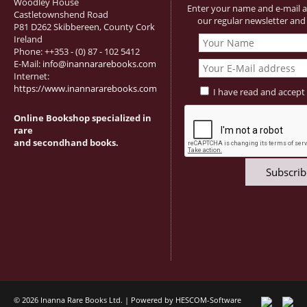
Woodley House
Enter your name and e-mail a
Castletownshend Road
our regular newsletter and 
P81 D262 Skibbereen, County Cork
Ireland
Phone: ++353 - (0) 87 - 102 5412
E-Mail:
info@inannararebooks.com
Internet:
https://www.inannararebooks.com
I have read and accept
Online Bookshop specialized in
rare
and secondhand books.
© 2026 Inanna Rare Books Ltd. | Powered by
HESCOM-Software