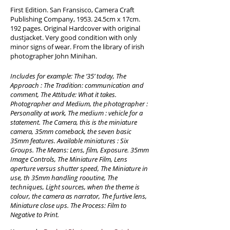
First Edition. San Fransisco, Camera Craft
Publishing Company, 1953. 24.5cm x 17cm.
192 pages. Original Hardcover with original
dustjacket. Very good condition with only
minor signs of wear. From the library of irish
photographer John Minihan.
Includes for example: The ‘35’ today, The
Approach : The Tradition: communication and
comment, The Attitude: What it takes.
Photographer and Medium, the photographer :
Personality at work, The medium : vehicle for a
statement. The Camera, this is the miniature
camera, 35mm comeback, the seven basic
35mm features. Available miniatures : Six
Groups. The Means: Lens, film, Exposure. 35mm
Image Controls, The Miniature Film, Lens
aperture versus shutter speed, The Miniature in
use, th 35mm handling rooutine, The
techniques, Light sources, when the theme is
colour, the camera as narrator, The furtive lens,
Miniature close ups. The Process: Film to
Negative to Print.