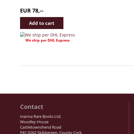
EUR 78,--
We ship per DHL Express
Contact
Inanna Rare Books Ltd.
Woodley House
Castletownshend Road
P81 D262 Skibbereen, County Cork