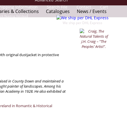
hipping Information
Search File
Contact
Cart
aries & Collections
Catalogues
News / Events
We ship per DHL Express
th original dustjacket in protective
s raised in County Down and maintained a
aught painter of landscapes. Among his
an Academy in 1928. He also exhibited at
Ireland in Romantic & Historical