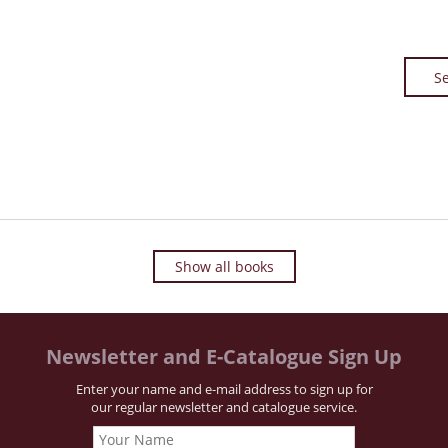
Se
Show all books
Newsletter and E-Catalogue Sign Up
Enter your name and e-mail address to sign up for
our regular newsletter and catalogue service.