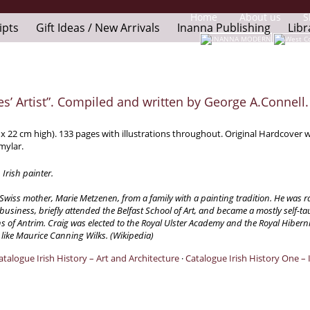
Home
About us
S
ipts
Gift Ideas / New Arrivals
Inanna Publishing
Libr
es’ Artist”. Compiled and written by George A.Connell.
x 22 cm high). 133 pages with illustrations throughout. Original Hardcover wi
 mylar.
Irish painter.
a Swiss mother, Marie Metzenen, from a family with a painting tradition. He wa
siness, briefly attended the Belfast School of Art, and became a mostly self-t
f Antrim. Craig was elected to the Royal Ulster Academy and the Royal Hiberni
s like Maurice Canning Wilks. (Wikipedia)
atalogue Irish History – Art and Architecture
·
Catalogue Irish History One – 