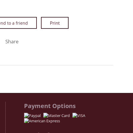
nd to a friend
Facebook
Twitter
Instagram
Share
Payment Options