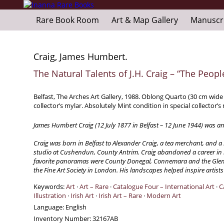
Rare Book Room
Art & Map Gallery
Manuscr
Craig, James Humbert.
The Natural Talents of J.H. Craig – “The Peopl
Belfast, The Arches Art Gallery, 1988. Oblong Quarto (30 cm wide 
collector’s mylar. Absolutely Mint condition in special collector’s
James Humbert Craig (12 July 1877 in Belfast – 12 June 1944) was an 
Craig was born in Belfast to Alexander Craig, a tea merchant, and 
studio at Cushendun, County Antrim. Craig abandoned a career in bu
favorite panoramas were County Donegal, Connemara and the Glens o
the Fine Art Society in London. His landscapes helped inspire artist
Keywords:
Art
·
Art – Rare
·
Catalogue Four – International Art
·
C
Illustration
·
Irish Art
·
Irish Art – Rare
·
Modern Art
Language:
English
Inventory Number:
32167AB