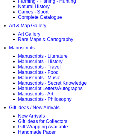
Farming - Fishing - Hunting
Natural History
Games - Sport
Complete Catalogue
Art & Map Gallery
Art Gallery
Rare Maps & Cartography
Manuscripts
Manuscripts - Literature
Manuscripts - History
Manuscripts - Travel
Manuscripts - Food
Manuscripts - Music
Manuscripts - Secret Knowledge
Manuscript Letters/Autographs
Manuscripts - Art
Manuscripts - Philosophy
Gift Ideas / New Arrivals
New Arrivals
Gift Ideas for Collectors
Gift Wrapping Available
Handmade Paper