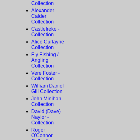
Collection
Alexander
Calder
Collection
Castlefreke -
Collection
Alice Curtayne
Collection
Fly Fishing /
Angling
Collection
Vere Foster -
Collection
William Daniel
Gill Collection
John Minihan
Collection
David (Dave)
Naylor -
Collection
Roger
O'Connor