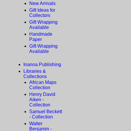
New Arrivals
Gift Ideas for
Collectors
Gift Wrapping
Available
Handmade
Paper
Gift Wrapping
Available
Inanna Publishing
Libraries &
Collections
African Maps
Collection
Henry David
Aiken -
Collection
Samuel Beckett
- Collection
Walter
Benjamin -