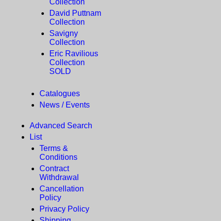
Collection
David Puttnam
Collection
Savigny
Collection
Eric Ravilious
Collection
SOLD
Catalogues
News / Events
Advanced Search
List
Terms &
Conditions
Contract
Withdrawal
Cancellation
Policy
Privacy Policy
Shipping