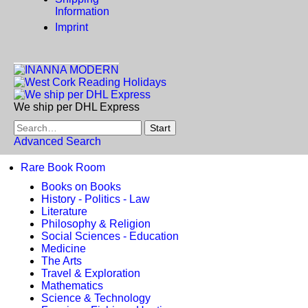
Information
Imprint
We ship per DHL Express
Advanced Search
Rare Book Room
Books on Books
History - Politics - Law
Literature
Philosophy & Religion
Social Sciences - Education
Medicine
The Arts
Travel & Exploration
Mathematics
Science & Technology