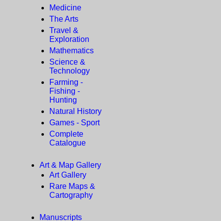
Medicine
The Arts
Travel &
Exploration
Mathematics
Science &
Technology
Farming -
Fishing -
Hunting
Natural History
Games - Sport
Complete
Catalogue
Art & Map Gallery
Art Gallery
Rare Maps &
Cartography
Manuscripts