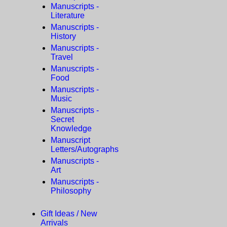
Manuscripts -
Literature
Manuscripts -
History
Manuscripts -
Travel
Manuscripts -
Food
Manuscripts -
Music
Manuscripts -
Secret
Knowledge
Manuscript
Letters/Autographs
Manuscripts -
Art
Manuscripts -
Philosophy
Gift Ideas / New
Arrivals