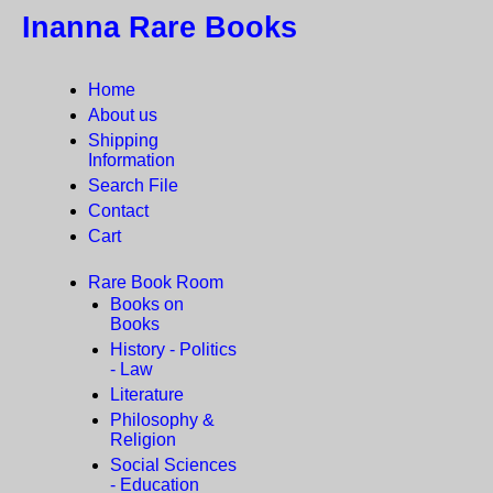
Inanna Rare Books
Home
About us
Shipping
Information
Search File
Contact
Cart
Rare Book Room
Books on
Books
History - Politics
- Law
Literature
Philosophy &
Religion
Social Sciences
- Education