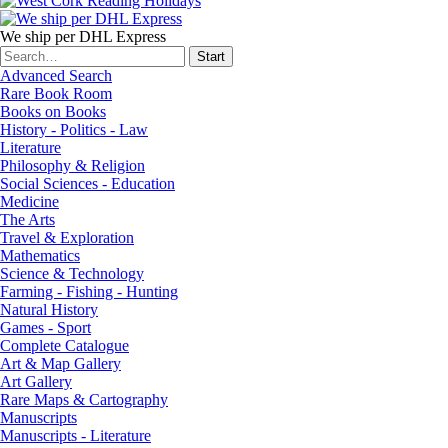
We ship per DHL Express
Advanced Search
Rare Book Room
Books on Books
History - Politics - Law
Literature
Philosophy & Religion
Social Sciences - Education
Medicine
The Arts
Travel & Exploration
Mathematics
Science & Technology
Farming - Fishing - Hunting
Natural History
Games - Sport
Complete Catalogue
Art & Map Gallery
Art Gallery
Rare Maps & Cartography
Manuscripts
Manuscripts - Literature