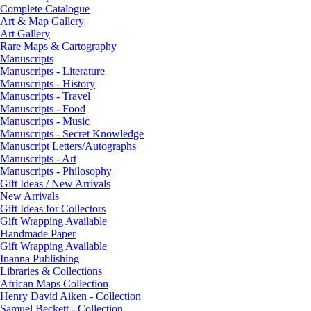
Complete Catalogue
Art & Map Gallery
Art Gallery
Rare Maps & Cartography
Manuscripts
Manuscripts - Literature
Manuscripts - History
Manuscripts - Travel
Manuscripts - Food
Manuscripts - Music
Manuscripts - Secret Knowledge
Manuscript Letters/Autographs
Manuscripts - Art
Manuscripts - Philosophy
Gift Ideas / New Arrivals
New Arrivals
Gift Ideas for Collectors
Gift Wrapping Available
Handmade Paper
Gift Wrapping Available
Inanna Publishing
Libraries & Collections
African Maps Collection
Henry David Aiken - Collection
Samuel Beckett - Collection