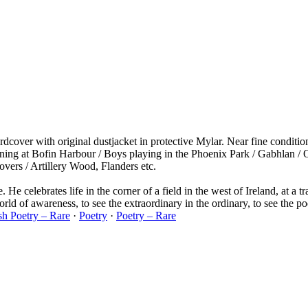
dcover with original dustjacket in protective Mylar. Near fine conditio
ning at Bofin Harbour / Boys playing in the Phoenix Park / Gabhlan / 
vers / Artillery Wood, Flanders etc.
e. He celebrates life in the corner of a field in the west of Ireland, at a
world of awareness, to see the extraordinary in the ordinary, to see the 
ish Poetry – Rare
·
Poetry
·
Poetry – Rare