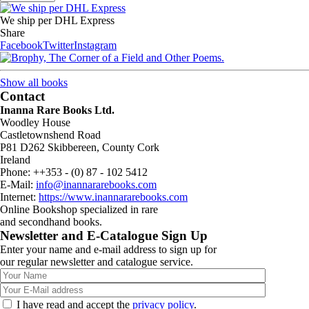
We ship per DHL Express
Share
Facebook
Twitter
Instagram
Show all books
Contact
Inanna Rare Books Ltd.
Woodley House
Castletownshend Road
P81 D262 Skibbereen, County Cork
Ireland
Phone: ++353 - (0) 87 - 102 5412
E-Mail:
info@inannararebooks.com
Internet:
https://www.inannararebooks.com
Online Bookshop specialized in rare
and secondhand books.
Newsletter and E-Catalogue Sign Up
Enter your name and e-mail address to sign up for
our regular newsletter and catalogue service.
I have read and accept the
privacy policy
.