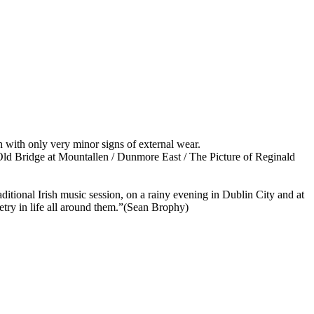
n with only very minor signs of external wear.
Old Bridge at Mountallen / Dunmore East / The Picture of Reginald
 traditional Irish music session, on a rainy evening in Dublin City and at
poetry in life all around them.”(Sean Brophy)