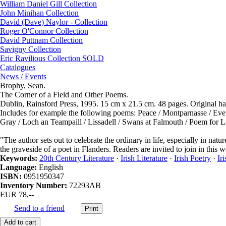
William Daniel Gill Collection
John Minihan Collection
David (Dave) Naylor - Collection
Roger O'Connor Collection
David Puttnam Collection
Savigny Collection
Eric Ravilious Collection SOLD
Catalogues
News / Events
Brophy, Sean.
The Corner of a Field and Other Poems.
Dublin, Rainsford Press, 1995. 15 cm x 21.5 cm. 48 pages. Original har
Includes for example the following poems: Peace / Montparnasse / Eve
Gray / Loch an Teampaill / Lissadell / Swans at Falmouth / Poem for Lo
″The author sets out to celebrate the ordinary in life, especially in natur
the graveside of a poet in Flanders. Readers are invited to join in this 
Keywords:
20th Century Literature
·
Irish Literature
·
Irish Poetry
·
Ir
Language:
English
ISBN:
0951950347
Inventory Number:
72293AB
EUR 78,--
Send to a friend