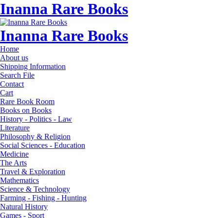
Inanna Rare Books
Inanna Rare Books
Home
About us
Shipping Information
Search File
Contact
Cart
Rare Book Room
Books on Books
History - Politics - Law
Literature
Philosophy & Religion
Social Sciences - Education
Medicine
The Arts
Travel & Exploration
Mathematics
Science & Technology
Farming - Fishing - Hunting
Natural History
Games - Sport