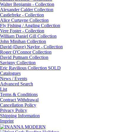
Walter Benjamin - Collection
Alexander Calder Collection
Castlefreke - Collection
Alice Curtayne Collection
Fly Fishing / Angling Collection
Vere Foster - Collection
William Daniel Gill Collection
John Minihan Collection
David (Dave) Naylor - Collection
Roger O'Connor Collection
David Puttnam Collection
Savigny Collection
Eric Ravilious Collection SOLD
Catalogues
News / Events
Advanced Search
List
Terms & Conditions
Contract Withdrawal
Cancellation Policy
Privacy Policy
Shipping Information
Imprint