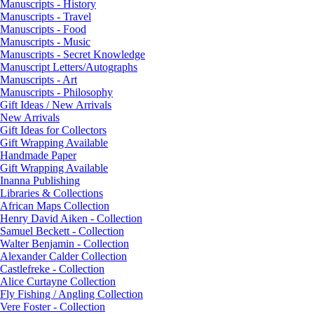
Manuscripts - History
Manuscripts - Travel
Manuscripts - Food
Manuscripts - Music
Manuscripts - Secret Knowledge
Manuscript Letters/Autographs
Manuscripts - Art
Manuscripts - Philosophy
Gift Ideas / New Arrivals
New Arrivals
Gift Ideas for Collectors
Gift Wrapping Available
Handmade Paper
Gift Wrapping Available
Inanna Publishing
Libraries & Collections
African Maps Collection
Henry David Aiken - Collection
Samuel Beckett - Collection
Walter Benjamin - Collection
Alexander Calder Collection
Castlefreke - Collection
Alice Curtayne Collection
Fly Fishing / Angling Collection
Vere Foster - Collection