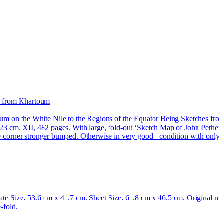
m on the White Nile to the Regions of the Equator Being Sketches fro
m. XII, 482 pages. With large, fold-out ‘Sketch Map of John Petheric
 One corner stronger bumped. Otherwise in very good+ condition with onl
ate Size: 53.6 cm x 41.7 cm. Sheet Size: 61.8 cm x 46.5 cm. Original 
-fold.