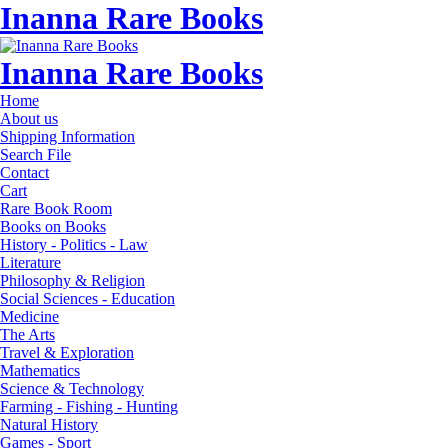
Inanna Rare Books
Inanna Rare Books
Home
About us
Shipping Information
Search File
Contact
Cart
Rare Book Room
Books on Books
History - Politics - Law
Literature
Philosophy & Religion
Social Sciences - Education
Medicine
The Arts
Travel & Exploration
Mathematics
Science & Technology
Farming - Fishing - Hunting
Natural History
Games - Sport