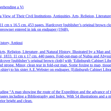
View of Their Civil Institutions, Antiquities, Arts, Religion, Literat
1 cm x 16.5 cm. 453 pages. Hardcover [publisher’s original brown clot
preowner entered in ink on endpaper (1948).
rts, Religion, Literature, and Natural History. Illustrated by a Map a
, 1833. 11 cm x 17 cm. 440 pages. Fold-out-map of Nubia and Abyssinia
cover [publisher’s original brown cloth] with ‘Edinburgh Cabinet Libr
and strong. Minor, clean tear in fold-out map. Some foxing to map, tissu
shire) to his sister A.E.Webster on endpaper. [Edinburgh Cabinet Libra
ding “A map showing the route of the Expedition and the advance of t
ges including a Bibliography and Index. With 54 illustrations and a map
rior bright and clean.