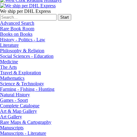
We ship per DHL Express
Advanced Search
Rare Book Room
Books on Books
History - Politics - Law
Literature
Philosophy & Religion
Social Sciences - Education
Medicine
The Arts
Travel & Exploration
Mathematics
Science & Technology
Farming - Fishing - Hunting
Natural History
Games - Sport
Complete Catalogue
Art & Map Gallery
Art Gallery
Rare Maps & Cartography
Manuscripts
Manuscripts - Literature