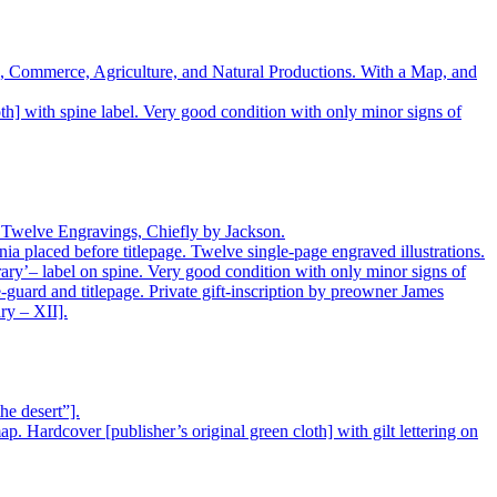
ure, Commerce, Agriculture, and Natural Productions. With a Map, and
h] with spine label. Very good condition with only minor signs of
nd Twelve Engravings, Chiefly by Jackson.
 placed before titlepage. Twelve single-page engraved illustrations.
ary’– label on spine. Very good condition with only minor signs of
e-guard and titlepage. Private gift-inscription by preowner James
ry – XII].
he desert”].
. Hardcover [publisher’s original green cloth] with gilt lettering on