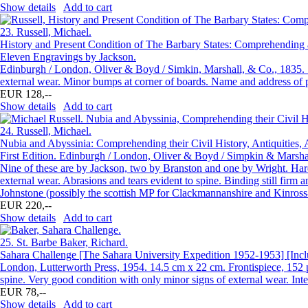
Show details
Add to cart
23.
Russell, Michael.
History and Present Condition of The Barbary States: Comprehending a 
Eleven Engravings by Jackson.
Edinburgh / London, Oliver & Boyd / Simkin, Marshall, & Co., 1835. 1
external wear. Minor bumps at corner of boards. Name and address of 
EUR 128,--
Show details
Add to cart
24.
Russell, Michael.
Nubia and Abyssinia: Comprehending their Civil History, Antiquities, A
First Edition. Edinburgh / London, Oliver & Boyd / Simpkin & Marshal
Nine of these are by Jackson, two by Branston and one by Wright. Hard
external wear. Abrasions and tears evident to spine. Binding still firm 
Johnstone (possibly the scottish MP for Clackmannanshire and Kinross-
EUR 220,--
Show details
Add to cart
25.
St. Barbe Baker, Richard.
Sahara Challenge [The Sahara University Expedition 1952-1953] [Inclu
London, Lutterworth Press, 1954. 14.5 cm x 22 cm. Frontispiece, 152 pa
spine. Very good condition with only minor signs of external wear. Inte
EUR 78,--
Show details
Add to cart