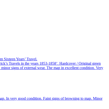
m Sixteen Years’ Travel.
k’s Travels in the years 1853-1858’. Hardcover / Original green
y minor signs of external wear. The map in excellent condition. Very
map. In very good condition. Faint signs of browning to map. Minor