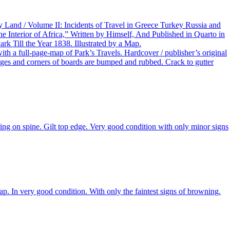
y Land / Volume II: Incidents of Travel in Greece Turkey Russia and
e Interior of Africa,” Written by Himself, And Published in Quarto in
k Till the Year 1838. Illustrated by a Map.
h a full-page-map of Park’s Travels. Hardcover / publisher’s original
Edges and corners of boards are bumped and rubbed. Crack to gutter
ring on spine. Gilt top edge. Very good condition with only minor signs
p. In very good condition. With only the faintest signs of browning.