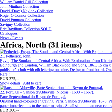
William Daniel Gill Collection
John Minihan Collection
David (Dave) Naylor - Collection
Roger O'Connor Collection
David Puttnam Collection
Savigny Collection
Eric Ravilious Collection SOLD
Catalogues
News / Events
Africa, North (31 items)
21.
Petherick, John.
Egypt, The Soudan and Central Africa. With Explorations from Khartou
Edinburgh and London, William Blackwood and Sons, 1861. 15 cm x 23 c
publisher’s cloth with gilt lettering on spine. Design to front board.
Rare !
EUR 375,--
Show details
Add to cart
22.
Portugal – Sanson d’Abbeville, Nicolas. (1600 – 1667).
Parte Septentrional do Reyno de Portugal.
Original hand-coloured engraving. Paris, Sanson d’Abbeville, 1678. Pl
paper imperfections to the outer margins. Small stain to map near centre
EUR 360,--