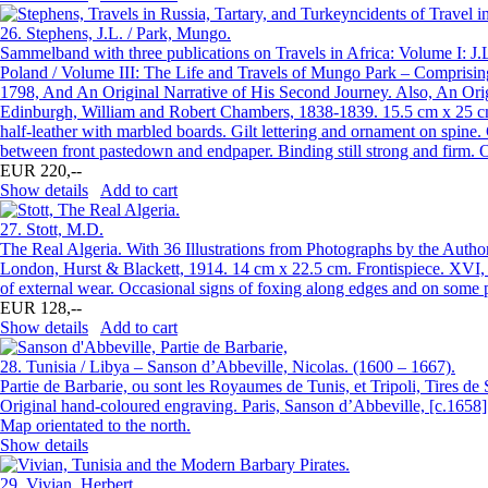
26.
Stephens, J.L. / Park, Mungo.
Sammelband with three publications on Travels in Africa: Volume I: J.
Poland / Volume III: The Life and Travels of Mungo Park – Comprising 
1798, And An Original Narrative of His Second Journey. Also, An Origi
Edinburgh, William and Robert Chambers, 1838-1839. 15.5 cm x 25 cm. 
half-leather with marbled boards. Gilt lettering and ornament on spine
between front pastedown and endpaper. Binding still strong and firm. 
EUR 220,--
Show details
Add to cart
27.
Stott, M.D.
The Real Algeria. With 36 Illustrations from Photographs by the Author
London, Hurst & Blackett, 1914. 14 cm x 22.5 cm. Frontispiece. XVI, 31
of external wear. Occasional signs of foxing along edges and on some 
EUR 128,--
Show details
Add to cart
28.
Tunisia / Libya – Sanson d’Abbeville, Nicolas. (1600 – 1667).
Partie de Barbarie, ou sont les Royaumes de Tunis, et Tripoli, Tires de 
Original hand-coloured engraving. Paris, Sanson d’Abbeville, [c.1658].
Map orientated to the north.
Show details
29.
Vivian, Herbert.