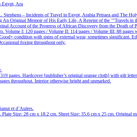
L. Stephens – Incidents of Travel in Egypt, Arabia Petraea and The Hol
An Original Memoir of His Early Life, A Reprint of the ’″Travels in th
nal Account of the Progress of African Discovery from the Death of Par
Volume I: 120 pages / Volume II: 114 pages / Volume III: 88 pages wit
. Good+ condition with signs of external wear, sometimes significant. 
Occasional foxing throughout only.
.
9 pages. Hardcover [publisher’s original orange cloth] with gilt lette
pages throughout. Interior otherwise bright and unmarked.
Sanut et d’Autres.
 Plate Size: 28 cm x 18.2 cm. Sheet Size: 35.6 cm x 25 cm. Original ma