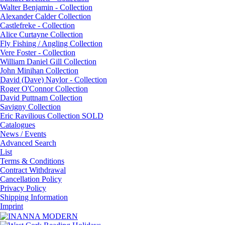
Walter Benjamin - Collection
Alexander Calder Collection
Castlefreke - Collection
Alice Curtayne Collection
Fly Fishing / Angling Collection
Vere Foster - Collection
William Daniel Gill Collection
John Minihan Collection
David (Dave) Naylor - Collection
Roger O'Connor Collection
David Puttnam Collection
Savigny Collection
Eric Ravilious Collection SOLD
Catalogues
News / Events
Advanced Search
List
Terms & Conditions
Contract Withdrawal
Cancellation Policy
Privacy Policy
Shipping Information
Imprint