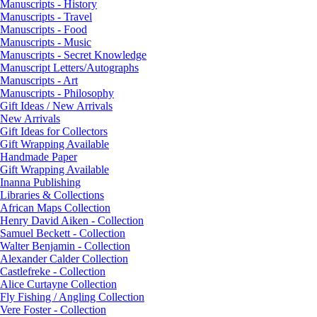
Manuscripts - History
Manuscripts - Travel
Manuscripts - Food
Manuscripts - Music
Manuscripts - Secret Knowledge
Manuscript Letters/Autographs
Manuscripts - Art
Manuscripts - Philosophy
Gift Ideas / New Arrivals
New Arrivals
Gift Ideas for Collectors
Gift Wrapping Available
Handmade Paper
Gift Wrapping Available
Inanna Publishing
Libraries & Collections
African Maps Collection
Henry David Aiken - Collection
Samuel Beckett - Collection
Walter Benjamin - Collection
Alexander Calder Collection
Castlefreke - Collection
Alice Curtayne Collection
Fly Fishing / Angling Collection
Vere Foster - Collection