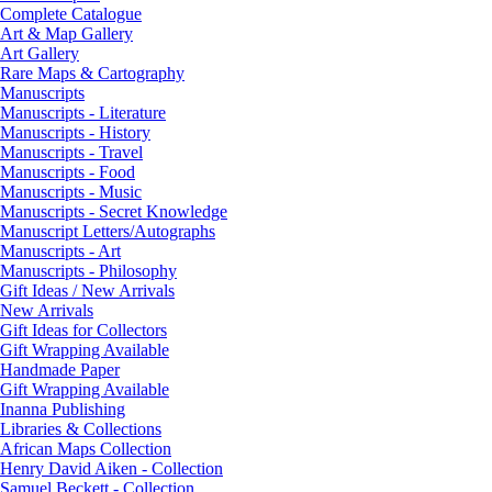
Complete Catalogue
Art & Map Gallery
Art Gallery
Rare Maps & Cartography
Manuscripts
Manuscripts - Literature
Manuscripts - History
Manuscripts - Travel
Manuscripts - Food
Manuscripts - Music
Manuscripts - Secret Knowledge
Manuscript Letters/Autographs
Manuscripts - Art
Manuscripts - Philosophy
Gift Ideas / New Arrivals
New Arrivals
Gift Ideas for Collectors
Gift Wrapping Available
Handmade Paper
Gift Wrapping Available
Inanna Publishing
Libraries & Collections
African Maps Collection
Henry David Aiken - Collection
Samuel Beckett - Collection