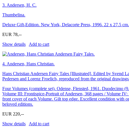
3.
Andersen, H. C.
Thumbelina.
Deluxe Gift-Edition. New York, Delacorte Press, 1996. 22 x 27.5 cm. 
EUR 78,--
Show details
Add to cart
4.
Andersen, Hans Christian.
Hans Christian Andersen Fairy Tales [Illustrated]. Edited by Svend L
Pedersen and Lorenz Froelich, reproduced from the original drawings
Four Volumes (complete set). Odense, Flensted, 1961. Duodecimo (9.7 
Volume III: Frontispice-Portrait of Andersen, 368 pages / Volume IV: F
front cover of each Volume. Gilt top edge. Excellent condition with on
beloved editions.
EUR 220,--
Show details
Add to cart