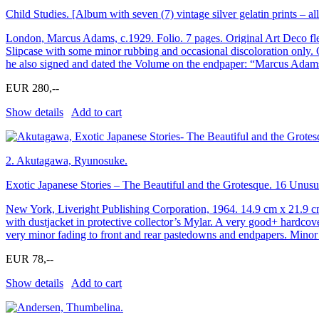
Child Studies. [Album with seven (7) vintage silver gelatin prints – a
London, Marcus Adams, c.1929. Folio. 7 pages. Original Art Deco flexi
Slipcase with some minor rubbing and occasional discoloration only. 
he also signed and dated the Volume on the endpaper: “Marcus Adam
EUR 280,--
Show details
Add to cart
2.
Akutagawa, Ryunosuke.
Exotic Japanese Stories – The Beautiful and the Grotesque. 16 Unusu
New York, Liveright Publishing Corporation, 1964. 14.9 cm x 21.9 c
with dustjacket in protective collector’s Mylar. A very good+ hardcov
very minor fading to front and rear pastedowns and endpapers. Minor 
EUR 78,--
Show details
Add to cart