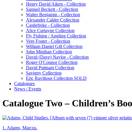
Henry David Aiken - Collection
Samuel Beckett - Collection
Walter Benjamin - Collection
Alexander Calder Collection
Castlefreke - Collection
Alice Curtayne Collection
Fly Fishing / Angling Collection
Vere Foster - Collection
William Daniel Gill Collection
John Minihan Collection
David (Dave) Naylor - Collection
Roger O'Connor Collection
David Puttnam Collection
Savigny Collection
Eric Ravilious Collection SOLD
Catalogues
News / Events
Catalogue Two – Children’s Boo
1.
Adams, Marcus.