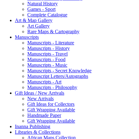
Natural History
Games - Sport
Complete Catalogue
Art & Map Gallery
Art Gallery
Rare Maps & Cartography
Manuscripts
Manuscripts - Literature
Manuscripts - History
Manuscripts - Travel
Manuscripts - Food
Manuscripts - Music
Manuscripts - Secret Knowledge
Manuscript Letters/Autographs
Manuscripts - Art
Manuscripts - Philosophy
Gift Ideas / New Arrivals
New Arrivals
Gift Ideas for Collectors
Gift Wrapping Available
Handmade Paper
Gift Wrapping Available
Inanna Publishing
Libraries & Collections
African Maps Collection