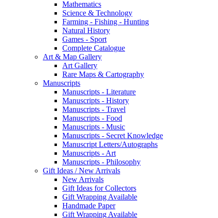
Mathematics
Science & Technology
Farming - Fishing - Hunting
Natural History
Games - Sport
Complete Catalogue
Art & Map Gallery
Art Gallery
Rare Maps & Cartography
Manuscripts
Manuscripts - Literature
Manuscripts - History
Manuscripts - Travel
Manuscripts - Food
Manuscripts - Music
Manuscripts - Secret Knowledge
Manuscript Letters/Autographs
Manuscripts - Art
Manuscripts - Philosophy
Gift Ideas / New Arrivals
New Arrivals
Gift Ideas for Collectors
Gift Wrapping Available
Handmade Paper
Gift Wrapping Available