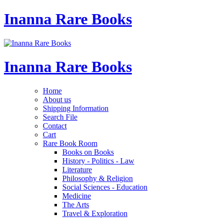
Inanna Rare Books
Inanna Rare Books
Home
About us
Shipping Information
Search File
Contact
Cart
Rare Book Room
Books on Books
History - Politics - Law
Literature
Philosophy & Religion
Social Sciences - Education
Medicine
The Arts
Travel & Exploration