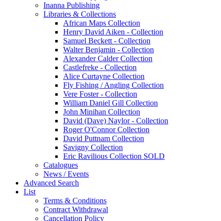
Inanna Publishing
Libraries & Collections
African Maps Collection
Henry David Aiken - Collection
Samuel Beckett - Collection
Walter Benjamin - Collection
Alexander Calder Collection
Castlefreke - Collection
Alice Curtayne Collection
Fly Fishing / Angling Collection
Vere Foster - Collection
William Daniel Gill Collection
John Minihan Collection
David (Dave) Naylor - Collection
Roger O'Connor Collection
David Puttnam Collection
Savigny Collection
Eric Ravilious Collection SOLD
Catalogues
News / Events
Advanced Search
List
Terms & Conditions
Contract Withdrawal
Cancellation Policy