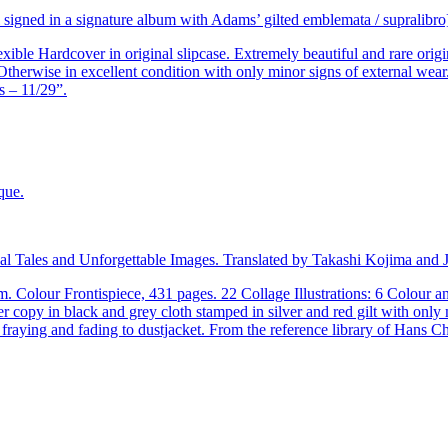
ll signed in a signature album with Adams’ gilted emblemata / supralibro
ble Hardcover in original slipcase. Extremely beautiful and rare origin
Otherwise in excellent condition with only minor signs of external wea
s – 11/29”.
al Tales and Unforgettable Images. Translated by Takashi Kojima and 
m. Colour Frontispiece, 431 pages. 22 Collage Illustrations: 6 Colou
er copy in black and grey cloth stamped in silver and red gilt with onl
fraying and fading to dustjacket. From the reference library of Hans C