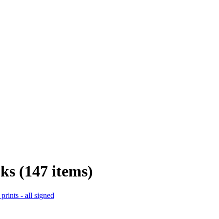
ks (147 items)