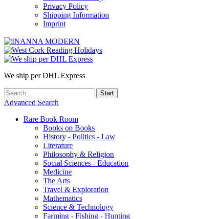
Privacy Policy
Shipping Information
Imprint
We ship per DHL Express
Advanced Search
Rare Book Room
Books on Books
History - Politics - Law
Literature
Philosophy & Religion
Social Sciences - Education
Medicine
The Arts
Travel & Exploration
Mathematics
Science & Technology
Farming - Fishing - Hunting