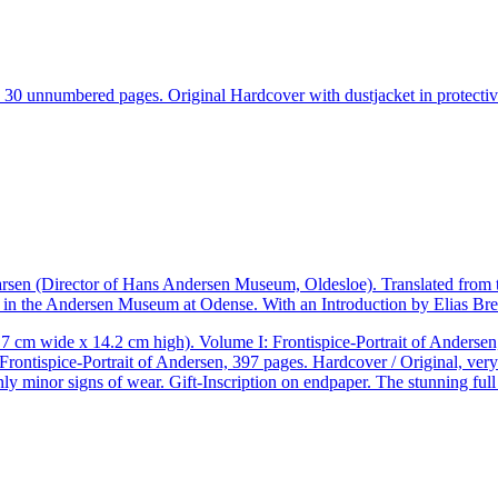
30 unnumbered pages. Original Hardcover with dustjacket in protective
arsen (Director of Hans Andersen Museum, Oldesloe). Translated from t
 in the Andersen Museum at Odense. With an Introduction by Elias Bre
cm wide x 14.2 cm high). Volume I: Frontispice-Portrait of Andersen, 
rontispice-Portrait of Andersen, 397 pages. Hardcover / Original, very 
ly minor signs of wear. Gift-Inscription on endpaper. The stunning full –