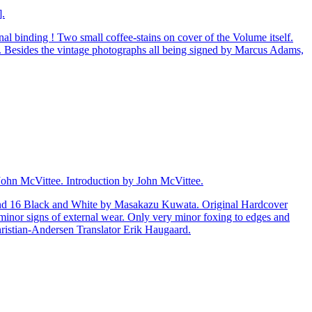
].
al binding ! Two small coffee-stains on cover of the Volume itself.
r. Besides the vintage photographs all being signed by Marcus Adams,
John McVittee. Introduction by John McVittee.
r and 16 Black and White by Masakazu Kuwata. Original Hardcover
y minor signs of external wear. Only very minor foxing to edges and
hristian-Andersen Translator Erik Haugaard.