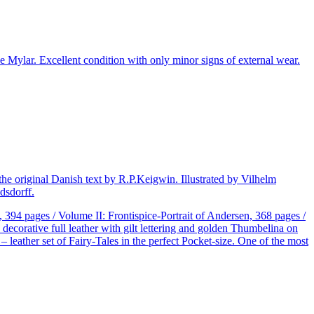
 Mylar. Excellent condition with only minor signs of external wear.
he original Danish text by R.P.Keigwin. Illustrated by Vilhelm
dsdorff.
394 pages / Volume II: Frontispice-Portrait of Andersen, 368 pages /
decorative full leather with gilt lettering and golden Thumbelina on
 leather set of Fairy-Tales in the perfect Pocket-size. One of the most