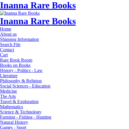
Inanna Rare Books
Inanna Rare Books
Home
About us
Shipping Information
Search File
Contact
Cart
Rare Book Room
Books on Books
History - Politics - Law
Literature
Philosophy & Religion
Social Sciences - Education
Medicine
The Arts
Travel & Exploration
Mathematics
Science & Technology
Farming - Fishing - Hunting
Natural History
Games - Sport