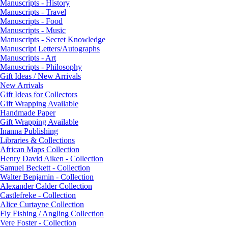
Manuscripts - History
Manuscripts - Travel
Manuscripts - Food
Manuscripts - Music
Manuscripts - Secret Knowledge
Manuscript Letters/Autographs
Manuscripts - Art
Manuscripts - Philosophy
Gift Ideas / New Arrivals
New Arrivals
Gift Ideas for Collectors
Gift Wrapping Available
Handmade Paper
Gift Wrapping Available
Inanna Publishing
Libraries & Collections
African Maps Collection
Henry David Aiken - Collection
Samuel Beckett - Collection
Walter Benjamin - Collection
Alexander Calder Collection
Castlefreke - Collection
Alice Curtayne Collection
Fly Fishing / Angling Collection
Vere Foster - Collection