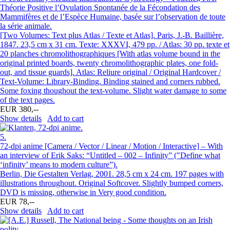
Théorie Positive l’Ovulation Spontanée de la Fécondation des
Mammifères et de l’Espèce Humaine, basée sur l’observation de toute
la série animale.
[Two Volumes: Text plus Atlas / Texte et Atlas]. Paris, J.-B. Baillière,
1847. 23,5 cm x 31 cm. Texte: XXXVI, 479 pp. / Atlas: 30 pp. texte et
20 planches chromolithographiques [With atlas volume bound in the
original printed boards, twenty chromolithographic plates, one fold-
out, and tissue guards]. Atlas: Reliure original / Original Hardcover /
Text-Volume: Library-Binding. Binding stained and corners rubbed.
Some foxing thoughout the text-volume. Slight water damage to some
of the text pages.
EUR 380,--
Show details
Add to cart
5.
72-dpi anime [Camera / Vector / Linear / Motion / Interactive] – With
an interview of Erik Saks: “Untitled – 002 – Infinity” (″Define what
‘infinity’ means to modern culture”).
Berlin, Die Gestalten Verlag, 2001. 28,5 cm x 24 cm. 197 pages with
illustrations throughout. Original Softcover. Slightly bumped corners,
DVD is missing, otherwise in Very good condition.
EUR 78,--
Show details
Add to cart