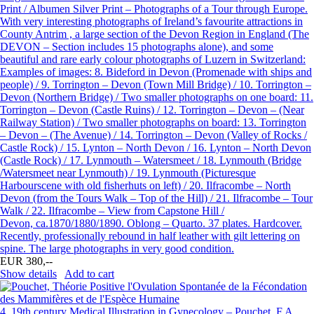
Print / Albumen Silver Print – Photographs of a Tour through Europe.
With very interesting photographs of Ireland’s favourite attractions in
County Antrim , a large section of the Devon Region in England (The
DEVON – Section includes 15 photographs alone), and some
beautiful and rare early colour photographs of Luzern in Switzerland:
Examples of images: 8. Bideford in Devon (Promenade with ships and
people) / 9. Torrington – Devon (Town Mill Bridge) / 10. Torrington –
Devon (Northern Bridge) / Two smaller photographs on one board: 11.
Torrington – Devon (Castle Ruins) / 12. Torrington – Devon – (Near
Railway Station) / Two smaller photographs on board: 13. Torrington
– Devon – (The Avenue) / 14. Torrington – Devon (Valley of Rocks /
Castle Rock) / 15. Lynton – North Devon / 16. Lynton – North Devon
(Castle Rock) / 17. Lynmouth – Watersmeet / 18. Lynmouth (Bridge
/Watersmeet near Lynmouth) / 19. Lynmouth (Picturesque
Harbourscene with old fisherhuts on left) / 20. Ilfracombe – North
Devon (from the Tours Walk – Top of the Hill) / 21. Ilfracombe – Tour
Walk / 22. Ilfracombe – View from Capstone Hill /
Devon, ca.1870/1880/1890. Oblong – Quarto. 37 plates. Hardcover.
Recently, professionally rebound in half leather with gilt lettering on
spine. The large photographs in very good condition.
EUR 380,--
Show details
Add to cart
4.
19th century Medical Illustration in Gynecology – Pouchet, F.A.