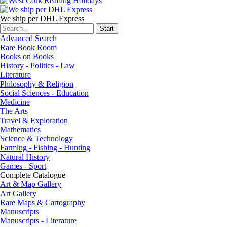
We ship per DHL Express
Advanced Search
Rare Book Room
Books on Books
History - Politics - Law
Literature
Philosophy & Religion
Social Sciences - Education
Medicine
The Arts
Travel & Exploration
Mathematics
Science & Technology
Farming - Fishing - Hunting
Natural History
Games - Sport
Complete Catalogue
Art & Map Gallery
Art Gallery
Rare Maps & Cartography
Manuscripts
Manuscripts - Literature