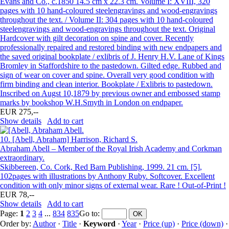
Evans and Co., c.1850 14.5 cm x 22.3 cm. Volume I: XVIII, 320
pages with 10 hand-coloured steelengravings and wood-engravings
throughout the text. / Volume II: 304 pages with 10 hand-coloured
steelengravings and wood-engravings throughout the text. Original
Hardcover with gilt decoration on spine and cover. Recently
professionally repaired and restored binding with new endpapers and
the saved original bookplate / exlibris of J. Henry H.V. Lane of Kings
Bromley in Staffordshire to the pastedown. Gilted edge. Rubbed and
sign of wear on cover and spine. Overall very good condition with
firm binding and clean interior. Bookplate / Exlibris to pastedown.
Inscribed on Augst 10,1879 by previous owner and embossed stamp
marks by bookshop W.H.Smyth in London on endpaper.
EUR 275,--
Show details
Add to cart
10.
[Abell, Abraham] Harrison, Richard S.
Abraham Abell – Member of the Royal Irish Academy and Corkman
extraordinary.
Skibbereen, Co. Cork, Red Barn Publishing, 1999. 21 cm. [5],
102pages with illustrations by Anthony Ruby. Softcover. Excellent
condition with only minor signs of external wear. Rare ! Out-of-Print !
EUR 78,--
Show details
Add to cart
Page:
1
2
3
4
...
834
835
Go to
:
Order by:
Author
·
Title
·
Keyword
·
Year
·
Price (up)
·
Price (down)
·