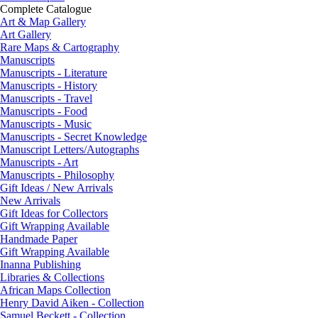
Complete Catalogue
Art & Map Gallery
Art Gallery
Rare Maps & Cartography
Manuscripts
Manuscripts - Literature
Manuscripts - History
Manuscripts - Travel
Manuscripts - Food
Manuscripts - Music
Manuscripts - Secret Knowledge
Manuscript Letters/Autographs
Manuscripts - Art
Manuscripts - Philosophy
Gift Ideas / New Arrivals
New Arrivals
Gift Ideas for Collectors
Gift Wrapping Available
Handmade Paper
Gift Wrapping Available
Inanna Publishing
Libraries & Collections
African Maps Collection
Henry David Aiken - Collection
Samuel Beckett - Collection