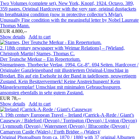
Two Volumes (complete set). New York, Knopf, 1924. Octavo. 389,
359 pages. Original Hardcover with the very rare, original dustjackets
in breathtaking condition (now in protective collector’s Mylar).
Unusually Fine condition with the meaningful letter by Nobel Laureate
Thomas Mann.
EUR 4.800,--
Show details
Add to cart
2.
[18th century newspaper with Weimar Relations] – [Wieland,
Christoph Martin] Starnes, Thomas C.
Der Teutsche Merkur – Ein Repertorium.
Sigmaringen, Thorbecke Verlag, 1994. Gr.-8°. 694 Seiten. Hardcover /
Originaler Ganzleinenband mit illustriertem Original-Umschlag in
Brodart. Bis auf ein Eselsohr ist der Band in tadellosem, neuwertigem
Zustand. Kein Besitzervermerk! Keine Anstreichungen! Kein
Mängelexemplar! Umschlag mit minimalen Gebrauchsspuren,
ansonsten ebenfalls in sehr gutem Zustand.
EUR 78,--
Show details
Add to cart
3.
19th century European Travel – Ireland (Carrick-A-Rede / Giant’s
Causeway / Bideford (Devon) / Torrington (Devon) / Lynton (Devon)
/ Lynmouth (Devon) / Watersmeet (Devon) / Ilfracombe (Devon) /
Carnarvon Castle (Wales) / Forth Bridge – (Wales)/
Original Photoalbum from ca. 1870 / 1880 with 37 original Albumen