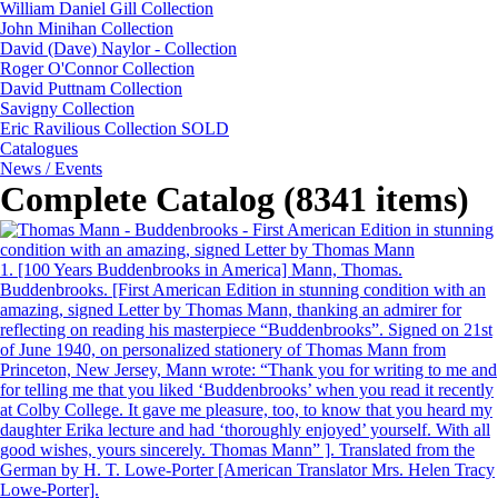
William Daniel Gill Collection
John Minihan Collection
David (Dave) Naylor - Collection
Roger O'Connor Collection
David Puttnam Collection
Savigny Collection
Eric Ravilious Collection SOLD
Catalogues
News / Events
Complete Catalog (8341 items)
1.
[100 Years Buddenbrooks in America] Mann, Thomas.
Buddenbrooks. [First American Edition in stunning condition with an
amazing, signed Letter by Thomas Mann, thanking an admirer for
reflecting on reading his masterpiece “Buddenbrooks”. Signed on 21st
of June 1940, on personalized stationery of Thomas Mann from
Princeton, New Jersey, Mann wrote: “Thank you for writing to me and
for telling me that you liked ‘Buddenbrooks’ when you read it recently
at Colby College. It gave me pleasure, too, to know that you heard my
daughter Erika lecture and had ‘thoroughly enjoyed’ yourself. With all
good wishes, yours sincerely. Thomas Mann” ]. Translated from the
German by H. T. Lowe-Porter [American Translator Mrs. Helen Tracy
Lowe-Porter].