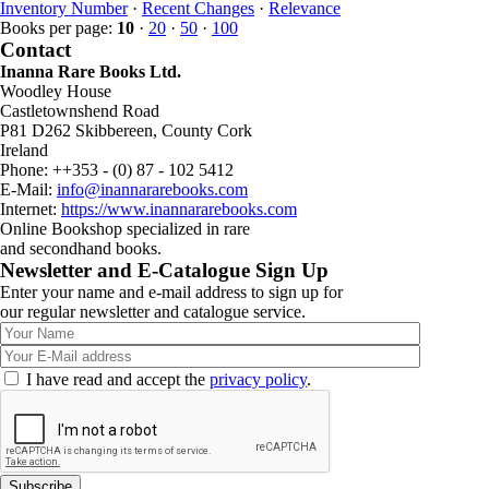
Inventory Number
·
Recent Changes
·
Relevance
Books per page:
10
·
20
·
50
·
100
Contact
Inanna Rare Books Ltd.
Woodley House
Castletownshend Road
P81 D262 Skibbereen, County Cork
Ireland
Phone: ++353 - (0) 87 - 102 5412
E-Mail:
info@inannararebooks.com
Internet:
https://www.inannararebooks.com
Online Bookshop specialized in rare
and secondhand books.
Newsletter and E-Catalogue Sign Up
Enter your name and e-mail address to sign up for
our regular newsletter and catalogue service.
I have read and accept the
privacy policy
.