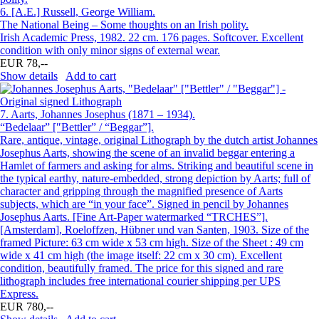
6.
[A.E.] Russell, George William.
The National Being – Some thoughts on an Irish polity.
Irish Academic Press, 1982. 22 cm. 176 pages. Softcover. Excellent
condition with only minor signs of external wear.
EUR 78,--
Show details
Add to cart
7.
Aarts, Johannes Josephus (1871 – 1934).
“Bedelaar” [″Bettler” / “Beggar”].
Rare, antique, vintage, original Lithograph by the dutch artist Johannes
Josephus Aarts, showing the scene of an invalid beggar entering a
Hamlet of farmers and asking for alms. Striking and beautiful scene in
the typical earthy, nature-embedded, strong depiction by Aarts; full of
character and gripping through the magnified presence of Aarts
subjects, which are “in your face”. Signed in pencil by Johannes
Josephus Aarts. [Fine Art-Paper watermarked “TRCHES”].
[Amsterdam], Roeloffzen, Hübner und van Santen, 1903. Size of the
framed Picture: 63 cm wide x 53 cm high. Size of the Sheet : 49 cm
wide x 41 cm high (the image itself: 22 cm x 30 cm). Excellent
condition, beautifully framed. The price for this signed and rare
lithograph includes free international courier shipping per UPS
Express.
EUR 780,--