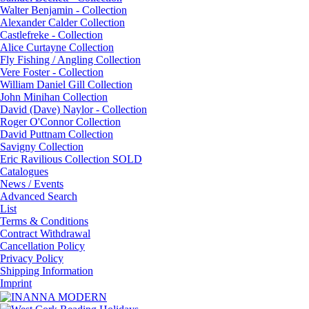
Walter Benjamin - Collection
Alexander Calder Collection
Castlefreke - Collection
Alice Curtayne Collection
Fly Fishing / Angling Collection
Vere Foster - Collection
William Daniel Gill Collection
John Minihan Collection
David (Dave) Naylor - Collection
Roger O'Connor Collection
David Puttnam Collection
Savigny Collection
Eric Ravilious Collection SOLD
Catalogues
News / Events
Advanced Search
List
Terms & Conditions
Contract Withdrawal
Cancellation Policy
Privacy Policy
Shipping Information
Imprint