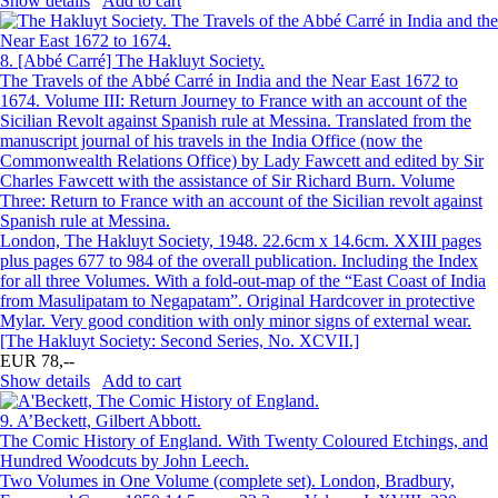
Show details
Add to cart
8.
[Abbé Carré] The Hakluyt Society.
The Travels of the Abbé Carré in India and the Near East 1672 to
1674. Volume III: Return Journey to France with an account of the
Sicilian Revolt against Spanish rule at Messina. Translated from the
manuscript journal of his travels in the India Office (now the
Commonwealth Relations Office) by Lady Fawcett and edited by Sir
Charles Fawcett with the assistance of Sir Richard Burn. Volume
Three: Return to France with an account of the Sicilian revolt against
Spanish rule at Messina.
London, The Hakluyt Society, 1948. 22.6cm x 14.6cm. XXIII pages
plus pages 677 to 984 of the overall publication. Including the Index
for all three Volumes. With a fold-out-map of the “East Coast of India
from Masulipatam to Negapatam”. Original Hardcover in protective
Mylar. Very good condition with only minor signs of external wear.
[The Hakluyt Society: Second Series, No. XCVII.]
EUR 78,--
Show details
Add to cart
9.
A’Beckett, Gilbert Abbott.
The Comic History of England. With Twenty Coloured Etchings, and
Hundred Woodcuts by John Leech.
Two Volumes in One Volume (complete set). London, Bradbury,