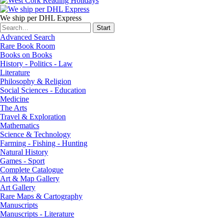
We ship per DHL Express
Advanced Search
Rare Book Room
Books on Books
History - Politics - Law
Literature
Philosophy & Religion
Social Sciences - Education
Medicine
The Arts
Travel & Exploration
Mathematics
Science & Technology
Farming - Fishing - Hunting
Natural History
Games - Sport
Complete Catalogue
Art & Map Gallery
Art Gallery
Rare Maps & Cartography
Manuscripts
Manuscripts - Literature