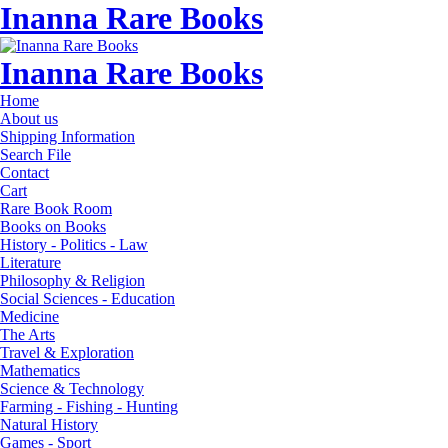
Inanna Rare Books
Inanna Rare Books
Home
About us
Shipping Information
Search File
Contact
Cart
Rare Book Room
Books on Books
History - Politics - Law
Literature
Philosophy & Religion
Social Sciences - Education
Medicine
The Arts
Travel & Exploration
Mathematics
Science & Technology
Farming - Fishing - Hunting
Natural History
Games - Sport