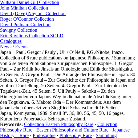
William Daniel Gill Collection
John Minihan Collection
David (Dave) Naylor - Collection
Roger O'Connor Collection
David Puttnam Collection
Savigny Collection
Eric Ravilious Collection SOLD
Catalogues
News / Events
Japan – Paul, Gregor / Pauly , Uli / O’Neill, P.G./Nitobe, Inazo.
Collection of 6 rare publications on japanese Philosophy. / Sammlung
von 6 seltenen Publikationen zur japanischen Philosophie. 1. Gregor
Paul – Zur Kritik Ito Jinsais an Ontologie und Ethik der Shushigaku.
36 Seiten. 2. Gregor Paul – Die Anfänge der Philosophie in Japan. 80
Seiten. 3. Gregor Paul – Zur Geschichte der Philosophie in Japan und
zu ihrer Darstellung. 56 Seiten. 4. Gregor Paul – Zur Literatur der
Togukawa-Zeit. 45 Seiten. 5. Uli Pauly – Sakoku – Zu den
Hintergründen von Japans Weg in die nationale Abschließung unter
den Togukawa. 6. Makoto Oda – Der Kommandeur. Aus dem
japanischen übersetzt von Siegfried Schaarschmidt.16 Seiten.
Japan, Komiyama, 1989. Small-8°. 36, 80, 56, 45, 50, 16 pages.
Kartoniert./ Paperbacks. Sehr guter Zustand.
Keywords:
Collection Eastern Philosophy Rare
·
Collection
Philosophy Rare
·
Eastern Philosophy and Culture Rare
·
Japanese
History – Rare
·
Philosophie
·
Philosophy Rare
·
Sammlung