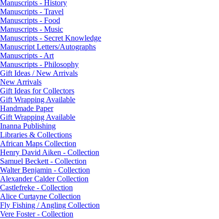
Manuscripts - History
Manuscripts - Travel
Manuscripts - Food
Manuscripts - Music
Manuscripts - Secret Knowledge
Manuscript Letters/Autographs
Manuscripts - Art
Manuscripts - Philosophy
Gift Ideas / New Arrivals
New Arrivals
Gift Ideas for Collectors
Gift Wrapping Available
Handmade Paper
Gift Wrapping Available
Inanna Publishing
Libraries & Collections
African Maps Collection
Henry David Aiken - Collection
Samuel Beckett - Collection
Walter Benjamin - Collection
Alexander Calder Collection
Castlefreke - Collection
Alice Curtayne Collection
Fly Fishing / Angling Collection
Vere Foster - Collection