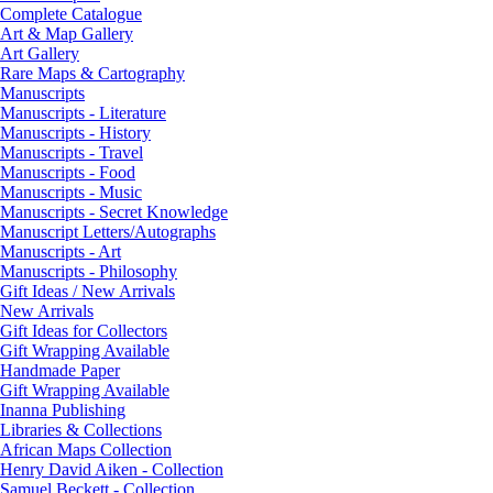
Complete Catalogue
Art & Map Gallery
Art Gallery
Rare Maps & Cartography
Manuscripts
Manuscripts - Literature
Manuscripts - History
Manuscripts - Travel
Manuscripts - Food
Manuscripts - Music
Manuscripts - Secret Knowledge
Manuscript Letters/Autographs
Manuscripts - Art
Manuscripts - Philosophy
Gift Ideas / New Arrivals
New Arrivals
Gift Ideas for Collectors
Gift Wrapping Available
Handmade Paper
Gift Wrapping Available
Inanna Publishing
Libraries & Collections
African Maps Collection
Henry David Aiken - Collection
Samuel Beckett - Collection