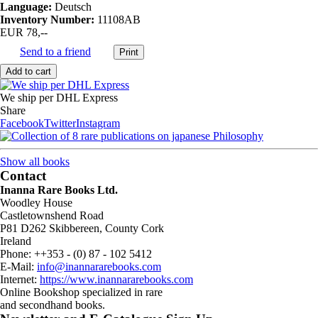
Language:
Deutsch
Inventory Number:
11108AB
EUR 78,--
Send to a friend
We ship per DHL Express
Share
Facebook
Twitter
Instagram
Show all books
Contact
Inanna Rare Books Ltd.
Woodley House
Castletownshend Road
P81 D262 Skibbereen, County Cork
Ireland
Phone: ++353 - (0) 87 - 102 5412
E-Mail:
info@inannararebooks.com
Internet:
https://www.inannararebooks.com
Online Bookshop specialized in rare
and secondhand books.