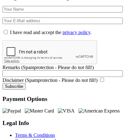
I have read and accept the
privacy policy
.
Remarks (Spamprotection - Please do not fill!)
Disclaimer (Spamprotection - Please do not fill!)
Payment Options
Legal Info
Terms & Conditions