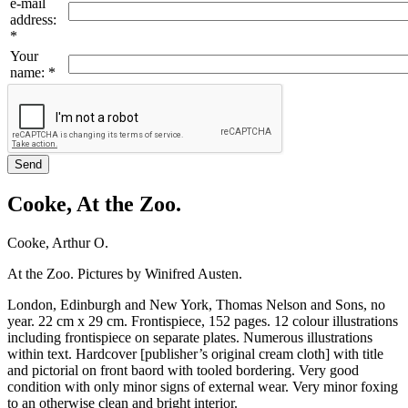
e-mail
address
:
*
Your
name
:
*
Cooke, At the Zoo.
Cooke, Arthur O.
At the Zoo. Pictures by Winifred Austen.
London, Edinburgh and New York, Thomas Nelson and Sons, no
year. 22 cm x 29 cm. Frontispiece, 152 pages. 12 colour illustrations
including frontispiece on separate plates. Numerous illustrations
within text. Hardcover [publisher’s original cream cloth] with title
and pictorial on front baord with tooled bordering. Very good
condition with only minor signs of external wear. Very minor foxing
to an otherwise clean and bright interior.