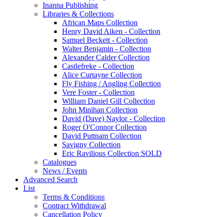
Inanna Publishing
Libraries & Collections
African Maps Collection
Henry David Aiken - Collection
Samuel Beckett - Collection
Walter Benjamin - Collection
Alexander Calder Collection
Castlefreke - Collection
Alice Curtayne Collection
Fly Fishing / Angling Collection
Vere Foster - Collection
William Daniel Gill Collection
John Minihan Collection
David (Dave) Naylor - Collection
Roger O'Connor Collection
David Puttnam Collection
Savigny Collection
Eric Ravilious Collection SOLD
Catalogues
News / Events
Advanced Search
List
Terms & Conditions
Contract Withdrawal
Cancellation Policy