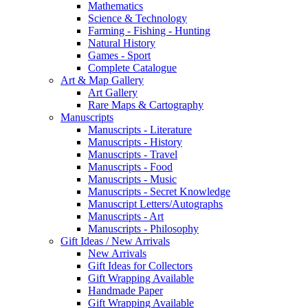
Mathematics
Science & Technology
Farming - Fishing - Hunting
Natural History
Games - Sport
Complete Catalogue
Art & Map Gallery
Art Gallery
Rare Maps & Cartography
Manuscripts
Manuscripts - Literature
Manuscripts - History
Manuscripts - Travel
Manuscripts - Food
Manuscripts - Music
Manuscripts - Secret Knowledge
Manuscript Letters/Autographs
Manuscripts - Art
Manuscripts - Philosophy
Gift Ideas / New Arrivals
New Arrivals
Gift Ideas for Collectors
Gift Wrapping Available
Handmade Paper
Gift Wrapping Available