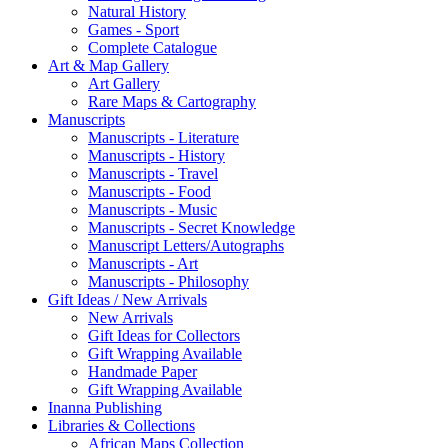
Natural History
Games - Sport
Complete Catalogue
Art & Map Gallery
Art Gallery
Rare Maps & Cartography
Manuscripts
Manuscripts - Literature
Manuscripts - History
Manuscripts - Travel
Manuscripts - Food
Manuscripts - Music
Manuscripts - Secret Knowledge
Manuscript Letters/Autographs
Manuscripts - Art
Manuscripts - Philosophy
Gift Ideas / New Arrivals
New Arrivals
Gift Ideas for Collectors
Gift Wrapping Available
Handmade Paper
Gift Wrapping Available
Inanna Publishing
Libraries & Collections
African Maps Collection