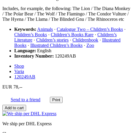
Includes, for example, the following: The Lion / The Diana Monkey
/ The Polar Bear / The Wolf / The Flamingo / The Condor Vulture /
The Hyena / The Llama / The Blinded Gnu / The Rhinoceros etc
Keywords:
Animals
·
Catalogue Two – Children’s Books
·
Children’s Books
·
Children’s Books Rare
·
Children’s
Literature
·
Children’s stories
·
Childrenbook
·
Illustrated
Books
·
Illustrated Children’s Books
·
Zoo
Language:
English
Inventory Number:
120249AB
Shop
Varia
120249AB
EUR 78,--
Send to a friend
We ship per DHL Express