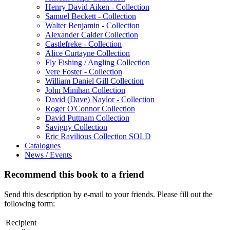
Henry David Aiken - Collection
Samuel Beckett - Collection
Walter Benjamin - Collection
Alexander Calder Collection
Castlefreke - Collection
Alice Curtayne Collection
Fly Fishing / Angling Collection
Vere Foster - Collection
William Daniel Gill Collection
John Minihan Collection
David (Dave) Naylor - Collection
Roger O'Connor Collection
David Puttnam Collection
Savigny Collection
Eric Ravilious Collection SOLD
Catalogues
News / Events
Recommend this book to a friend
Send this description by e-mail to your friends. Please fill out the
following form:
Recipient