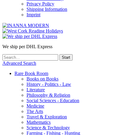
Privacy Policy
Shipping Information
Imprint
We ship per DHL Express
Advanced Search
Rare Book Room
Books on Books
History - Politics - Law
Literature
Philosophy & Religion
Social Sciences - Education
Medicine
The Arts
Travel & Exploration
Mathematics
Science & Technology
Farming - Fishing - Hunting