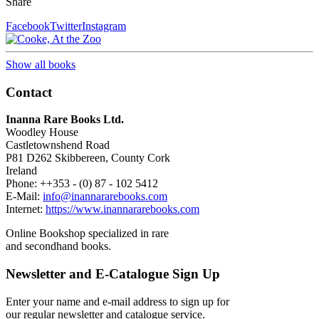
Share
Facebook
Twitter
Instagram
Show all books
Contact
Inanna Rare Books Ltd.
Woodley House
Castletownshend Road
P81 D262 Skibbereen, County Cork
Ireland
Phone: ++353 - (0) 87 - 102 5412
E-Mail:
info@inannararebooks.com
Internet:
https://www.inannararebooks.com
Online Bookshop specialized in rare
and secondhand books.
Newsletter and E-Catalogue Sign Up
Enter your name and e-mail address to sign up for
our regular newsletter and catalogue service.