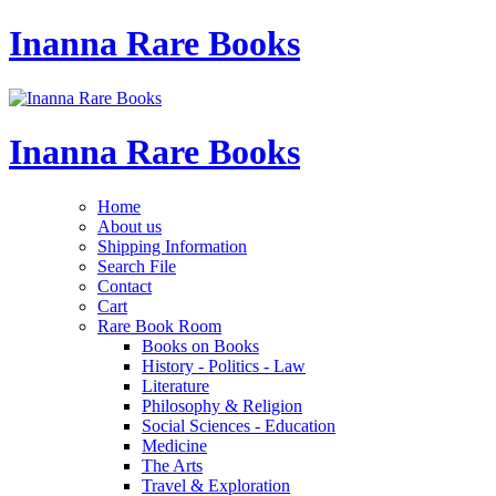
Inanna Rare Books
Inanna Rare Books
Home
About us
Shipping Information
Search File
Contact
Cart
Rare Book Room
Books on Books
History - Politics - Law
Literature
Philosophy & Religion
Social Sciences - Education
Medicine
The Arts
Travel & Exploration