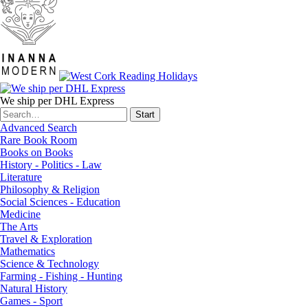
We ship per DHL Express
Advanced Search
Rare Book Room
Books on Books
History - Politics - Law
Literature
Philosophy & Religion
Social Sciences - Education
Medicine
The Arts
Travel & Exploration
Mathematics
Science & Technology
Farming - Fishing - Hunting
Natural History
Games - Sport