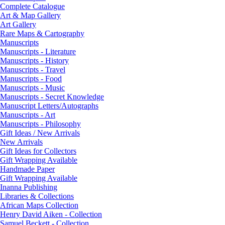
Complete Catalogue
Art & Map Gallery
Art Gallery
Rare Maps & Cartography
Manuscripts
Manuscripts - Literature
Manuscripts - History
Manuscripts - Travel
Manuscripts - Food
Manuscripts - Music
Manuscripts - Secret Knowledge
Manuscript Letters/Autographs
Manuscripts - Art
Manuscripts - Philosophy
Gift Ideas / New Arrivals
New Arrivals
Gift Ideas for Collectors
Gift Wrapping Available
Handmade Paper
Gift Wrapping Available
Inanna Publishing
Libraries & Collections
African Maps Collection
Henry David Aiken - Collection
Samuel Beckett - Collection