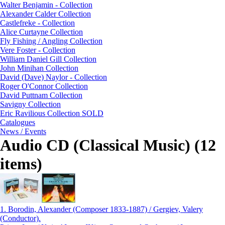
Walter Benjamin - Collection
Alexander Calder Collection
Castlefreke - Collection
Alice Curtayne Collection
Fly Fishing / Angling Collection
Vere Foster - Collection
William Daniel Gill Collection
John Minihan Collection
David (Dave) Naylor - Collection
Roger O'Connor Collection
David Puttnam Collection
Savigny Collection
Eric Ravilious Collection SOLD
Catalogues
News / Events
Audio CD (Classical Music) (12
items)
1.
Borodin, Alexander (Composer 1833-1887) / Gergiev, Valery
(Conductor).