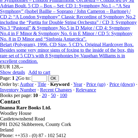
8 Symphonies – London Philharmonic Orchestra – Conducted by Sir
Adrian Boult. 5 CD – Box – Set: CD 1: Symphony No.1 – “A Sea
Symphony” (Isobel Baillie – Soprano / John Cameron – Baritone) /
CD 2: “A London Symphony” Classic Recording of Symphony No.2
including the “Partita for Double String Orchestra” / CD 3: Symphony
No.3 “Pastoral” & Symphony No.5 in D Major / CD 4: Symphony
No.4 in F Minor & Symphony No. 6 in E Minor / CD 5: Symphony
No. 8 in D Minor and “Sinfonia Antarctica”.
Belart (Polygram), 1996. CD Size. 5 CD’s. Original Hardcover Box.
Besides some very minor signs of foxing to the inside of the box, this
rare set of 5 CD’s with 8 Symphonies by Vaughan Williams is in
excellent condition.
EUR 128,--
Show details
Add to cart
Page:
1
2
Go to
:
Order by:
Author
·
Title
·
Keyword
·
Year
·
Price (up)
·
Price (down)
·
Inventory Number
·
Recent Changes
·
Relevance
Books per page:
10
·
20
·
50
·
100
Contact
Inanna Rare Books Ltd.
Woodley House
Castletownshend Road
P81 D262 Skibbereen, County Cork
Ireland
Phone: ++353 - (0) 87 - 102 5412