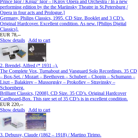
Prince Igor / Knjaz’ Igor – [Kirov Opera and Orchestra / In a new
performing edition by the the Mariinsky Theatre in St.Petersburg /
Opera in four acts and Prologue.]
Germany, Philips Classics, 1995. CD Size. Booklet and 3 CD’s.
Original Hardcover. Excellent condition. As new. [Philips Digital
Classics].
EUR 78,--
Show details
Add to cart
2.
Brendel, Alfred (* 1931 –).
The Complete Vox, Turnabout and Vanguard Solo Recordings. 35 CD
– Box-Set. / Mozart – Beethoven – Schubert – Chopin – Schumann –
Liszt – Balakirev – Mussorgsky – Prokofiev – Stravinsky –
Schoenberg.
Brilliant Classics, [2008]. CD Size. 35 CD’s. Original Hardcover
Cardboard-Box. This rare set of 35 CD’s is in excellent condition.
EUR 220,--
Show details
Add to cart
3.
Debussy, Claude (1862 – 1918) / Martino Tirimo.