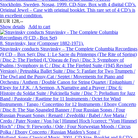
Stockholm, Sweden, Nosag, 1999. CD-Size. Box with 4 digital CD’s.
Original Jewel – Case with original booklet. This rare set of 4 CD’s is
in excellent condition.
EUR 128,--
Show details
Add to cart
8.
Stravinsky, Igor (Composer 1882-1971).
Stravinsky conducts Stravinsky – The Complete Columbia Recordings
(9 CD – Box Set): Disc 1: Le Sacre du Printemps (The Rite of Spring)
/ Disc 2: The Firebird (L’Oiseau de Feu) / Disc 3: Symphony of
Psalms / Symphony in C / Disc 4: The Firebird Suite (1945 Revised
Version) / Petrushka Ballet Suite / Disc 5: Fanfare for Two Trumpets /
The Owl and the Pussy-Cat / Septet / Movements for Piano and
Orchestra / Anthem / Double Canon for String Quartet / Epitaphium /
Elegy for J.F.K. / A Sermon, A Narrative and a Prayer / Disc 6:
Histoire du Soldat Suite / Pulcinella Suite / Disc 7: Preludium for Jazz
Band / Pastorale / Ragtime for 11 Instruments / Octet for Wind
Instruments / Tango / Concertino for 12 Instruments / Ebony Concerto
/ Disc 8: The Star-Spangled Banner / Four Russian Songs / Four
Russian Peasant Songs / Renard / Zvedoliki / Babel / Ave Maria /
Credo / Pater Noster / Von [sic] Himmel Hoch [correct: “Vom Himmel
Hoch” / Disc 9: Fireworks / Ode / Four Norwegian Moods / Circus
Polka / Ebony Concerto / Russian Maiden’s Song //
Holland, Sony Classical Music, 2001. CD Size. Booklet and 9 CD’s.