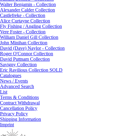
Walter Benjamin - Collection
Alexander Calder Collection
Castlefreke - Collection
Alice Curtayne Collection
Fly Fishing / Angling Collection
Vere Foster - Collection
William Daniel Gill Collection
John Minihan Collection
David (Dave) Naylor - Collection
Roger O'Connor Collection
David Puttnam Collection
Savigny Collection
Eric Ravilious Collection SOLD
Catalogues
News / Events
Advanced Search
List
Terms & Conditions
Contract Withdrawal
Cancellation Policy
Privacy Policy
Shipping Information
Imprint