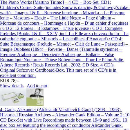
The Piano Works [Martino Tirimo] – 4 CD – Box-Set. CD1:
Children’s Corner Suite (includes Snow is dancing & Golliwog’s cake-
walk) – Images I & II – Berceuse heroique – Mazurka – La Plus que
lente – Masques – Elegie – The Little Negro – Page d’album –
Morceau de concours – Hommage a Haydn – D’un cahier d’esquisses
/ CD 2: 12 Etudes – 3 Estampes – L’Isle joyeuse / CD 3: Complete
Preludes (Books I & II – XXIV, incl. La Fille aux cheveux du lin – La
cathedrale engloutie – Minstrels – Les collines d’Anacapri) / CD 4:
Suite Bergamasque (Prelude – Menuet – Clair de Lune – Passepied) –
Imagie Oubliees (1894) – Reverie – Danse (Tarantelle styrienne) –
Premiere Arabesque – Deuxieme Arabesque – Ballade – Valse
Romantique Nocturne – Danse Bohemienne – Pour Le Piano-Suite.
Athene Records / Regis Records Ltd., 2002. CD Size. 4 CD’s.
Original Softcover Cardboard-Box. This rare set of 4 CD’s is in
excellent condition.
EUR 78,--
Show details
Add to cart
4.
Gauk, Alexander (Aleksandr Vassilievich Gauk) (1893 – 1963).
Historical Russian Archives – Alexander Gauk Edition – Volume 2: 10
CD Box-Set with Live Recordings made between 1949 and 1961. 10
disc box set featuring the recordings of conductor Alexander Gauk.