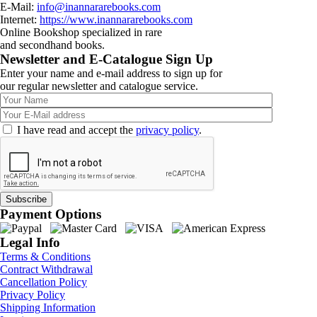
E-Mail:
info@inannararebooks.com
Internet:
https://www.inannararebooks.com
Online Bookshop specialized in rare
and secondhand books.
Newsletter and E-Catalogue Sign Up
Enter your name and e-mail address to sign up for
our regular newsletter and catalogue service.
I have read and accept the
privacy policy
.
Payment Options
Legal Info
Terms & Conditions
Contract Withdrawal
Cancellation Policy
Privacy Policy
Shipping Information