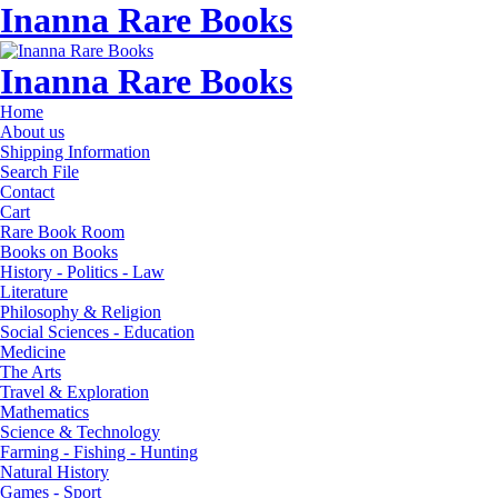
Inanna Rare Books
Inanna Rare Books
Home
About us
Shipping Information
Search File
Contact
Cart
Rare Book Room
Books on Books
History - Politics - Law
Literature
Philosophy & Religion
Social Sciences - Education
Medicine
The Arts
Travel & Exploration
Mathematics
Science & Technology
Farming - Fishing - Hunting
Natural History
Games - Sport