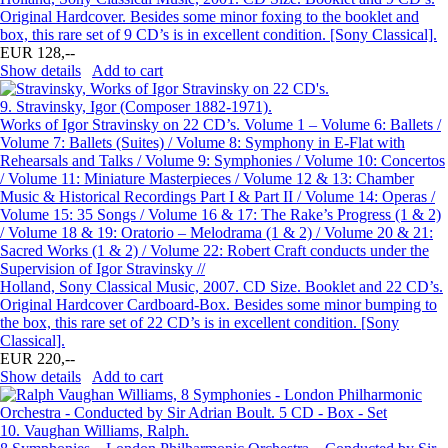
Original Hardcover. Besides some minor foxing to the booklet and
box, this rare set of 9 CD’s is in excellent condition. [Sony Classical].
EUR 128,--
Show details
Add to cart
9.
Stravinsky, Igor (Composer 1882-1971).
Works of Igor Stravinsky on 22 CD’s. Volume 1 – Volume 6: Ballets /
Volume 7: Ballets (Suites) / Volume 8: Symphony in E-Flat with
Rehearsals and Talks / Volume 9: Symphonies / Volume 10: Concertos
/ Volume 11: Miniature Masterpieces / Volume 12 & 13: Chamber
Music & Historical Recordings Part I & Part II / Volume 14: Operas /
Volume 15: 35 Songs / Volume 16 & 17: The Rake’s Progress (1 & 2)
/ Volume 18 & 19: Oratorio – Melodrama (1 & 2) / Volume 20 & 21:
Sacred Works (1 & 2) / Volume 22: Robert Craft conducts under the
Supervision of Igor Stravinsky //
Holland, Sony Classical Music, 2007. CD Size. Booklet and 22 CD’s.
Original Hardcover Cardboard-Box. Besides some minor bumping to
the box, this rare set of 22 CD’s is in excellent condition. [Sony
Classical].
EUR 220,--
Show details
Add to cart
10.
Vaughan Williams, Ralph.