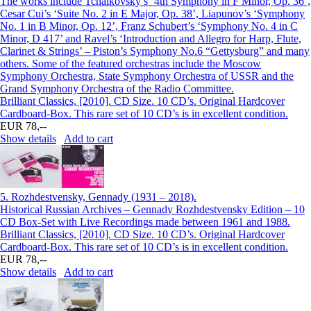
The works include Tchaikovsky’s ‘4th Symphony in F Minor, Op. 36’,
Cesar Cui’s ‘Suite No. 2 in E Major, Op. 38’, Liapunov’s ‘Symphony
No. 1 in B Minor, Op. 12’, Franz Schubert’s ‘Symphony No. 4 in C
Minor, D 417’ and Ravel’s ‘Introduction and Allegro for Harp, Flute,
Clarinet & Strings’ – Piston’s Symphony No.6 “Gettysburg” and many
others. Some of the featured orchestras include the Moscow
Symphony Orchestra, State Symphony Orchestra of USSR and the
Grand Symphony Orchestra of the Radio Committee.
Brilliant Classics, [2010]. CD Size. 10 CD’s. Original Hardcover
Cardboard-Box. This rare set of 10 CD’s is in excellent condition.
EUR 78,--
Show details
Add to cart
5.
Rozhdestvensky, Gennady (1931 – 2018).
Historical Russian Archives – Gennady Rozhdestvensky Edition – 10
CD Box-Set with Live Recordings made between 1961 and 1988.
Brilliant Classics, [2010]. CD Size. 10 CD’s. Original Hardcover
Cardboard-Box. This rare set of 10 CD’s is in excellent condition.
EUR 78,--
Show details
Add to cart