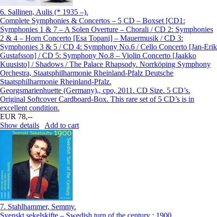
6.
Sallinen, Aulis (* 1935 –).
Complete Symphonies & Concertos – 5 CD – Boxset [CD1:
Symphonies 1 & 7 – A Solen Overture – Chorali / CD 2: Symphonies
2 & 4 – Horn Concerto [Esa Topani] – Mauermusik / CD 3:
Symphonies 3 & 5 / CD 4: Symphony No.6 / Cello Concerto [Jan-Erik
Gustafsson] / CD 5: Symphony No.8 – Violin Concerto [Jaakko
Kuusisto] / Shadows / The Palace Rhapsody. Norrköping Symphony
Orchestra, Staatsphilharmonie Rheinland-Pfalz Deutsche
Staatsphilharmonie Rheinland-Pfalz.
Georgsmarienhuette (Germany),, cpo, 2011. CD Size. 5 CD’s.
Original Softcover Cardboard-Box. This rare set of 5 CD’s is in
excellent condition.
EUR 78,--
Show details
Add to cart
7.
Stahlhammer, Semmy.
Svenskt sekelskifte – Swedish turn of the century : 1900.