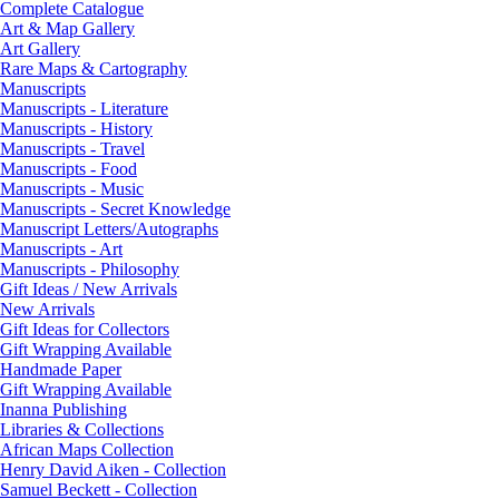
Complete Catalogue
Art & Map Gallery
Art Gallery
Rare Maps & Cartography
Manuscripts
Manuscripts - Literature
Manuscripts - History
Manuscripts - Travel
Manuscripts - Food
Manuscripts - Music
Manuscripts - Secret Knowledge
Manuscript Letters/Autographs
Manuscripts - Art
Manuscripts - Philosophy
Gift Ideas / New Arrivals
New Arrivals
Gift Ideas for Collectors
Gift Wrapping Available
Handmade Paper
Gift Wrapping Available
Inanna Publishing
Libraries & Collections
African Maps Collection
Henry David Aiken - Collection
Samuel Beckett - Collection