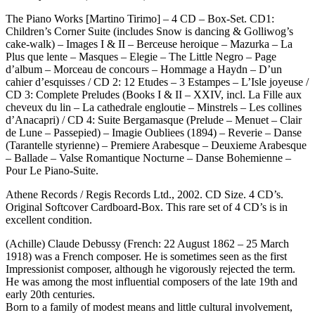
The Piano Works [Martino Tirimo] – 4 CD – Box-Set. CD1:
Children’s Corner Suite (includes Snow is dancing & Golliwog’s
cake-walk) – Images I & II – Berceuse heroique – Mazurka – La
Plus que lente – Masques – Elegie – The Little Negro – Page
d’album – Morceau de concours – Hommage a Haydn – D’un
cahier d’esquisses / CD 2: 12 Etudes – 3 Estampes – L’Isle joyeuse /
CD 3: Complete Preludes (Books I & II – XXIV, incl. La Fille aux
cheveux du lin – La cathedrale engloutie – Minstrels – Les collines
d’Anacapri) / CD 4: Suite Bergamasque (Prelude – Menuet – Clair
de Lune – Passepied) – Imagie Oubliees (1894) – Reverie – Danse
(Tarantelle styrienne) – Premiere Arabesque – Deuxieme Arabesque
– Ballade – Valse Romantique Nocturne – Danse Bohemienne –
Pour Le Piano-Suite.
Athene Records / Regis Records Ltd., 2002. CD Size. 4 CD’s.
Original Softcover Cardboard-Box. This rare set of 4 CD’s is in
excellent condition.
(Achille) Claude Debussy (French: 22 August 1862 – 25 March
1918) was a French composer. He is sometimes seen as the first
Impressionist composer, although he vigorously rejected the term.
He was among the most influential composers of the late 19th and
early 20th centuries.
Born to a family of modest means and little cultural involvement,