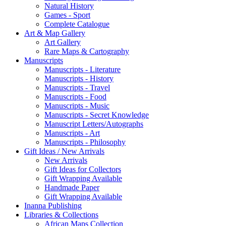
Natural History
Games - Sport
Complete Catalogue
Art & Map Gallery
Art Gallery
Rare Maps & Cartography
Manuscripts
Manuscripts - Literature
Manuscripts - History
Manuscripts - Travel
Manuscripts - Food
Manuscripts - Music
Manuscripts - Secret Knowledge
Manuscript Letters/Autographs
Manuscripts - Art
Manuscripts - Philosophy
Gift Ideas / New Arrivals
New Arrivals
Gift Ideas for Collectors
Gift Wrapping Available
Handmade Paper
Gift Wrapping Available
Inanna Publishing
Libraries & Collections
African Maps Collection