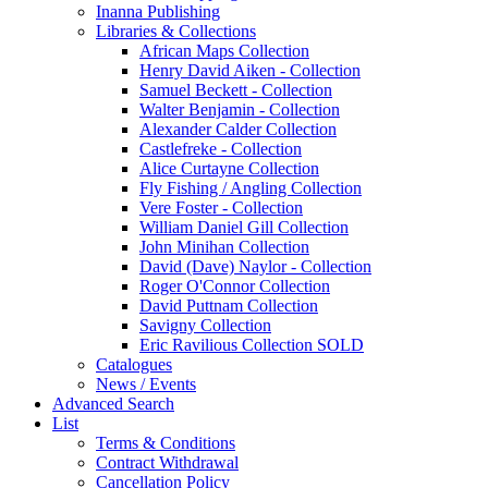
Inanna Publishing
Libraries & Collections
African Maps Collection
Henry David Aiken - Collection
Samuel Beckett - Collection
Walter Benjamin - Collection
Alexander Calder Collection
Castlefreke - Collection
Alice Curtayne Collection
Fly Fishing / Angling Collection
Vere Foster - Collection
William Daniel Gill Collection
John Minihan Collection
David (Dave) Naylor - Collection
Roger O'Connor Collection
David Puttnam Collection
Savigny Collection
Eric Ravilious Collection SOLD
Catalogues
News / Events
Advanced Search
List
Terms & Conditions
Contract Withdrawal
Cancellation Policy