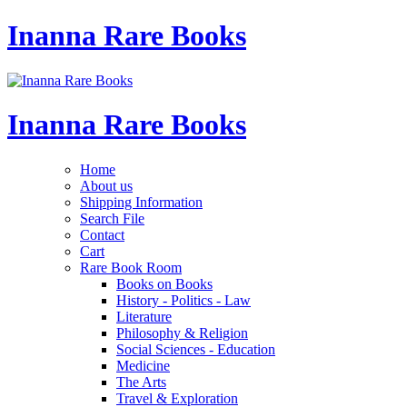
Inanna Rare Books
Inanna Rare Books
Home
About us
Shipping Information
Search File
Contact
Cart
Rare Book Room
Books on Books
History - Politics - Law
Literature
Philosophy & Religion
Social Sciences - Education
Medicine
The Arts
Travel & Exploration