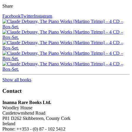
Share
Facebook
Twitter
Instagram
Show all books
Contact
Inanna Rare Books Ltd.
Woodley House
Castletownshend Road
P81 D262 Skibbereen, County Cork
Ireland
Phone: ++353 - (0) 87 - 102 5412