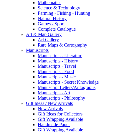
Mathematics
Science & Technology
Farming - Fishing - Hunting
Natural History
Games - Sport
Complete Catalogue
Art & Map Gallery
Art Gallery
Rare Maps & Cartography
Manuscripts
Manuscripts - Literature
Manuscripts - History
Manuscripts - Travel
Manuscripts - Food
Manuscripts - Music
Manuscripts - Secret Knowledge
Manuscript Letters/Autographs
Manuscripts - Art
Manuscripts - Philosophy
Gift Ideas / New Arrivals
New Arrivals
Gift Ideas for Collectors
Gift Wrapping Available
Handmade Paper
Gift Wrapping Available