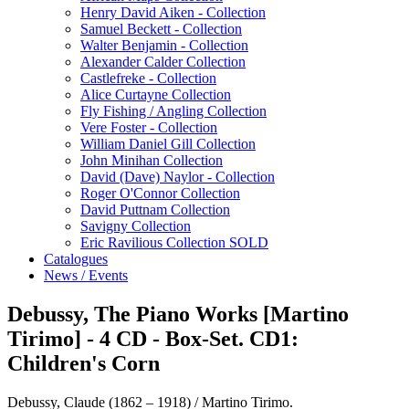
Henry David Aiken - Collection
Samuel Beckett - Collection
Walter Benjamin - Collection
Alexander Calder Collection
Castlefreke - Collection
Alice Curtayne Collection
Fly Fishing / Angling Collection
Vere Foster - Collection
William Daniel Gill Collection
John Minihan Collection
David (Dave) Naylor - Collection
Roger O'Connor Collection
David Puttnam Collection
Savigny Collection
Eric Ravilious Collection SOLD
Catalogues
News / Events
Debussy, The Piano Works [Martino
Tirimo] - 4 CD - Box-Set. CD1:
Children's Corn
Debussy, Claude (1862 – 1918) / Martino Tirimo.