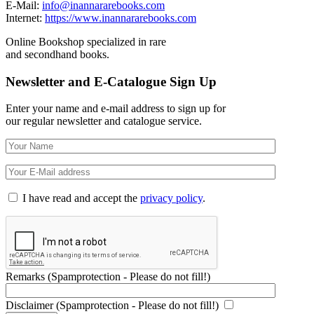
E-Mail:
info@inannararebooks.com
Internet:
https://www.inannararebooks.com
Online Bookshop specialized in rare
and secondhand books.
Newsletter and E-Catalogue Sign Up
Enter your name and e-mail address to sign up for
our regular newsletter and catalogue service.
I have read and accept the
privacy policy
.
Remarks (Spamprotection - Please do not fill!)
Disclaimer (Spamprotection - Please do not fill!)