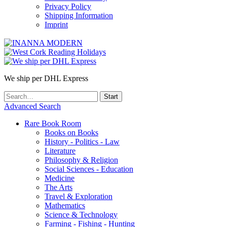
Privacy Policy
Shipping Information
Imprint
We ship per DHL Express
Advanced Search
Rare Book Room
Books on Books
History - Politics - Law
Literature
Philosophy & Religion
Social Sciences - Education
Medicine
The Arts
Travel & Exploration
Mathematics
Science & Technology
Farming - Fishing - Hunting