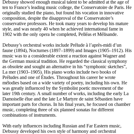
Debussy showed enough musical talent to be admitted at the age of
ten to France’s leading music college, the Conservatoire de Paris. He
originally studied the piano, but found his vocation in innovative
composition, despite the disapproval of the Conservatoire’s
conservative professors. He took many years to develop his mature
style, and was nearly 40 when he achieved international fame in
1902 with the only opera he completed, Pelléas et Mélisande.
Debussy’s orchestral works include Prélude à l’après-midi d’un
faune (1894), Nocturnes (1897–1899) and Images (1905–1912). His
music was to a considerable extent a reaction against Wagner and
the German musical tradition. He regarded the classical symphony
as obsolete and sought an alternative in his “symphonic sketches”,
La mer (1903–1905). His piano works include two books of
Préludes and one of Études. Throughout his career he wrote
mélodies based on a wide variety of poetry, including his own. He
was greatly influenced by the Symbolist poetic movement of the
later 19th century. A small number of works, including the early La
Damoiselle élue and the late Le Martyre de saint Sébastien have
important parts for chorus. In his final years, he focused on chamber
music, completing three of six planned sonatas for different
combinations of instruments.
With early influences including Russian and Far Eastern music,
Debussy developed his own style of harmony and orchestral