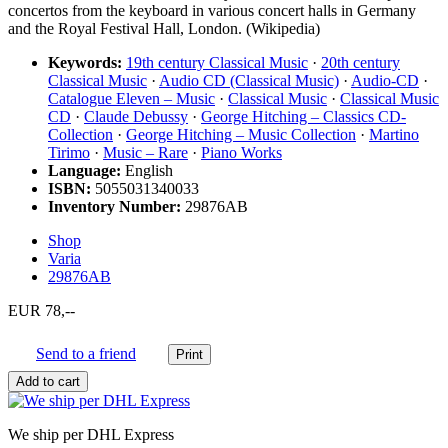
concertos from the keyboard in various concert halls in Germany
and the Royal Festival Hall, London. (Wikipedia)
Keywords:
19th century Classical Music
·
20th century
Classical Music
·
Audio CD (Classical Music)
·
Audio-CD
·
Catalogue Eleven – Music
·
Classical Music
·
Classical Music
CD
·
Claude Debussy
·
George Hitching – Classics CD-
Collection
·
George Hitching – Music Collection
·
Martino
Tirimo
·
Music – Rare
·
Piano Works
Language:
English
ISBN:
5055031340033
Inventory Number:
29876AB
Shop
Varia
29876AB
EUR 78,--
Send to a friend
We ship per DHL Express