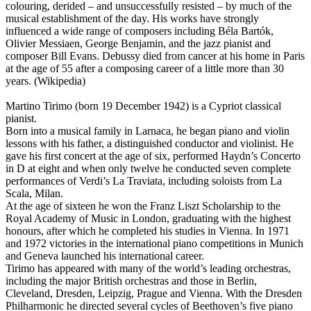
colouring, derided – and unsuccessfully resisted – by much of the
musical establishment of the day. His works have strongly
influenced a wide range of composers including Béla Bartók,
Olivier Messiaen, George Benjamin, and the jazz pianist and
composer Bill Evans. Debussy died from cancer at his home in Paris
at the age of 55 after a composing career of a little more than 30
years. (Wikipedia)
Martino Tirimo (born 19 December 1942) is a Cypriot classical
pianist.
Born into a musical family in Larnaca, he began piano and violin
lessons with his father, a distinguished conductor and violinist. He
gave his first concert at the age of six, performed Haydn’s Concerto
in D at eight and when only twelve he conducted seven complete
performances of Verdi’s La Traviata, including soloists from La
Scala, Milan.
At the age of sixteen he won the Franz Liszt Scholarship to the
Royal Academy of Music in London, graduating with the highest
honours, after which he completed his studies in Vienna. In 1971
and 1972 victories in the international piano competitions in Munich
and Geneva launched his international career.
Tirimo has appeared with many of the world’s leading orchestras,
including the major British orchestras and those in Berlin,
Cleveland, Dresden, Leipzig, Prague and Vienna. With the Dresden
Philharmonic he directed several cycles of Beethoven’s five piano